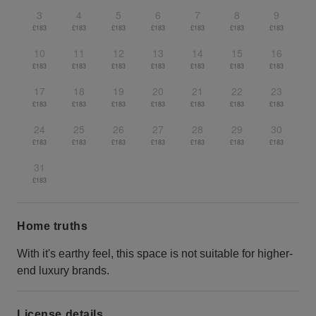
3
4
5
6
7
8
9
£183
£183
£183
£183
£183
£183
£183
10
11
12
13
14
15
16
£183
£183
£183
£183
£183
£183
£183
17
18
19
20
21
22
23
£183
£183
£183
£183
£183
£183
£183
24
25
26
27
28
29
30
£183
£183
£183
£183
£183
£183
£183
31
£183
Home truths
With it's earthy feel, this space is not suitable for higher-
end luxury brands.
License details