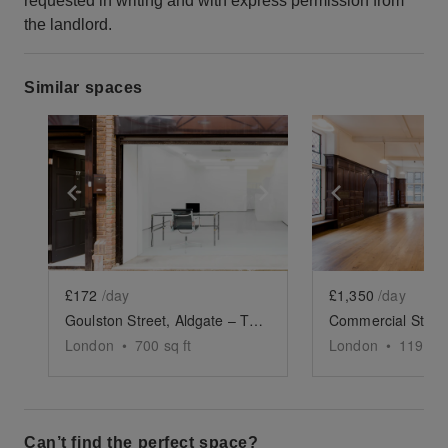
requested in writing and with express permission from
the landlord.
Similar spaces
Show previous slide
Show next slide
Show previ
£172
/day
£1,350
/day
Goulston Street, Aldgate – The Modern Shop
London
•
700
sq ft
London
•
1194
sq
Can’t find the perfect space?