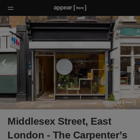
Middlesex Street, East
London - The Carpenter’s