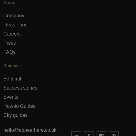
About
Company
Ideas Fund
Careers
Press
FAQs
Discover
Editorial
Success stories
Events
How-to Guides
City guides
hello@appearhere.co.uk