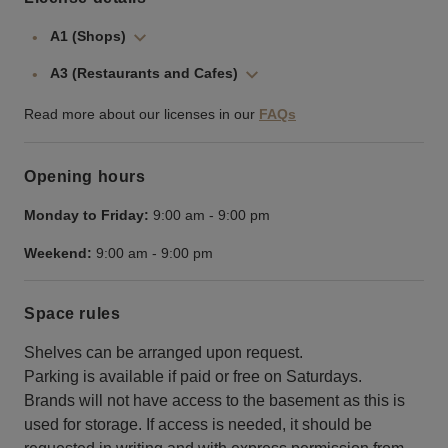
A1 (Shops)
A3 (Restaurants and Cafes)
Read more about our licenses in our
FAQs
Opening hours
Monday to Friday:
9:00 am
-
9:00 pm
Weekend:
9:00 am
-
9:00 pm
Space rules
Shelves can be arranged upon request.
Parking is available if paid or free on Saturdays.
Brands will not have access to the basement as this is
used for storage. If access is needed, it should be