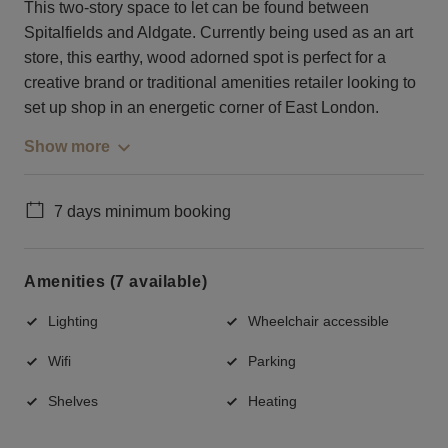
This two-story space to let can be found between
Spitalfields and Aldgate. Currently being used as an art
store, this earthy, wood adorned spot is perfect for a
creative brand or traditional amenities retailer looking to
set up shop in an energetic corner of East London.
Show more
7 days minimum booking
Amenities (7 available)
Lighting
Wheelchair accessible
Wifi
Parking
Shelves
Heating