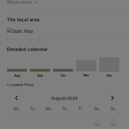
Show more
The local area
Detailed calendar
Lowest Price
August 2026
Go to previous month
Go to n
Mo
Tu
We
Th
Fr
Sa
Su
1
2
£183
£183