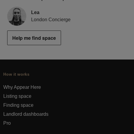
Lea
London Concierge
Help me find space
How it works
Why Appear Here
Listing space
Finding space
Landlord dashboards
Pro