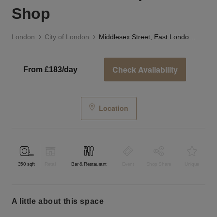
Shop
London
City of London
Middlesex Street, East London - The Carpenter’s Shop
Check Availability
From £183/day
Location
350
sqft
Retail
Bar & Restaurant
Event
Shop Share
Unique
a little about this space