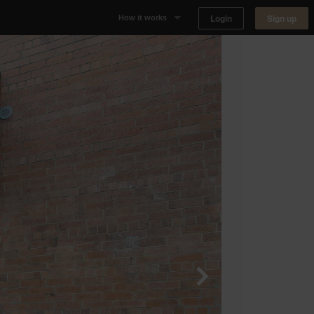
Login
Sign up
How it works
Why Appear Here
Listing space
Finding space
Landlord dashboards