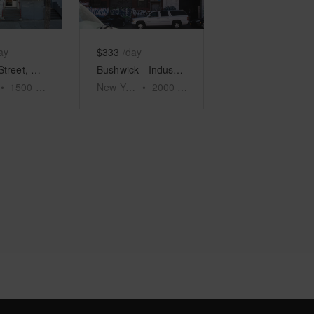
ay
$333
/day
Roebling Street, Williamsburg - Retail Space
Bushwick - Industrial Gallery Space
•
1500
sq ft
New York
•
2000
sq ft