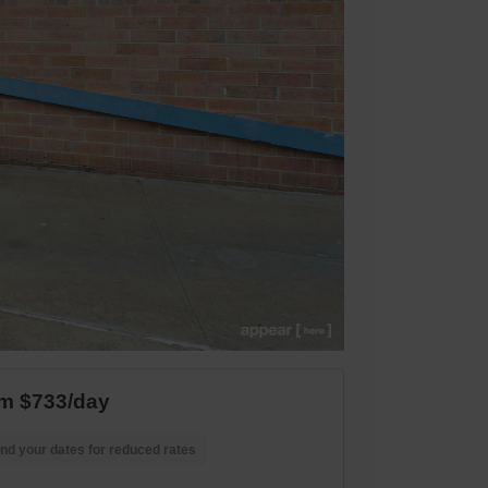
m $733/day
nd your dates for reduced rates