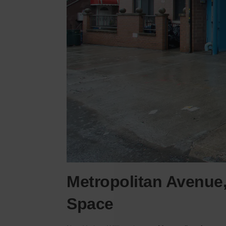
Metropolitan Avenue,
Space