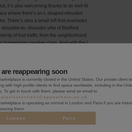
t, it’s also welcoming thanks to its well-lit
pace where there's an L-shaped elevated
or. There’s also a small loft that overlooks
e shoulder-to- shoulder vibe of Bedford
 plenty of foot traffic from the neighborhood
’s burgeoning creative class. And with the L
are reappearing soon
arketplace is currently closed in the United States. Our private client t
k, a quarter, or more than a month.
ng with high profile clients to find space worldwide, including in the Uni
s. To get in touch with them, please send an email to
balprivateclient@appearhere.co.uk
arketplace is operating as normal in London and Paris if you are inter
pearing there.
Toilets
London
Paris
Basement