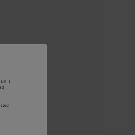
eam is
ted
ested