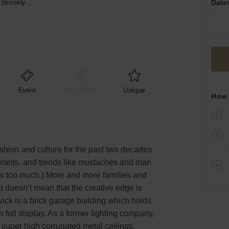
Metropolitan Avenue, Brooklyn - Event Space
Date
Event
Shop Share
Unique
How 
ashion and culture for the past two decades.
aurants, and trends like mustaches and man
s too much.) More and more families and
t doesn’t mean that the creative edge is
ck is a brick garage building which holds
 full display. As a former lighting company,
 super high corrugated metal ceilings,