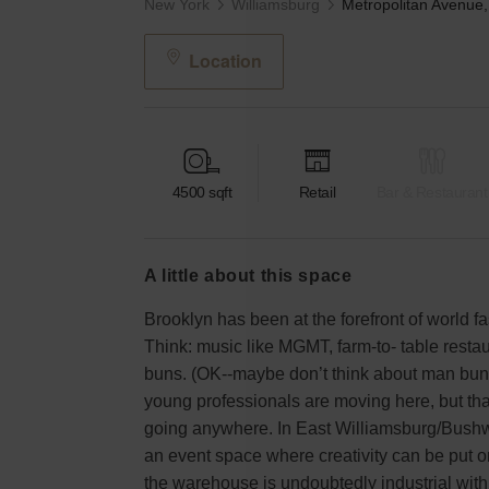
New York
Williamsburg
Location
4500
sqft
Retail
Bar & Restaurant
a little about this space
Brooklyn has been at the forefront of world f
Think: music like MGMT, farm-to- table rest
buns. (OK--maybe don’t think about man bun
young professionals are moving here, but tha
going anywhere. In East Williamsburg/Bushwi
an event space where creativity can be put on
the warehouse is undoubtedly industrial with