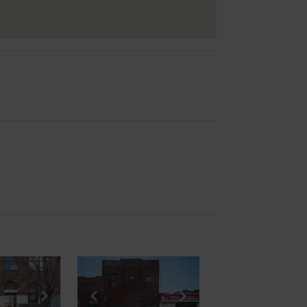
e
previous slide
Show next slide
Show previous slide
Show next slide