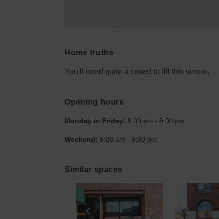
Home truths
You'll need quite a crowd to fill this venue.
Opening hours
Monday to Friday:
9:00 am
-
9:00 pm
Weekend:
9:00 am
-
9:00 pm
Similar spaces
Show previous slide
Show next slid
Show 