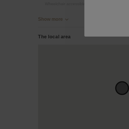
Wheelchair accessible
Show more
The local area