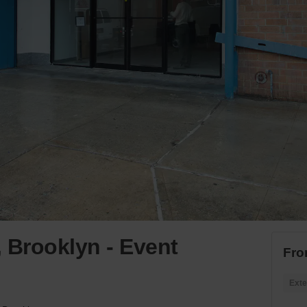
 Brooklyn - Event
Fro
Exte