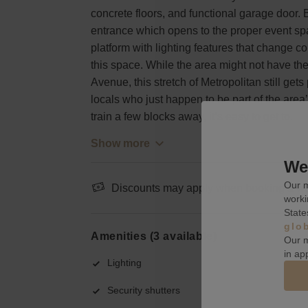
concrete floors, and functional garage door. Bu
entrance which opens to the proper event s
platform with lighting features that change col
this space. While the area might not have th
Avenue, this stretch of Metropolitan still gets
locals who just happen to be part of the area
train a few blocks away, it’s easy to get to.
Show more
We 
Our m
Discounts may apply when booking a wee
worki
State
glo
Amenities (3 available)
Our m
in ap
Lighting
Security shutters