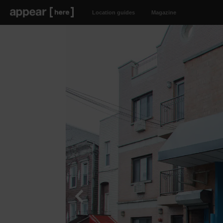
Location guides
Magazine