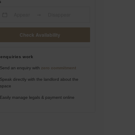
s
Appear
Disappear
Check Availability
enquiries work
Send an enquiry with
zero commitment
Speak directly with the landlord about the
space
Easily manage legals & payment online