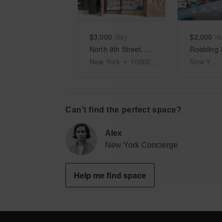
$3,000
/day
$2,000
/d
North 9th Street, Williamsburg - Warehouse
New York
•
10000
sq ft
New York
Can’t find the perfect space?
Alex
New York Concierge
Help me find space