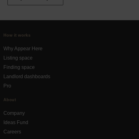
How it works
Why Appear Here
Listing space
Finding space
Landlord dashboards
Pro
About
Company
Ideas Fund
Careers