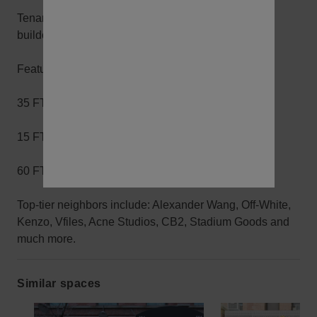
Tenant is open to brand collaborations and minimal
buildout events.
Features:
35 FT of Frontage
15 FT Ceilings
60 FT of Skylight in the rear of the space
Top-tier neighbors include: Alexander Wang, Off-White,
Kenzo, Vfiles, Acne Studios, CB2, Stadium Goods and
much more.
Similar spaces