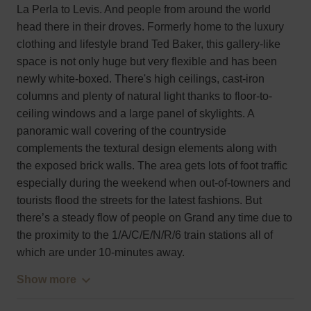
La Perla to Levis. And people from around the world
head there in their droves. Formerly home to the luxury
clothing and lifestyle brand Ted Baker, this gallery-like
space is not only huge but very flexible and has been
newly white-boxed. There's high ceilings, cast-iron
columns and plenty of natural light thanks to floor-to-
ceiling windows and a large panel of skylights. A
panoramic wall covering of the countryside
complements the textural design elements along with
the exposed brick walls. The area gets lots of foot traffic
especially during the weekend when out-of-towners and
tourists flood the streets for the latest fashions. But
there’s a steady flow of people on Grand any time due to
the proximity to the 1/A/C/E/N/R/6 train stations all of
which are under 10-minutes away.
Show more