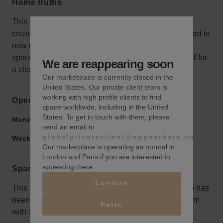
Home truths
This space was combined with the one next door to
create a huge store for the last brand, but the Landlord is
now dividing the spaces into two. Some of the other
space can be seen in the images, so it's best viewed for
We are reappearing soon
a clear idea of the space for rent.
Our marketplace is currently closed in the
United States. Our private client team is
working with high profile clients to find
Opening hours
space worldwide, including in the United
States. To get in touch with them, please
Monday to Friday:
9:00 am
-
10:00 pm
send an email to
globalprivateclient@appearhere.co.uk
Weekend:
9:00 am
-
10:00 pm
Our marketplace is operating as normal in
London and Paris if you are interested in
appearing there.
Space rules
London
This is a 4000 SF Retail Space in the heart of SoHo has
been converted into a world class furniture showroom
Paris
with additional 700 SF of space in the basement.