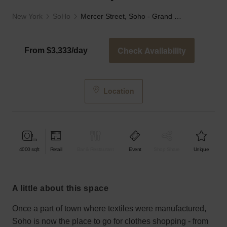
New York
SoHo
Mercer Street, Soho - Grand Boutique
Check Availability
From $3,333/day
Location
4000
sqft
Retail
Bar & Restaurant
Event
Shop Share
Unique
a little about this space
Once a part of town where textiles were manufactured,
Soho is now the place to go for clothes shopping - from