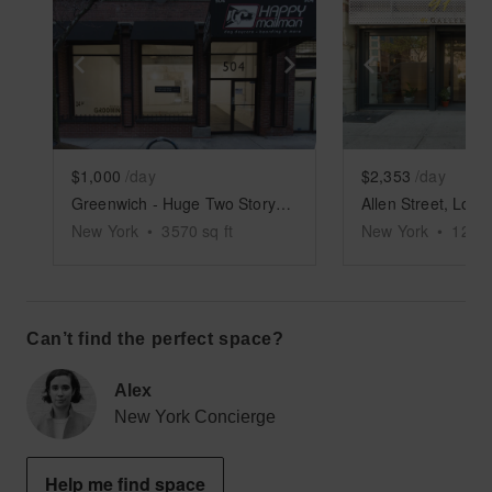
Show previous slide
Show next slide
Show previ
$1,000
/day
$2,353
/day
Greenwich - Huge Two Story Space
New York
•
3570
sq ft
New York
•
1200
Can’t find the perfect space?
Alex
New York Concierge
Help me find space