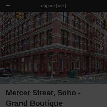
Mercer Street, Soho -
Grand Boutique