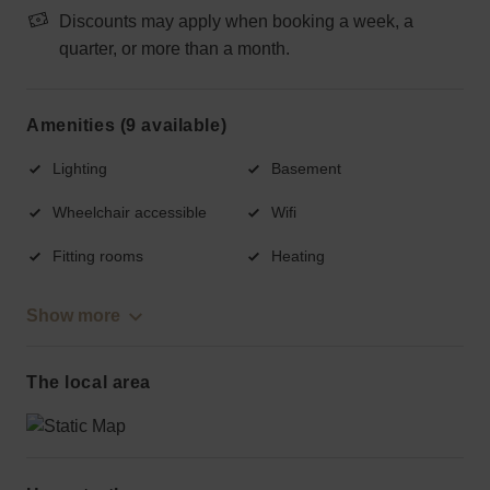
Discounts may apply when booking a week, a
quarter, or more than a month.
Amenities (9 available)
Lighting
Basement
Wheelchair accessible
Wifi
Fitting rooms
Heating
Show more
The local area