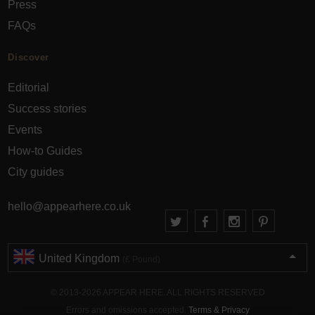
Press
FAQs
Discover
Editorial
Success stories
Events
How-to Guides
City guides
hello@appearhere.co.uk
United Kingdom
(£ Pound)
© 2013-2026 APPEAR HERE. ALL RIGHTS RESERVED
Errors and omissions accepted.
Terms & Privacy