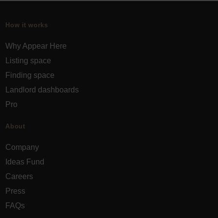
How it works
Why Appear Here
Listing space
Finding space
Landlord dashboards
Pro
About
Company
Ideas Fund
Careers
Press
FAQs