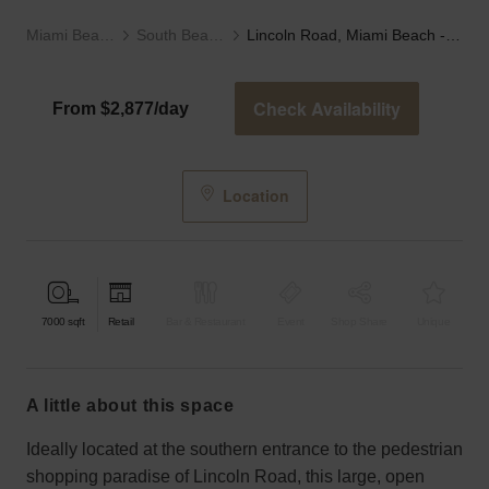
Miami Beach
South Beach
Lincoln Road, Miami Beach - The Book Store
Check Availability
From $2,877/day
Location
7000
sqft
Retail
Bar & Restaurant
Event
Shop Share
Unique
a little about this space
Ideally located at the southern entrance to the pedestrian
shopping paradise of Lincoln Road, this large, open