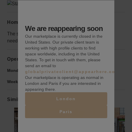
Home truths
We are reappearing soon
The space is very large with lots of potential but will
Our marketplace is currently closed in the
need some work done before opening
United States. Our private client team is
working with high profile clients to find
space worldwide, including in the United
Opening hours
States. To get in touch with them, please
send an email to
Monday to Friday:
9:00 am
-
9:00 pm
globalprivateclient@appearhere.co.uk
Our marketplace is operating as normal in
Weekend:
9:00 am
-
9:00 pm
London and Paris if you are interested in
appearing there.
London
Similar spaces
Paris
Show previous slide
Show next slide
Show previ