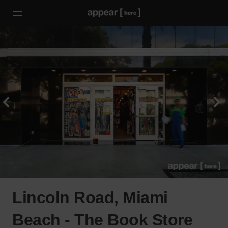
Lincoln Road, Miami
Beach - The Book Store