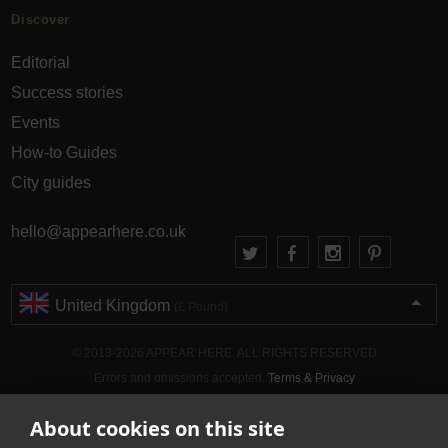
Discover
Editorial
Success stories
Events
How-to Guides
City guides
hello@appearhere.co.uk
United Kingdom
(£ Pound)
© 2013-2026 APPEAR HERE. ALL RIGHTS RESERVED
Errors and omissions accepted.
Terms & Privacy
About cookies on this site