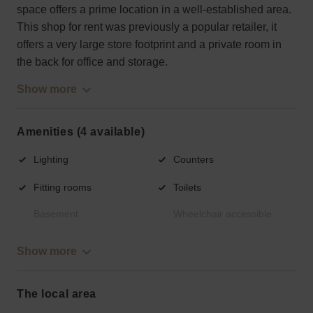
space offers a prime location in a well-established area.
This shop for rent was previously a popular retailer, it
offers a very large store footprint and a private room in
the back for office and storage.
Show more
Amenities (4 available)
Lighting
Counters
Fitting rooms
Toilets
Basement
Wheelchair accessible
Show more
The local area