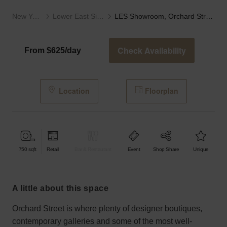
New York
Lower East Side
LES Showroom, Orchard Street
Check Availability
From $625/day
Location
Floorplan
750
sqft
Retail
Bar & Restaurant
Event
Shop Share
Unique
a little about this space
Orchard Street is where plenty of designer boutiques,
contemporary galleries and some of the most well-