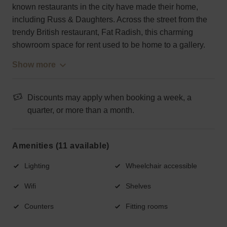
known restaurants in the city have made their home,
including Russ & Daughters. Across the street from the
trendy British restaurant, Fat Radish, this charming
showroom space for rent used to be home to a gallery.
Show more
Discounts may apply when booking a week, a
quarter, or more than a month.
Amenities (11 available)
Lighting
Wheelchair accessible
Wifi
Shelves
Counters
Fitting rooms