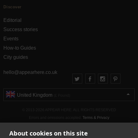
Discover
Editorial
Success stories
Events
How-to Guides
City guides
hello@appearhere.co.uk
United Kingdom
(£ Pound)
© 2013-2026 APPEAR HERE. ALL RIGHTS RESERVED
Errors and omissions accepted.
Terms & Privacy
About cookies on this site