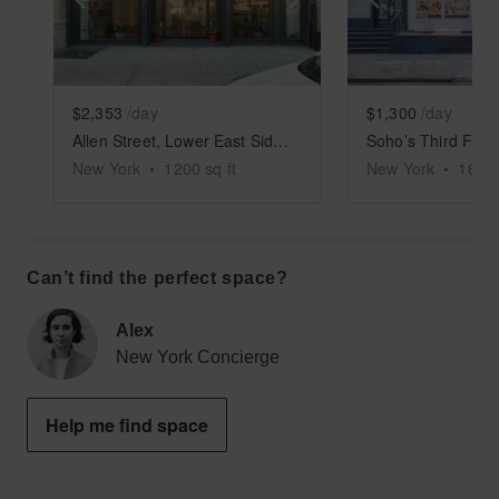
$2,353
/day
$1,300
/day
Allen Street, Lower East Side - White Boxed Retail Space
Soho’s Third Floo
New York
•
1200
sq ft
New York
•
1600
Can’t find the perfect space?
Alex
New York Concierge
Help me find space