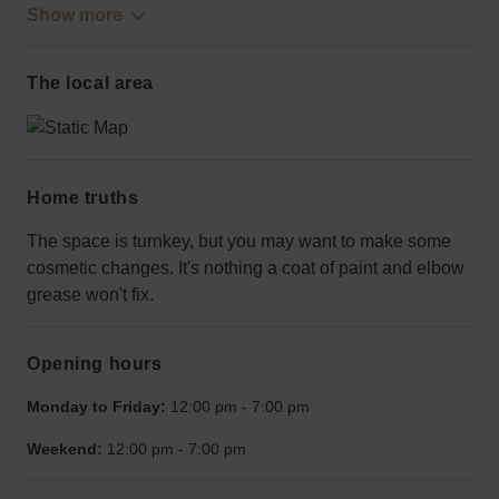
Show more
The local area
Home truths
The space is turnkey, but you may want to make some
cosmetic changes. It's nothing a coat of paint and elbow
grease won't fix.
Opening hours
Monday to Friday:
12:00 pm
-
7:00 pm
Weekend:
12:00 pm
-
7:00 pm