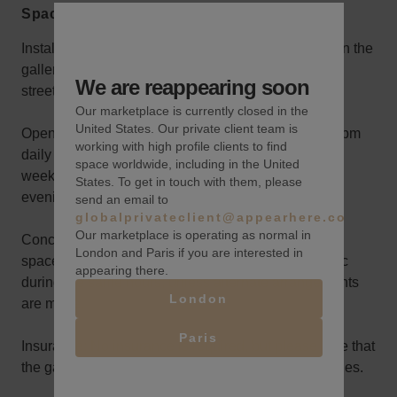
Space rules
Installation Space: Your installation will take place in the
gallery’s storefront area, a prime location with direct
We are reappearing soon
street visibility.
Our marketplace is currently closed in the
United States. Our private client team is
Opening Hours: The gallery is open from noon to 7 pm
working with high profile clients to find
daily during your rental. If your experience spans a
space worldwide, including in the United
weekend or more, you can host a reception on one
States. To get in touch with them, please
evening of your choice, extending until 9 pm.
send an email to
globalprivateclient@appearhere.co.uk
Our marketplace is operating as normal in
Concurrent Café Operation: The gallery's back café
London and Paris if you are interested in
space will remain operational and open to the public
appearing there.
during the same hours, unless alternate arrangements
London
are made.
Paris
Insurance: No insurance is required, but please note that
the gallery’s insurance does not cover tenant activities.