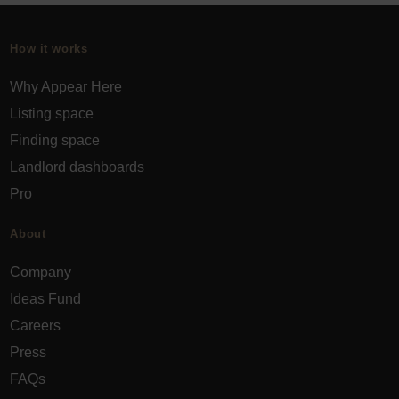
How it works
Why Appear Here
Listing space
Finding space
Landlord dashboards
Pro
About
Company
Ideas Fund
Careers
Press
FAQs