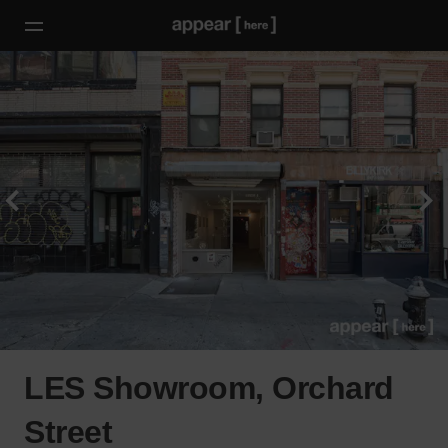
LES Showroom, Orchard
Street