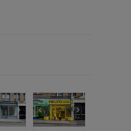
e
previous slide
Show next slide
Show previous slide
Show next slide