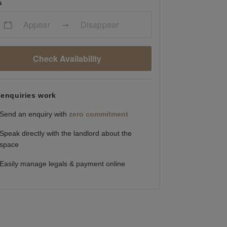
s
Appear
Disappear
Check Availability
enquiries work
Send an enquiry with
zero commitment
Speak directly with the landlord about the
space
Easily manage legals & payment online