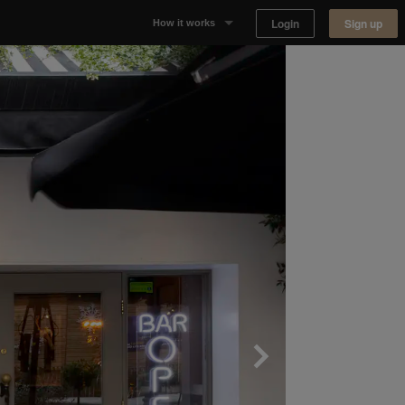
Login
Sign up
How it works
Why Appear Here
Listing space
Finding space
Landlord dashboards