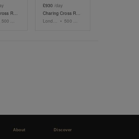
ay
£930
/day
Charing Cross Road - The Converted Bookshop
Charing Cross Road, Covent Garden - The Four-Door Store
500
sq ft
London
•
500
sq ft
About
Discover