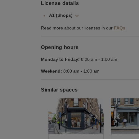
License details
A1 (Shops)
Read more about our licenses in our
FAQs
Opening hours
Monday to Friday:
8:00 am
-
1:00 am
Weekend:
8:00 am
-
1:00 am
Similar spaces
Show previous slide
Show next slid
Show 