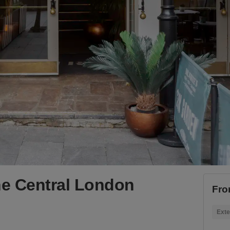
he Central London
Fro
Exte