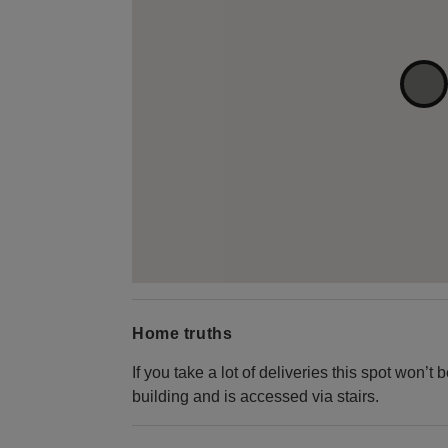
Home truths
If you take a lot of deliveries this spot won’t 
building and is accessed via stairs.