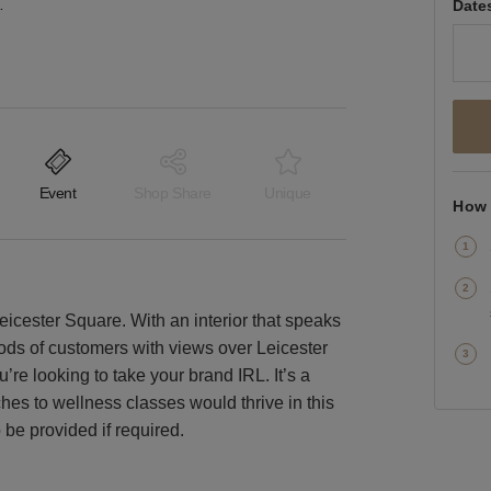
 London Space
Date
Event
Shop Share
Unique
How 
 Leicester Square. With an interior that speaks
floods of customers with views over Leicester
u’re looking to take your brand IRL. It’s a
hes to wellness classes would thrive in this
be provided if required.