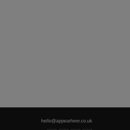
hello@appearhere.co.uk