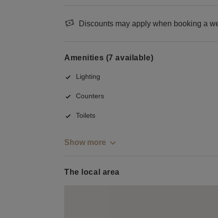
Discounts may apply when booking a wee
Amenities (7 available)
Lighting
Counters
Toilets
Show more
The local area