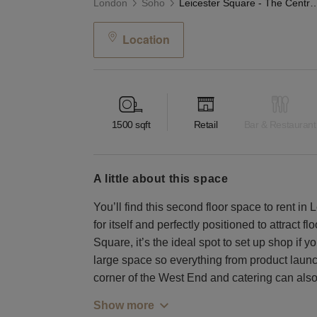
London
Soho
Leicester Square - The Central
Location
1500
sqft
Retail
Bar & Restaurant
a little about this space
You’ll find this second floor space to rent in
for itself and perfectly positioned to attract 
Square, it’s the ideal spot to set up shop if yo
large space so everything from product launc
corner of the West End and catering can also 
Show more