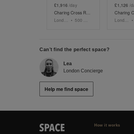
£1,916
/day
£1,126
/d
Charing Cross Road - The Gallery Space
London
•
500
sq ft
London
•
Can’t find the perfect space?
Lea
London Concierge
Help me find space
How it works