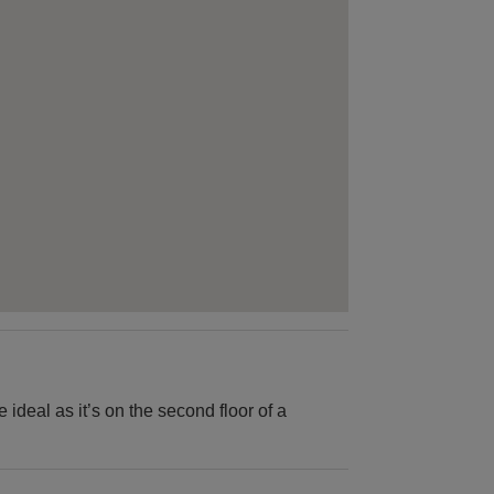
be ideal as it’s on the second floor of a