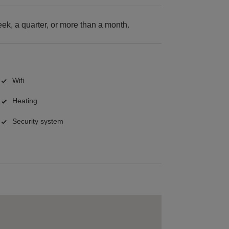
k, a quarter, or more than a month.
Wifi
Heating
Security system