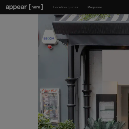
Location guides
Magazine