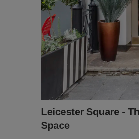
Leicester Square - T
Space