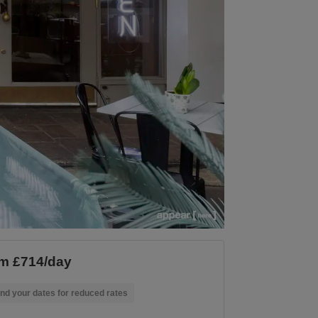
m £714/day
nd your dates for reduced rates