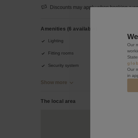
Discounts may apply when booking a wee
Amenities (6 available)
We 
Lighting
Our m
worki
Fitting rooms
State
glo
Security system
Our m
in ap
Show more
The local area