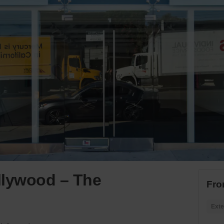
llywood – The
Fro
Exte