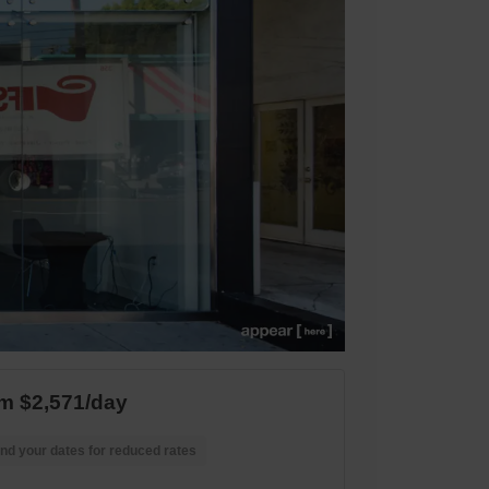
m $2,571/day
nd your dates for reduced rates