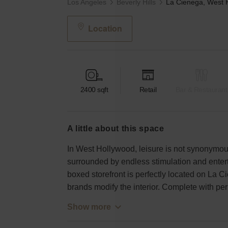
Los Angeles
Beverly Hills
Location
2400
sqft
Retail
Bar & Restaurant
a little about this space
In West Hollywood, leisure is not synonymous
surrounded by endless stimulation and entert
boxed storefront is perfectly located on La 
brands modify the interior. Complete with per
Show more