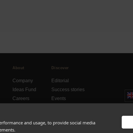
About
Discover
Company
Editorial
Ideas Fund
Success stories
Careers
Events
rds
Press
How-to Guides
FAQs
City guides
performance and usage, to provide social media
sements.