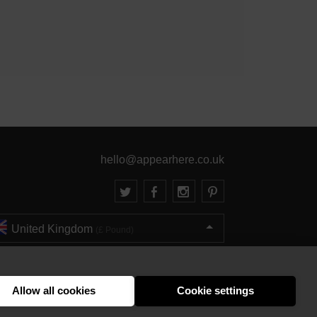
hello@appearhere.co.uk
United Kingdom
(£ Pound)
© 2013-2026 APPEAR HERE. ALL RIGHTS RESERVED
Errors and omissions accepted.
Terms & Privacy
Allow all cookies
Cookie settings