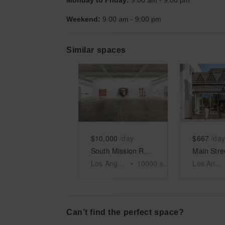
Monday to Friday:
9:00 am
-
9:00 pm
Weekend:
9:00 am
-
9:00 pm
Similar spaces
Show previous slide
Show next slid
Show 
$10,000
/day
$667
/day
South Mission Road, Los Angeles - The White Warehouse
Los Angeles
•
10000
sq ft
Los Angeles
Can’t find the perfect space?