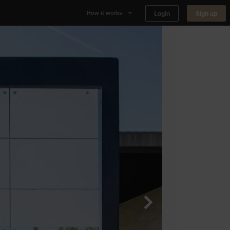
Login
Sign up
How it works
Why Appear Here
Listing space
Finding space
Landlord dashboards