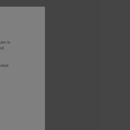
eam is
ted
ested