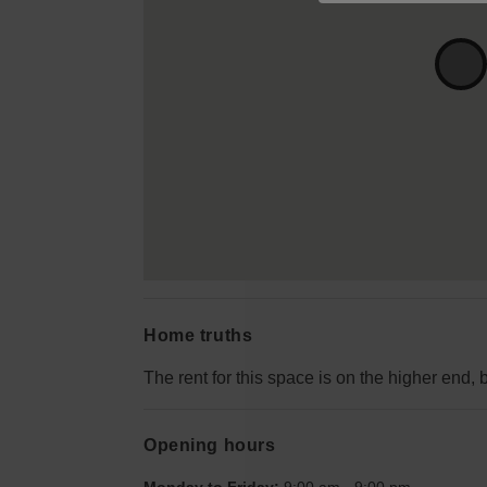
Home truths
The rent for this space is on the higher end, 
Opening hours