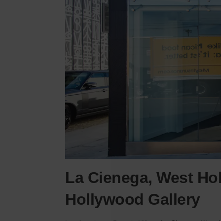
La Cienega, West Ho
Hollywood Gallery