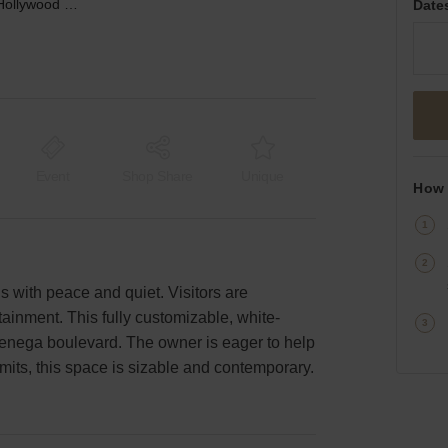
La Cienega, West Hollywood – The Hollywood Gallery
Date
Event
Shop Share
Unique
How 
 with peace and quiet. Visitors are
ainment. This fully customizable, white-
Cienega boulevard. The owner is eager to help
mits, this space is sizable and contemporary.