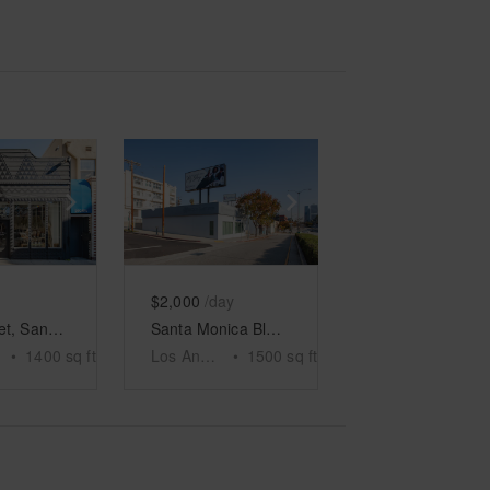
e
previous slide
Show next slide
Show previous slide
Show next slide
$2,000
/day
Main Street, Santa Monica - The Rustic White Space
Santa Monica Blvd, LA - The Century City Boutique
•
1400
sq ft
Los Angeles
•
1500
sq ft