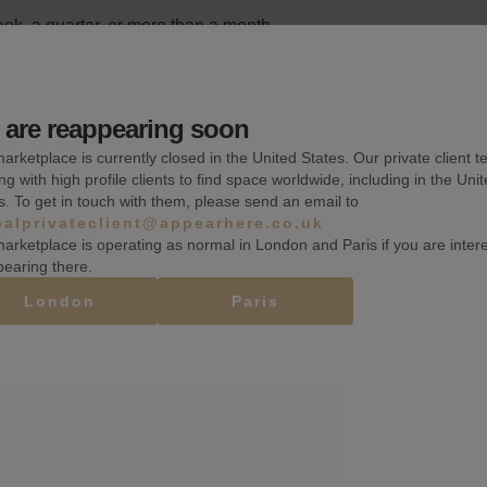
k, a quarter, or more than a month.
are reappearing soon
Counters
arketplace is currently closed in the United States. Our private client t
ng with high profile clients to find space worldwide, including in the Uni
Toilets
s. To get in touch with them, please send an email to
balprivateclient@appearhere.co.uk
Stock room
arketplace is operating as normal in London and Paris if you are inter
pearing there.
London
Paris