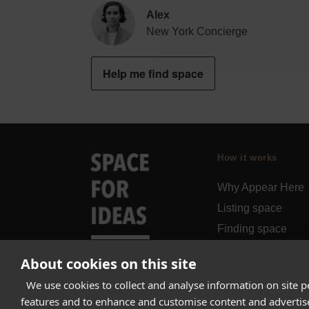
Alex
New York Concierge
Help me find space
How it works
Why Appear Here
Listing space
Finding space
Landlord dashboa
About cookies on this site
Pro
We use cookies to collect and analyse information on site 
features and to enhance and customise content and adverti