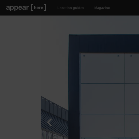
Location guides
Magazine