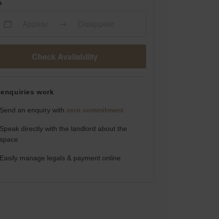
s
Appear
Disappear
Check Availability
enquiries work
Send an enquiry with
zero commitment
Speak directly with the landlord about the
space
Easily manage legals & payment online