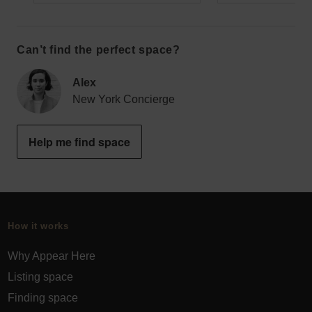
Can’t find the perfect space?
Alex
New York Concierge
Help me find space
How it works
Why Appear Here
Listing space
Finding space