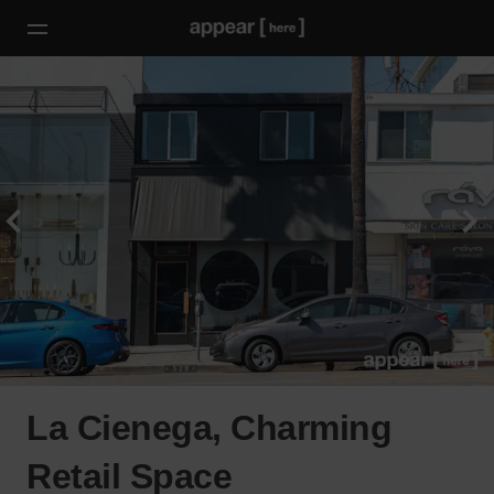
La Cienega, Charming
Retail Space