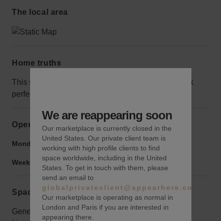
The local area
Home truths
This space has no alcohol license, but it would work
perfectly for retail.
We are reappearing soon
Opening hours
Our marketplace is currently closed in the
United States. Our private client team is
Monday to Friday:
9:00 am
-
9:00 pm
working with high profile clients to find
space worldwide, including in the United
Weekend:
9:00 am
-
9:00 pm
States. To get in touch with them, please
send an email to
globalprivateclient@appearhere.co.uk
Space rules
Our marketplace is operating as normal in
London and Paris if you are interested in
General Liability Insurance Required. Listing the
appearing there.