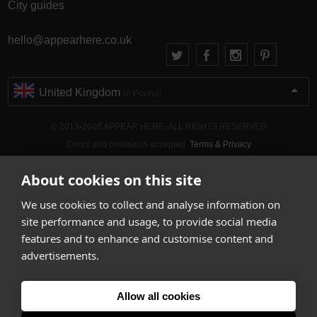
City guides
hello@appearhere.co.uk
United Kingdom
(£ Pound)
© 2013-2026 APPEAR HERE. ALL RIGHTS RESERVED
Errors and omissions accepted.
Terms & Privacy
About cookies on this site
We use cookies to collect and analyse information on
site performance and usage, to provide social media
features and to enhance and customise content and
advertisements.
Allow all cookies