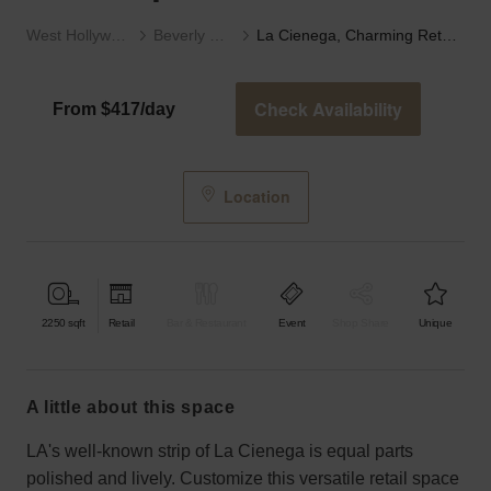
West Hollywood
Beverly Hills
La Cienega, Charming Retail Space
Check Availability
From $417/day
Location
2250
sqft
Retail
Bar & Restaurant
Event
Shop Share
Unique
a little about this space
LA's well-known strip of La Cienega is equal parts
polished and lively. Customize this versatile retail space