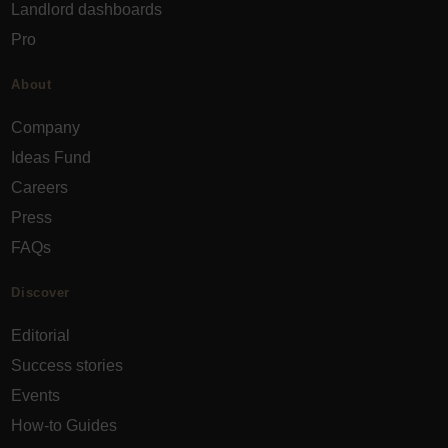
Landlord dashboards
Pro
About
Company
Ideas Fund
Careers
Press
FAQs
Discover
Editorial
Success stories
Events
How-to Guides