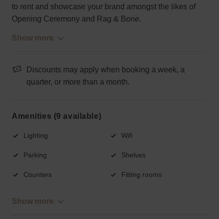
to rent and showcase your brand amongst the likes of
Opening Ceremony and Rag & Bone.
Show more
Discounts may apply when booking a week, a
quarter, or more than a month.
Amenities (9 available)
Lighting
Wifi
Parking
Shelves
Counters
Fitting rooms
Show more