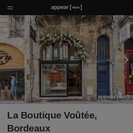
La Boutique Voûtée,
Bordeaux