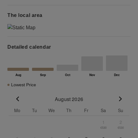
The local area
Detailed calendar
Lowest Price
August 2026
Go to previous month
Go to n
Mo
Tu
We
Th
Fr
Sa
Su
1
2
€530
€530