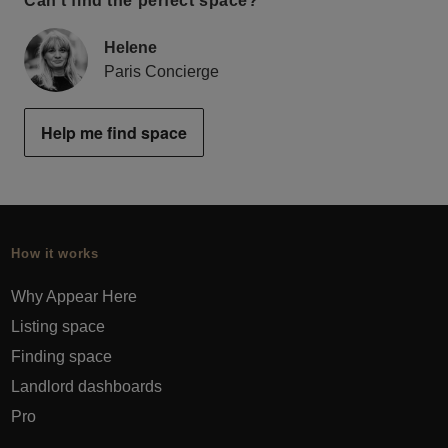
Can’t find the perfect space?
Helene
Paris Concierge
Help me find space
How it works
Why Appear Here
Listing space
Finding space
Landlord dashboards
Pro