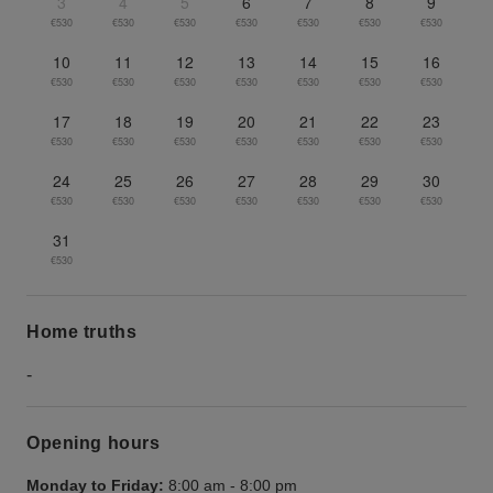
3
4
5
6
7
8
9
€530
€530
€530
€530
€530
€530
€530
10
11
12
13
14
15
16
€530
€530
€530
€530
€530
€530
€530
17
18
19
20
21
22
23
€530
€530
€530
€530
€530
€530
€530
24
25
26
27
28
29
30
€530
€530
€530
€530
€530
€530
€530
31
€530
Home truths
-
Opening hours
Monday to Friday:
8:00 am
-
8:00 pm