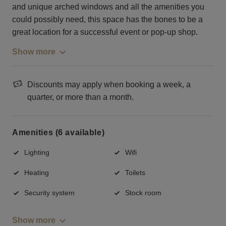
and unique arched windows and all the amenities you
could possibly need, this space has the bones to be a
great location for a successful event or pop-up shop.
Show more
Discounts may apply when booking a week, a
quarter, or more than a month.
Amenities (6 available)
Lighting
Wifi
Heating
Toilets
Security system
Stock room
Show more