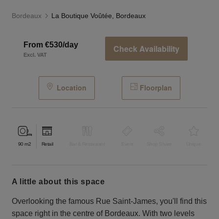
Bordeaux
La Boutique Voûtée, Bordeaux
From €530/day
Check Availability
Excl. VAT
Location
Floorplan
90
m2
Retail
Bar & Restaurant
Event
Shop Share
Unique
a little about this space
Overlooking the famous Rue Saint-James, you'll find this
space right in the centre of Bordeaux. With two levels