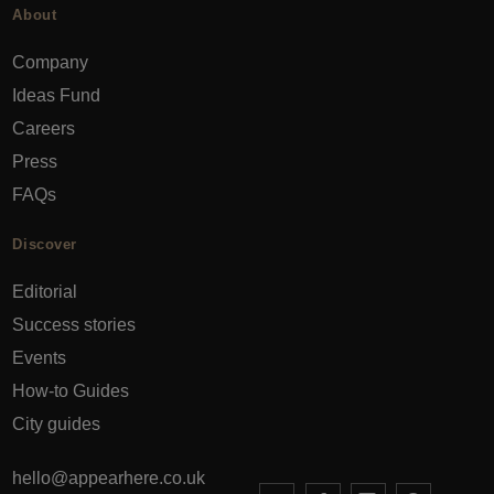
About
Company
Ideas Fund
Careers
Press
FAQs
Discover
Editorial
Success stories
Events
How-to Guides
City guides
hello@appearhere.co.uk