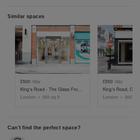
Similar spaces
Show previous slide
Show next slide
Show previ
£500
/day
£550
/day
King's Road - The Glass Front Shop
London
•
350
sq ft
London
•
300
sq 
Can’t find the perfect space?