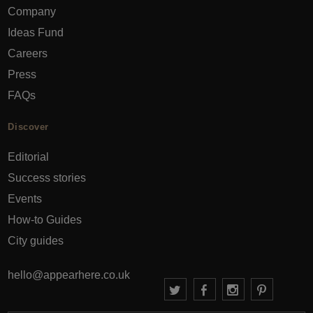
Company
Ideas Fund
Careers
Press
FAQs
Discover
Editorial
Success stories
Events
How-to Guides
City guides
hello@appearhere.co.uk