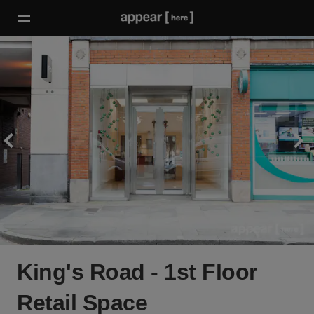
King's Road - 1st Floor
Retail Space