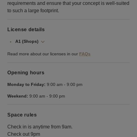
requirements and ensure that your concept is well-suited
to such a large footprint.
License details
A1 (Shops)
Read more about our licenses in our
FAQs
Opening hours
Monday to Friday:
9:00 am
-
9:00 pm
Weekend:
9:00 am
-
9:00 pm
Space rules
Check in is anytime from 9am.
Check out 9pm