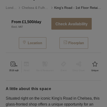
London
Chelsea & Fulham
King's Road - 1st Floor Retail Space
From £1,500/day
Check Availability
Excl. VAT
Location
Floorplan
3516
sqft
Retail
Bar & Restaurant
Event
Shop Share
Unique
a little about this space
Situated right on the iconic King's Road in Chelsea, this
glass-fronted shop offers a unique opportunity for an