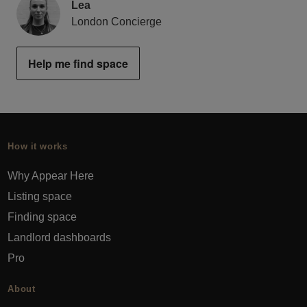
Lea
London Concierge
Help me find space
How it works
Why Appear Here
Listing space
Finding space
Landlord dashboards
Pro
About