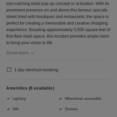
eye-catching retail pop-up concept or activation. With its
prominent presence on and above this famous upscale
street lined with boutiques and restaurants, the space is
perfect for creating a memorable and creative shopping
experience. Boasting approximately 3,500 square feet of
first-floor retail space, this location provides ample room
to bring your vision to life.
Show more
1 day minimum booking
Amenities (8 available)
Lighting
Wheelchair accessible
Wifi
Shelves