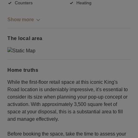
Counters
Heating
Show more
The local area
Home truths
While the first-floor retail space at this iconic King's
Road location is undeniably impressive, it's essential to
consider its size when planning your pop-up concept or
activation. With approximately 3,500 square feet of
space at your disposal, this is a substantial area to fill
and manage effectively.
Before booking the space, take the time to assess your