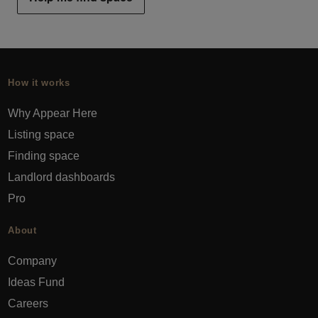
How it works
Why Appear Here
Listing space
Finding space
Landlord dashboards
Pro
About
Company
Ideas Fund
Careers