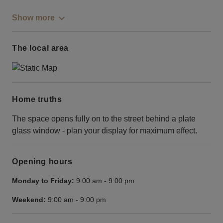
Show more
The local area
Home truths
The space opens fully on to the street behind a plate
glass window - plan your display for maximum effect.
Opening hours
Monday to Friday:
9:00 am
-
9:00 pm
Weekend:
9:00 am
-
9:00 pm