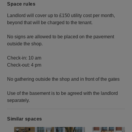
Space rules
Landlord will cover up to £150 utility cost per month,
beyond that will be charged to the tenant.
No signs are allowed to be placed on the pavement
outside the shop.
Check-in: 10 am
Check-out: 4 pm
No gathering outside the shop and in front of the gates
Use of the basement is to be agreed with the landlord
separately.
Similar spaces