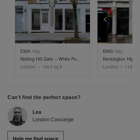
Show previous slide
Show next slide
Show previ
£300
/day
£600
/day
Notting Hill Gate – White Pop-Up Store
London
•
1463
sq ft
London
•
1143
sq
Can’t find the perfect space?
Lea
London Concierge
Help me find space