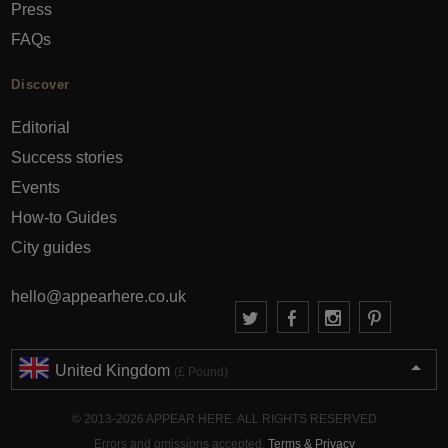
Press
FAQs
Discover
Editorial
Success stories
Events
How-to Guides
City guides
hello@appearhere.co.uk
United Kingdom
(£ Pound)
© 2013-2026 APPEAR HERE. ALL RIGHTS RESERVED
Errors and omissions accepted.
Terms & Privacy