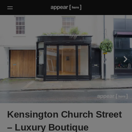
Kensington Church Street
– Luxury Boutique