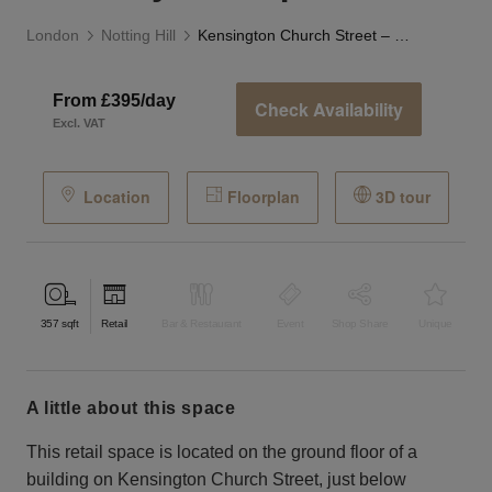
London
Notting Hill
Kensington Church Street – Luxury Boutique
From £395/day
Check Availability
Excl. VAT
Location
Floorplan
3D tour
357
sqft
Retail
Bar & Restaurant
Event
Shop Share
Unique
a little about this space
This retail space is located on the ground floor of a
building on Kensington Church Street, just below