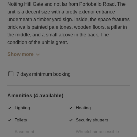
Notting Hill Gate and not far from Portobello Road. The
unit is a decent size with a pretty exterior entrance
underneath a timber yard sign. Inside, the space features
brick walls painted pale tones, wooden floors, a pillar in
the middle, and a small alcove in the back. The
condition of the unit is great.
Show more
7 days minimum booking
Amenities (4 available)
Lighting
Heating
Toilets
Security shutters
Basement
Wheelchair accessible