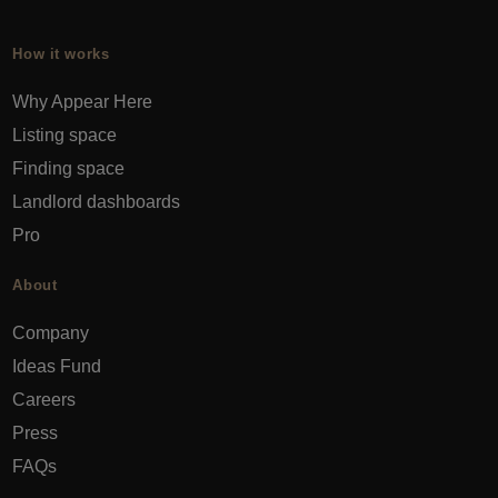
How it works
Why Appear Here
Listing space
Finding space
Landlord dashboards
Pro
About
Company
Ideas Fund
Careers
Press
FAQs