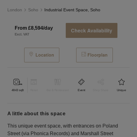
London
Soho
Industrial Event Space, Soho
From £8,594/day
Check Availability
Excl. VAT
Location
Floorplan
4843
sqft
Retail
Bar & Restaurant
Event
Shop Share
Unique
a little about this space
This unique event space, with entrances on Poland
Street (via Phonica Records) and Marshall Street