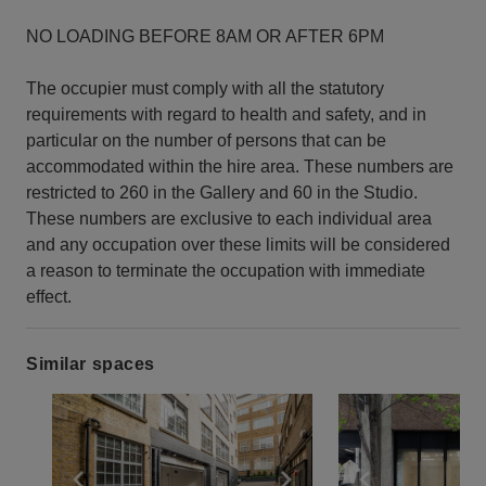
NO LOADING BEFORE 8AM OR AFTER 6PM
The occupier must comply with all the statutory
requirements with regard to health and safety, and in
particular on the number of persons that can be
accommodated within the hire area. These numbers are
restricted to 260 in the Gallery and 60 in the Studio.
These numbers are exclusive to each individual area
and any occupation over these limits will be considered
a reason to terminate the occupation with immediate
effect.
Similar spaces
Show previous slide
Show next slide
Show previ