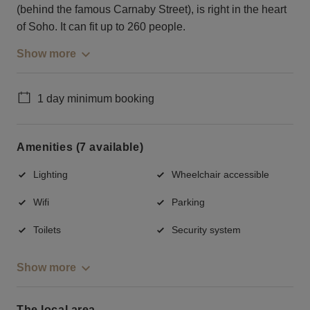
(behind the famous Carnaby Street), is right in the heart
of Soho. It can fit up to 260 people.
Show more
1 day minimum booking
Amenities (7 available)
Lighting
Wheelchair accessible
Wifi
Parking
Toilets
Security system
Show more
The local area