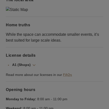
Home truths
While the space can accommodate smaller events, it’s
best suited for large scale ideas.
License details
A1 (Shops)
Read more about our licenses in our
FAQs
Opening hours
Monday to Friday:
8:00 am
-
11:00 pm
Weekend:
8:00 am
-
11:00 pm