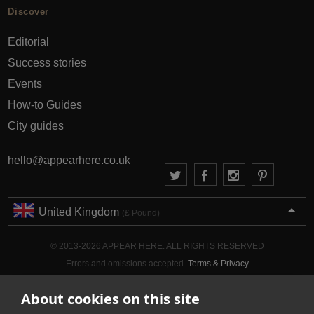
Discover
Editorial
Success stories
Events
How-to Guides
City guides
hello@appearhere.co.uk
United Kingdom
(£ Pound)
© 2013-2026 APPEAR HERE. ALL RIGHTS RESERVED
Errors and omissions accepted.
Terms & Privacy
About cookies on this site