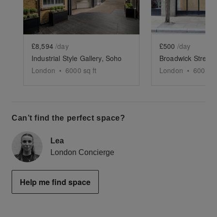
£8,594
/day
£500
/day
Industrial Style Gallery, Soho
London
•
6000
sq ft
London
•
600
sq 
Can’t find the perfect space?
Lea
London Concierge
Help me find space