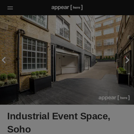
Industrial Event Space,
Soho