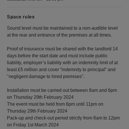
Space rules
Sound level must be maintained to a non-audible level
at the rear and entrance of the premises at all times.
Proof of insurance must be shared with the landlord 14
days before the start date and must include public
liability, employer’s liability with an indemnity limit of at
least £5 million and cover “indemnity to principal” and
"negligent damage to hired premises".
Installation must be carried out between 8am and 6pm
on Thursday 29th February 2024
The event must be held from 6pm until 11pm on
Thursday 29th February 2024
Pack-up and check-out period strictly from 8am to 12pm
on Friday 1st March 2024