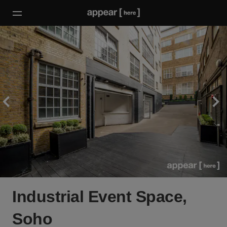
Industrial Event Space,
Soho