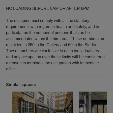
NO LOADING BEFORE 8AM OR AFTER 6PM
The occupier must comply with all the statutory
requirements with regard to health and safety, and in
particular on the number of persons that can be
accommodated within the hire area. These numbers are
restricted to 260 in the Gallery and 60 in the Studio.
These numbers are exclusive to each individual area
and any occupation over these limits will be considered
a reason to terminate the occupation with immediate
effect.
Similar spaces
Show previous slide
Show next slide
Show previ