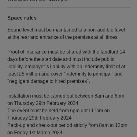
Space rules
Sound level must be maintained to a non-audible level
at the rear and entrance of the premises at all times.
Proof of insurance must be shared with the landlord 14
days before the start date and must include public
liability, employer’s liability with an indemnity limit of at
least £5 million and cover “indemnity to principal” and
"negligent damage to hired premises".
Installation must be carried out between 8am and 6pm
on Thursday 29th February 2024
The event must be held from 6pm until 11pm on
Thursday 29th February 2024
Pack-up and check-out period strictly from 8am to 12pm
on Friday 1st March 2024