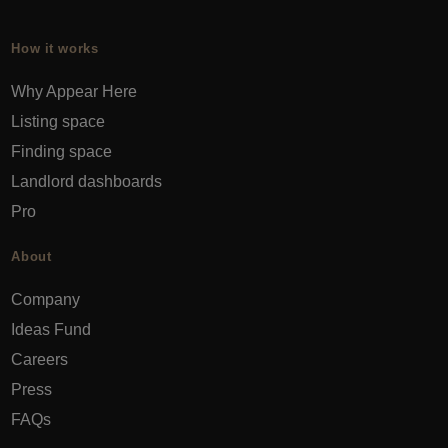
How it works
Why Appear Here
Listing space
Finding space
Landlord dashboards
Pro
About
Company
Ideas Fund
Careers
Press
FAQs