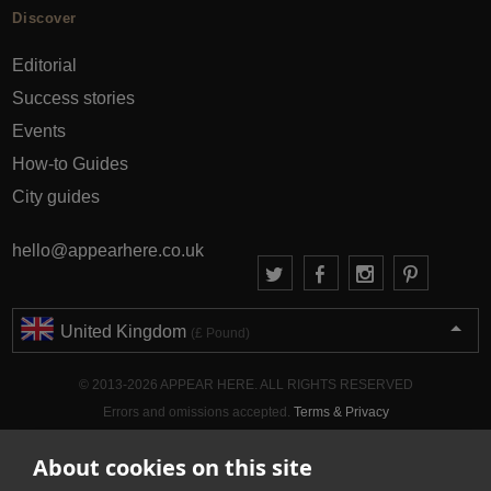
Discover
Editorial
Success stories
Events
How-to Guides
City guides
hello@appearhere.co.uk
United Kingdom
(£ Pound)
© 2013-2026 APPEAR HERE. ALL RIGHTS RESERVED
Errors and omissions accepted.
Terms & Privacy
About cookies on this site