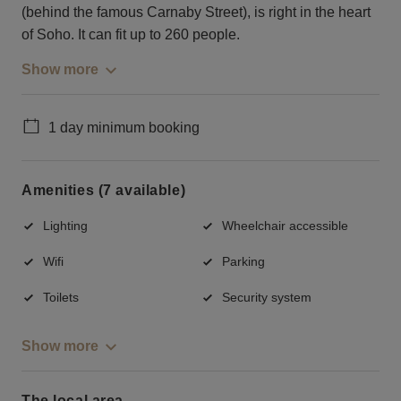
(behind the famous Carnaby Street), is right in the heart
of Soho. It can fit up to 260 people.
Show more
1 day minimum booking
Amenities (7 available)
Lighting
Wheelchair accessible
Wifi
Parking
Toilets
Security system
Show more
The local area