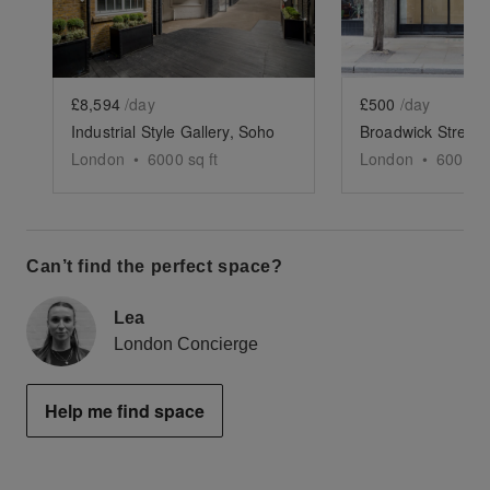
£8,594
/day
£500
/day
Industrial Style Gallery, Soho
London
•
6000
sq ft
London
•
600
sq 
Can’t find the perfect space?
Lea
London Concierge
Help me find space