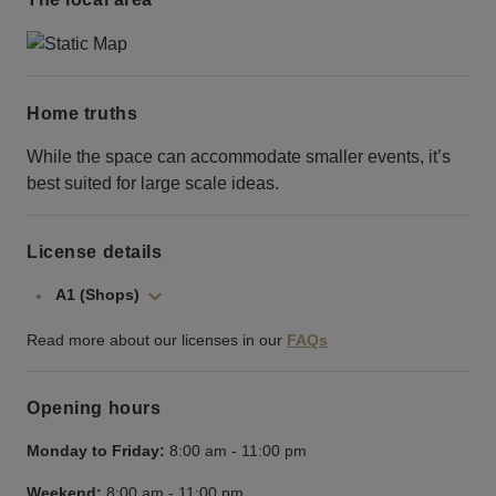
Home truths
While the space can accommodate smaller events, it’s
best suited for large scale ideas.
License details
A1 (Shops)
Read more about our licenses in our
FAQs
Opening hours
Monday to Friday:
8:00 am
-
11:00 pm
Weekend:
8:00 am
-
11:00 pm