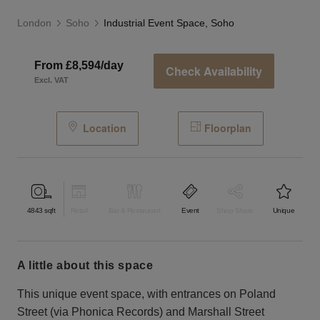
London
Soho
Industrial Event Space, Soho
From £8,594/day
Check Availability
Excl. VAT
Location
Floorplan
4843
sqft
Retail
Bar & Restaurant
Event
Shop Share
Unique
a little about this space
This unique event space, with entrances on Poland
Street (via Phonica Records) and Marshall Street