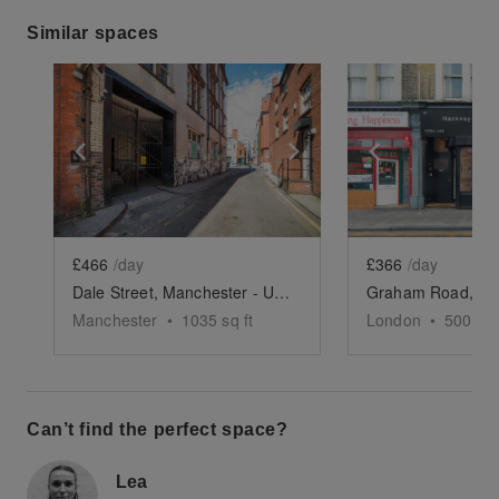
Similar spaces
Show previous slide
Show next slide
Show previ
£466
/day
£366
/day
Dale Street, Manchester - Underground Event Space
Manchester
•
1035
sq ft
London
•
500
sq 
Can’t find the perfect space?
Lea