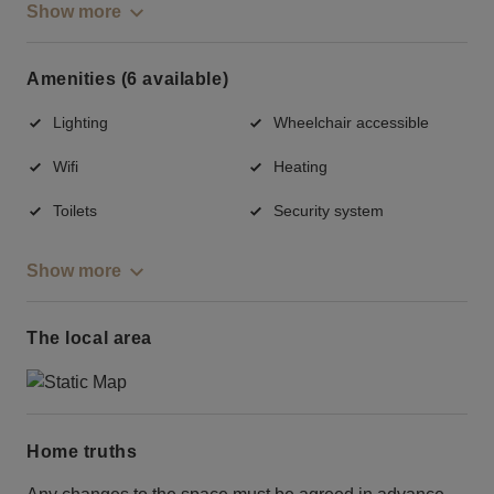
Show more
Amenities (6 available)
Lighting
Wheelchair accessible
Wifi
Heating
Toilets
Security system
Show more
The local area
Home truths