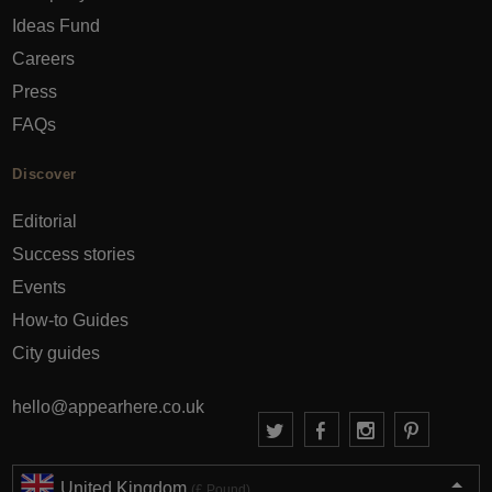
Ideas Fund
Careers
Press
FAQs
Discover
Editorial
Success stories
Events
How-to Guides
City guides
hello@appearhere.co.uk
United Kingdom
(£ Pound)