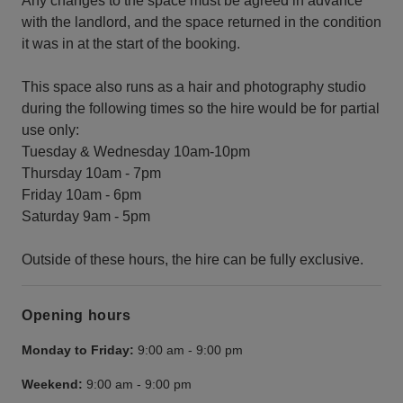
Any changes to the space must be agreed in advance
with the landlord, and the space returned in the condition
it was in at the start of the booking.
This space also runs as a hair and photography studio
during the following times so the hire would be for partial
use only:
Tuesday & Wednesday 10am-10pm
Thursday 10am - 7pm
Friday 10am - 6pm
Saturday 9am - 5pm
Outside of these hours, the hire can be fully exclusive.
Opening hours
Monday to Friday:
9:00 am
-
9:00 pm
Weekend:
9:00 am
-
9:00 pm