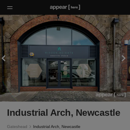
Industrial Arch, Newcastle
Gateshead
Industrial Arch, Newcastle