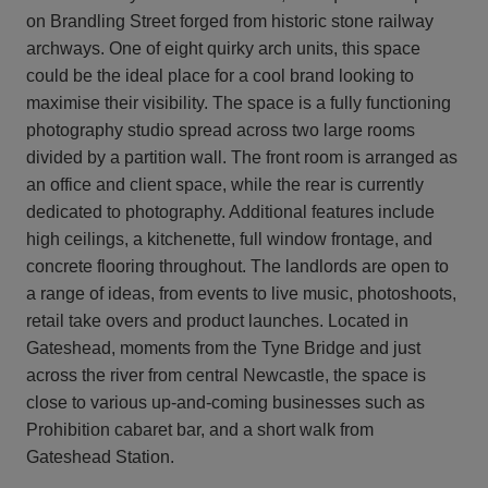
on Brandling Street forged from historic stone railway
archways. One of eight quirky arch units, this space
could be the ideal place for a cool brand looking to
maximise their visibility. The space is a fully functioning
photography studio spread across two large rooms
divided by a partition wall. The front room is arranged as
an office and client space, while the rear is currently
dedicated to photography. Additional features include
high ceilings, a kitchenette, full window frontage, and
concrete flooring throughout. The landlords are open to
a range of ideas, from events to live music, photoshoots,
retail take overs and product launches. Located in
Gateshead, moments from the Tyne Bridge and just
across the river from central Newcastle, the space is
close to various up-and-coming businesses such as
Prohibition cabaret bar, and a short walk from
Gateshead Station.