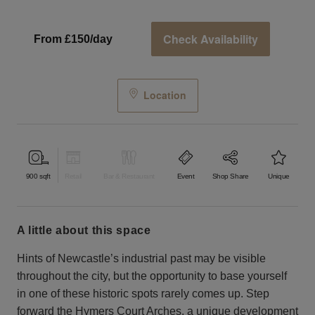
Check Availability
From £150/day
Location
900
sqft
Retail
Bar & Restaurant
Event
Shop Share
Unique
a little about this space
Hints of Newcastle’s industrial past may be visible
throughout the city, but the opportunity to base yourself
in one of these historic spots rarely comes up. Step
forward the Hymers Court Arches, a unique development