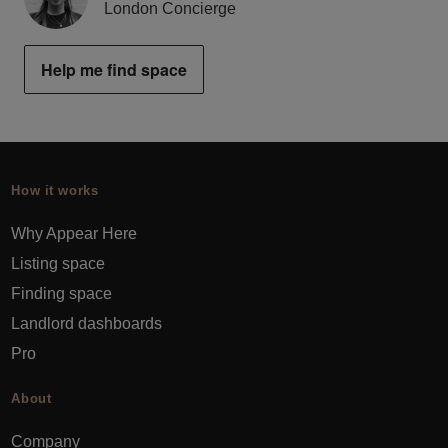
London Concierge
Help me find space
How it works
Why Appear Here
Listing space
Finding space
Landlord dashboards
Pro
About
Company