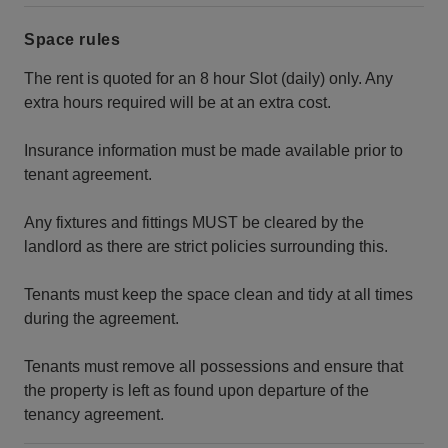
Space rules
The rent is quoted for an 8 hour Slot (daily) only. Any
extra hours required will be at an extra cost.
Insurance information must be made available prior to
tenant agreement.
Any fixtures and fittings MUST be cleared by the
landlord as there are strict policies surrounding this.
Tenants must keep the space clean and tidy at all times
during the agreement.
Tenants must remove all possessions and ensure that
the property is left as found upon departure of the
tenancy agreement.