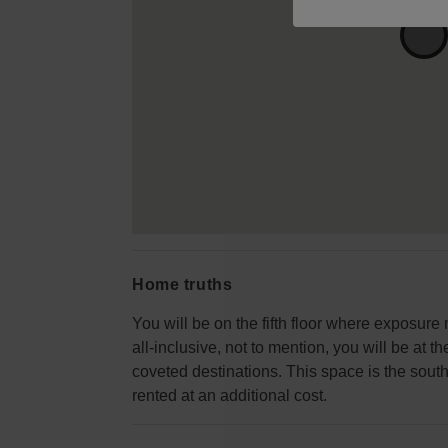
Home truths
You will be on the fifth floor where exposure
all-inclusive, not to mention, you will be at 
coveted destinations. This space is the south
rented at an additional cost.