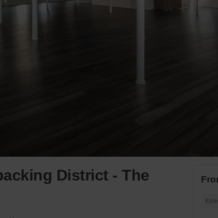
acking District - The
Fro
Exte