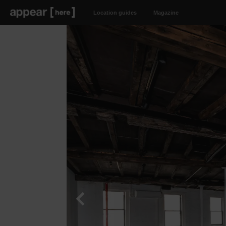
Location guides
Magazine