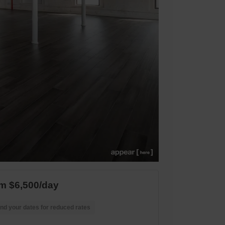
m $6,500/day
nd your dates for reduced rates