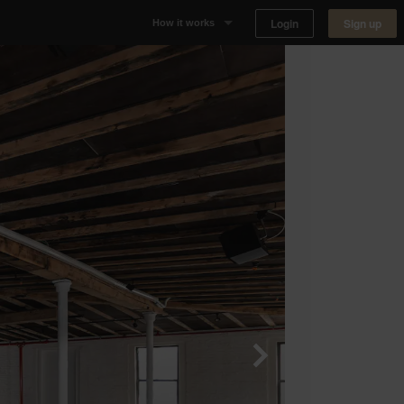
Login
Sign up
How it works
Why Appear Here
Listing space
Finding space
Landlord dashboards