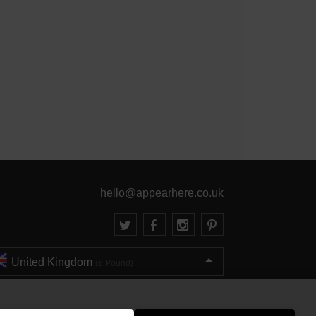
hello@appearhere.co.uk
United Kingdom
(£ Pound)
© 2013-2026 APPEAR HERE. ALL RIGHTS RESERVED
Errors and omissions accepted.
Terms & Privacy