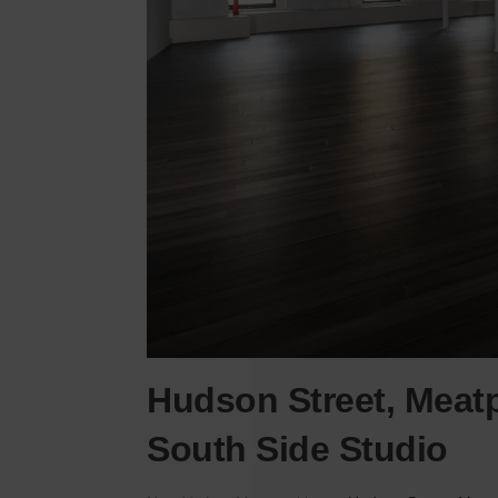
Hudson Street, Meatp
South Side Studio