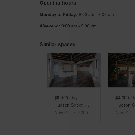
Opening hours
Monday to Friday:
9:00 am
-
9:00 pm
Weekend:
9:00 am
-
9:00 pm
Similar spaces
Show previous slide
Show next slid
Show 
$9,000
/day
$4,000
/d
Hudson Street, Meatpacking District - The Fifth Floor Event Space
New York
•
5000
sq ft
New York