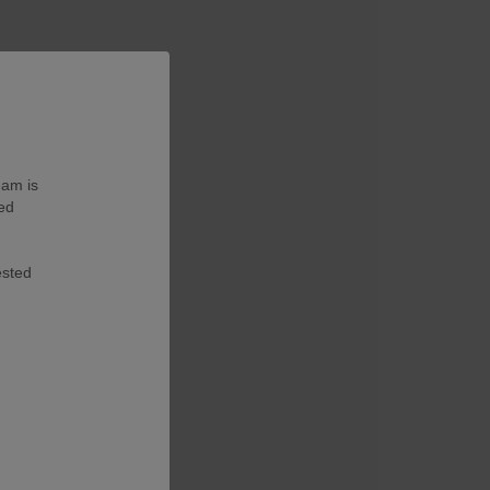
eam is
ted
ested