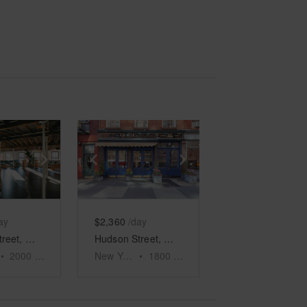
e
previous slide
Show next slide
Show previous slide
Show next slide
ay
$2,360
/day
Hudson Street, Meatpacking District - The North Side Event Space
Hudson Street, West Village – Retail Store
•
2000
sq ft
New York
•
1800
sq ft