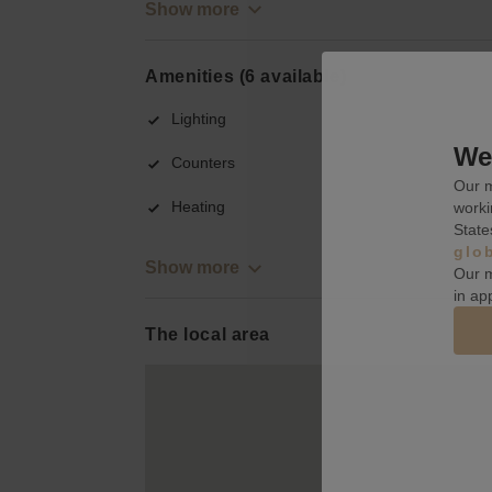
Show more
Amenities (6 available)
Lighting
We 
Counters
Our m
Heating
worki
State
glo
Show more
Our m
in ap
The local area