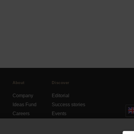
About
Discover
Company
Editorial
Ideas Fund
Success stories
Careers
Events
rds
Press
How-to Guides
FAQs
City guides