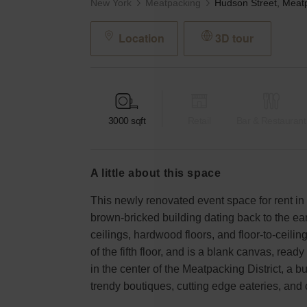
New York
Meatpacking
Location
3D tour
3000
sqft
Retail
Bar & Restaurant
a little about this space
This newly renovated event space for rent in 
brown-bricked building dating back to the e
ceilings, hardwood floors, and floor-to-ceili
of the fifth floor, and is a blank canvas, ready 
in the center of the Meatpacking District, a 
trendy boutiques, cutting edge eateries, and 