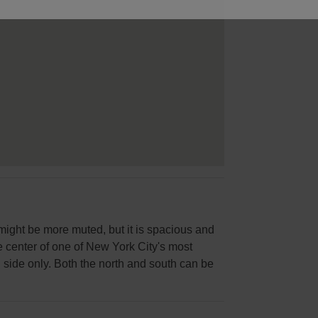
 might be more muted, but it is spacious and
the center of one of New York City's most
 side only. Both the north and south can be