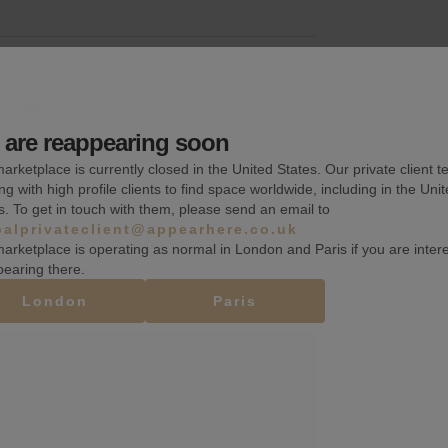
Wifi
are reappearing soon
Fitting rooms
arketplace is currently closed in the United States. Our private client t
Toilets
ng with high profile clients to find space worldwide, including in the Uni
s. To get in touch with them, please send an email to
balprivateclient@appearhere.co.uk
arketplace is operating as normal in London and Paris if you are inter
pearing there.
London
Paris