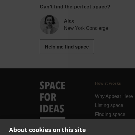
Can’t find the perfect space?
Alex
New York Concierge
Help me find space
How it works
Why Appear Here
Listing space
Finding space
Landlord dashboa
About cookies on this site
Pro