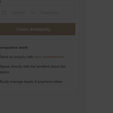
s
Appear
Disappear
Check Availability
enquiries work
Send an enquiry with
zero commitment
Speak directly with the landlord about the
space
Easily manage legals & payment online