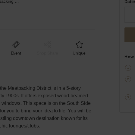
Hudson Street, Meatpacking District - The South Side Studio
Date
Event
Shop Share
Unique
How 
the Meatpacking District is in a 5-story
arly 1900s. It offers exposed wood-beamed
ng windows. This space is on the South Side
for you to bring your idea to life. You will be
bustling downtown destination known for its
chic lounges/clubs.