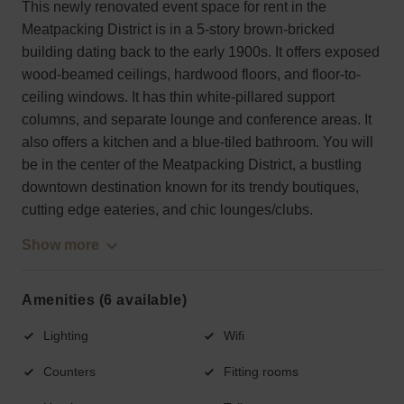
This newly renovated event space for rent in the
Meatpacking District is in a 5-story brown-bricked
building dating back to the early 1900s. It offers exposed
wood-beamed ceilings, hardwood floors, and floor-to-
ceiling windows. It has thin white-pillared support
columns, and separate lounge and conference areas. It
also offers a kitchen and a blue-tiled bathroom. You will
be in the center of the Meatpacking District, a bustling
downtown destination known for its trendy boutiques,
cutting edge eateries, and chic lounges/clubs.
Show more
Amenities (6 available)
Lighting
Wifi
Counters
Fitting rooms