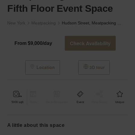
Fifth Floor Event Space
New York
Meatpacking
Hudson Street, Meatpacking District - The Fifth Floor Event Space
Check Availability
From $9,000/day
Location
3D tour
5000
sqft
Retail
Bar & Restaurant
Event
Shop Share
Unique
a little about this space