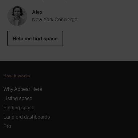
Alex
New York Concierge
Help me find space
How it works
Why Appear Here
Listing space
Finding space
Landlord dashboards
Pro