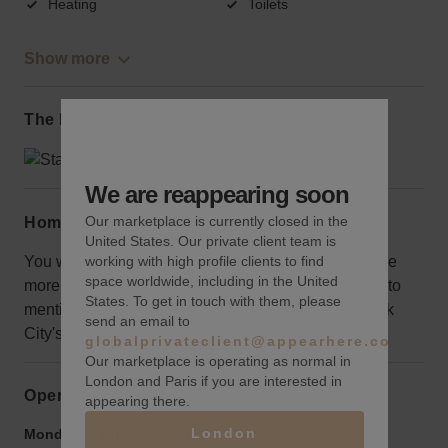
Heating
Toilets
Show more
The local area
We are reappearing soon
Our marketplace is currently closed in the
Home truths
United States. Our private client team is
working with high profile clients to find
You will be on the fifth floor where exposure might be
space worldwide, including in the United
more muted, but it is spacious and all-inclusive, not to
States. To get in touch with them, please
mention, you will be at the center of one of New York
send an email to
City's most coveted destinations.
globalprivateclient@appearhere.co.uk
Our marketplace is operating as normal in
London and Paris if you are interested in
Opening hours
appearing there.
London
Monday to Friday:
9:00 am
-
9:00 pm