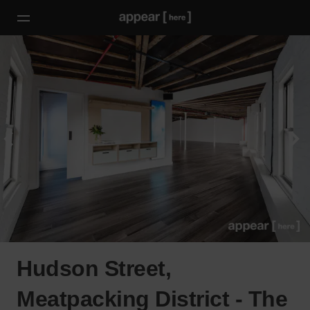
Hudson Street,
Meatpacking District - The