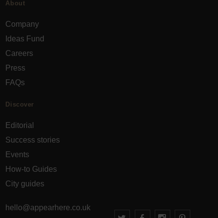
About
Company
Ideas Fund
Careers
Press
FAQs
Discover
Editorial
Success stories
Events
How-to Guides
City guides
hello@appearhere.co.uk