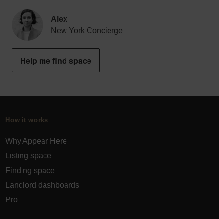
Alex
New York Concierge
Help me find space
How it works
Why Appear Here
Listing space
Finding space
Landlord dashboards
Pro