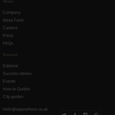
About
Company
Ideas Fund
Careers
Press
FAQs
Discover
Editorial
Success stories
Events
How-to Guides
City guides
hello@appearhere.co.uk