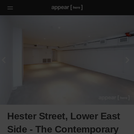
Hester Street, Lower East
Side - The Contemporary