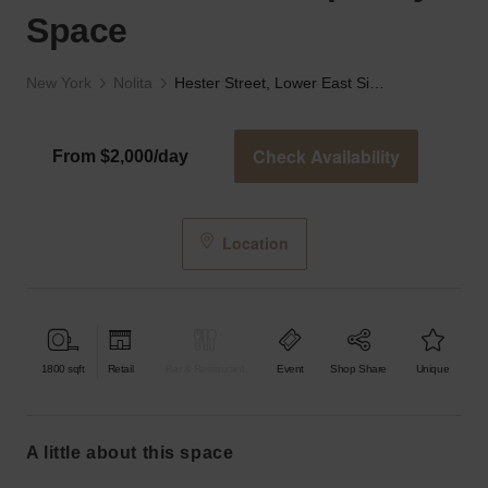
Space
New York
Nolita
Hester Street, Lower East Side - The Contemporary Space
Check Availability
From $2,000/day
Location
1800
sqft
Retail
Bar & Restaurant
Event
Shop Share
Unique
a little about this space