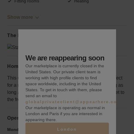
Fitting rooms
Heating
Show more
The local area
We are reappearing soon
Our marketplace is currently closed in the
Home truths
United States. Our private client team is
This uniquely outfitted space is ready to go and perfect
working with high profile clients to find
space worldwide, including in the United
for a retail brand that wants to hit the ground running as
States. To get in touch with them, please
long as you don’t mind descending some steps to get to
send an email to
the front entrance.
globalprivateclient@appearhere.co.uk
Our marketplace is operating as normal in
London and Paris if you are interested in
Opening hours
appearing there.
London
Monday to Friday:
9:00 am
-
9:00 pm