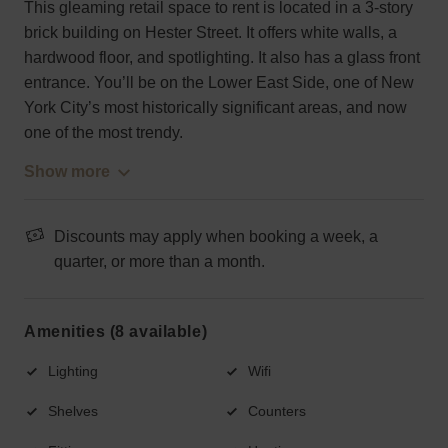
This gleaming retail space to rent is located in a 3-story
brick building on Hester Street. It offers white walls, a
hardwood floor, and spotlighting. It also has a glass front
entrance. You’ll be on the Lower East Side, one of New
York City’s most historically significant areas, and now
one of the most trendy.
Show more
Discounts may apply when booking a week, a
quarter, or more than a month.
Amenities (8 available)
Lighting
Wifi
Shelves
Counters