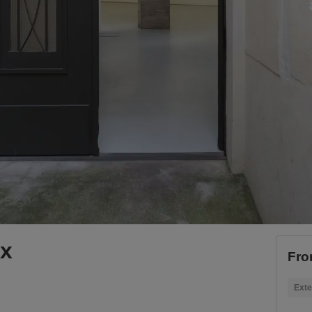
ox
Fro
Exte