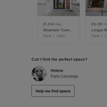
Show previous slide
Show next slid
Show 
€1,316
/day
€3,125
/d
Showroom Turenne
Paris
•
130
m²
Paris
•
1
Can’t find the perfect space?
Helene
Paris Concierge
Help me find space