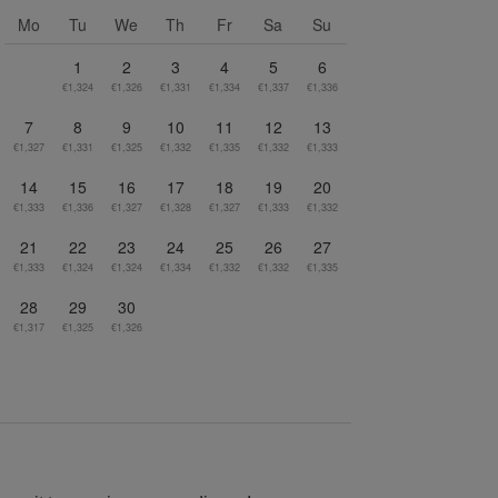
Go to next month
Mo
Tu
We
Th
Fr
Sa
Su
1
2
3
4
5
6
€1,324
€1,326
€1,331
€1,334
€1,337
€1,336
7
8
9
10
11
12
13
€1,327
€1,331
€1,325
€1,332
€1,335
€1,332
€1,333
14
15
16
17
18
19
20
€1,333
€1,336
€1,327
€1,328
€1,327
€1,333
€1,332
21
22
23
24
25
26
27
€1,333
€1,324
€1,324
€1,334
€1,332
€1,332
€1,335
28
29
30
€1,317
€1,325
€1,326