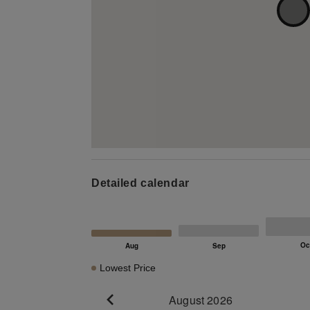
Detailed calendar
Lowest Price
August 2026