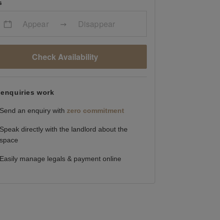
s
Appear
Disappear
Check Availability
enquiries work
Send an enquiry with
zero commitment
Speak directly with the landlord about the
space
Easily manage legals & payment online