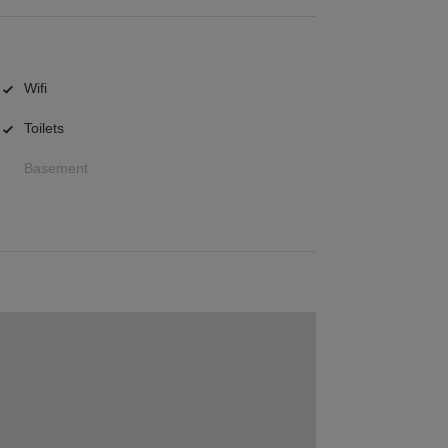
Wifi
Toilets
Basement