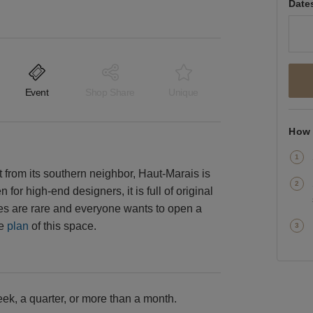
Date
Event
Shop Share
Unique
How 
ht from its southern neighbor, Haut-Marais is
for high-end designers, it is full of original
aces are rare and everyone wants to open a
he
plan
of this space.
k, a quarter, or more than a month.