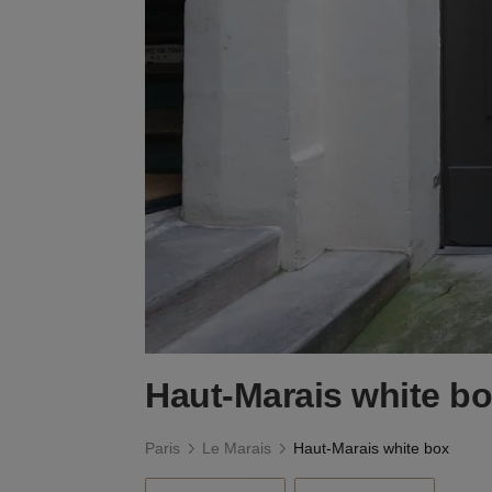
Haut-Marais white b
Paris
Le Marais
Haut-Marais white box