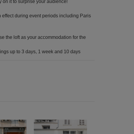
y on it to surprise your audience!
n effect during event periods including Paris
se the loft as your accommodation for the
kings up to 3 days, 1 week and 10 days