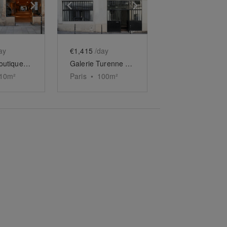
e
previous slide
Show next slide
Show previous slide
Show next slide
ay
€1,415
/day
Longue Boutique du Marais
Galerie Turenne - Carreau du Temple
10
m²
Paris
•
100
m²