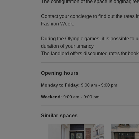
The configuration of the space is original; rel
Contact your concierge to find out the rates i
Fashion Week.
During the Olympic games, it is possible to u
duration of your tenancy.
The landlord offers discounted rates for boo
Opening hours
Monday to Friday:
9:00 am
-
9:00 pm
Weekend:
9:00 am
-
9:00 pm
Similar spaces