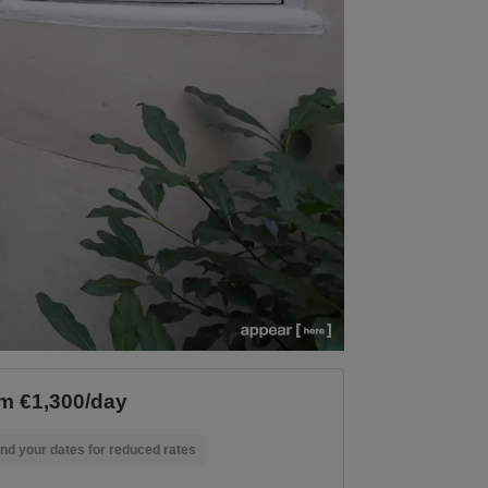
m €1,300/day
nd your dates for reduced rates