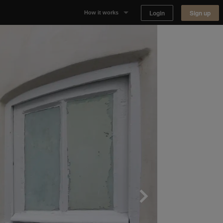
Login
Sign up
How it works
Why Appear Here
Listing space
Finding space
Landlord dashboards