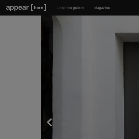
Location guides
Magazine