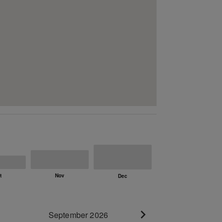
September 2026