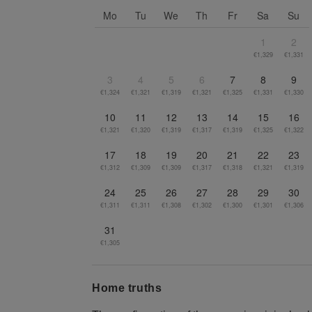
Go to previous month
Mo
Tu
We
Th
Fr
Sa
Su
1
2
€1,329
€1,331
3
4
5
6
7
8
9
€1,324
€1,321
€1,319
€1,321
€1,325
€1,331
€1,330
10
11
12
13
14
15
16
€1,321
€1,320
€1,319
€1,317
€1,319
€1,325
€1,322
17
18
19
20
21
22
23
€1,312
€1,309
€1,309
€1,317
€1,318
€1,321
€1,319
24
25
26
27
28
29
30
€1,311
€1,311
€1,308
€1,302
€1,300
€1,301
€1,306
31
€1,305
Home truths