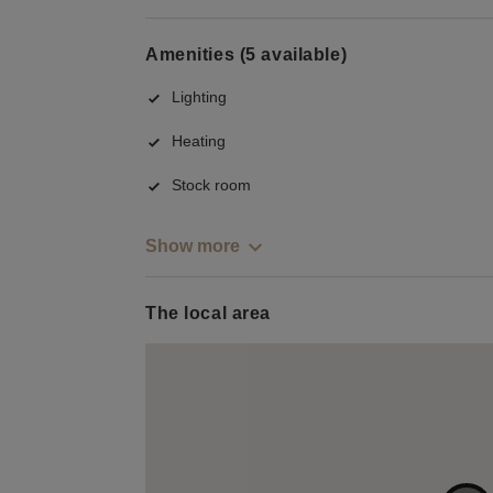
Amenities (5 available)
Lighting
Heating
Stock room
Show more
The local area