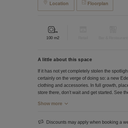
Location
Floorplan
100
m2
Retail
Bar & Restaurant
a little about this space
If it has not yet completely stolen the spotlig
certainly on the verge of doing so: a new Eden 
clothing and accessories. In full growth, pl
store there, don't wait and get started. See t
Show more
Discounts may apply when booking a wee