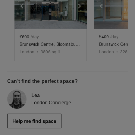
Show previous slide
Show next slide
Show previ
£600
/day
£409
/day
Brunswick Centre, Bloomsbury - Retail Unit
London
•
3806
sq ft
London
•
3288
sq
Can’t find the perfect space?
Lea
London Concierge
Help me find space