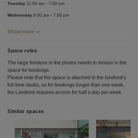
Tuesday
11:00 am
-
7:00 pm
Wednesday
8:00 am
-
7:00 pm
Show more
Space rules
The large furniture in the photos needs to remain in the
space for bookings.
Please note that the space is attached to the landlord's
full time studio, so for bookings longer than one week,
the Landlord requires access for half a day per week.
Similar spaces