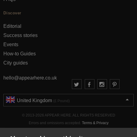
Discover
Editorial
Success stories
Events
How-to Guides
City guides
hello@appearhere.co.uk
United Kingdom
(£ Pound)
© 2013-2026 APPEAR HERE. ALL RIGHTS RESERVED
Errors and omissions accepted.
Terms & Privacy