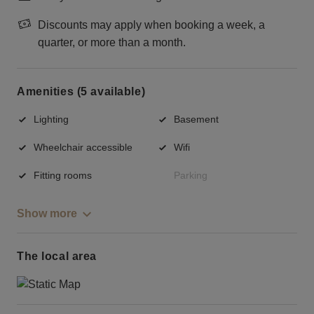
Discounts may apply when booking a week, a
quarter, or more than a month.
Amenities (5 available)
Lighting
Basement
Wheelchair accessible
Wifi
Fitting rooms
Parking
Show more
The local area