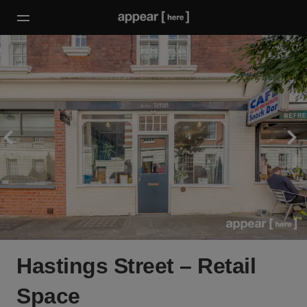
Hastings Street – Retail
Space