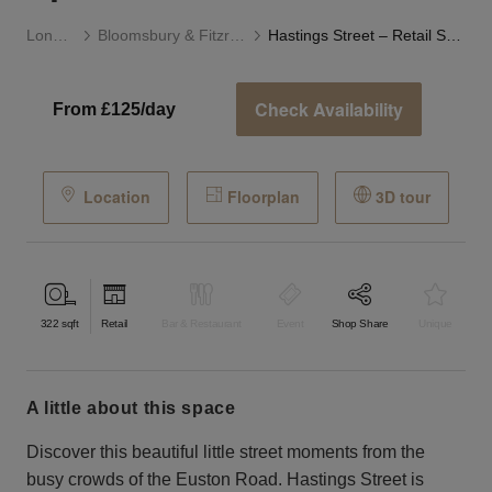
London
Bloomsbury & Fitzrovia
Hastings Street – Retail Space
Check Availability
From £125/day
Location
Floorplan
3D tour
322
sqft
Retail
Bar & Restaurant
Event
Shop Share
Unique
a little about this space
Discover this beautiful little street moments from the
busy crowds of the Euston Road. Hastings Street is