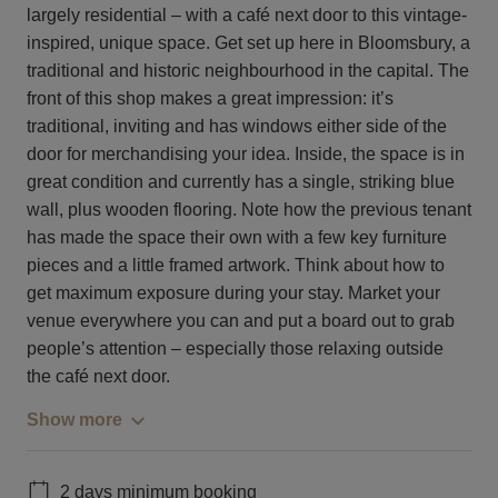
largely residential – with a café next door to this vintage-
inspired, unique space. Get set up here in Bloomsbury, a
traditional and historic neighbourhood in the capital. The
front of this shop makes a great impression: it’s
traditional, inviting and has windows either side of the
door for merchandising your idea. Inside, the space is in
great condition and currently has a single, striking blue
wall, plus wooden flooring. Note how the previous tenant
has made the space their own with a few key furniture
pieces and a little framed artwork. Think about how to
get maximum exposure during your stay. Market your
venue everywhere you can and put a board out to grab
people’s attention – especially those relaxing outside
the café next door.
Show more
2 days minimum booking