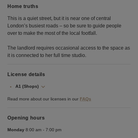
Home truths
This is a quiet street, but it is near one of central
London’s busiest roads – so be sure to guide people
over to make the most of the local footfall.
The landlord requires occasional access to the space as
it is connected to her full time studio.
License details
A1 (Shops)
Read more about our licenses in our
FAQs
Opening hours
Monday
8:00 am
-
7:00 pm