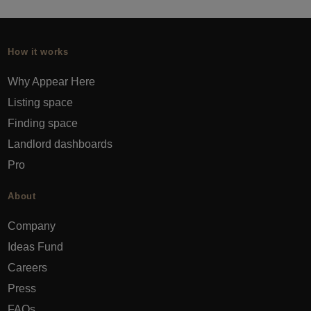
How it works
Why Appear Here
Listing space
Finding space
Landlord dashboards
Pro
About
Company
Ideas Fund
Careers
Press
FAQs