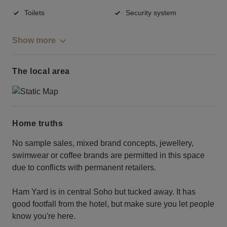
Toilets
Security system
Show more
The local area
Home truths
No sample sales, mixed brand concepts, jewellery,
swimwear or coffee brands are permitted in this space
due to conflicts with permanent retailers.
Ham Yard is in central Soho but tucked away. It has
good footfall from the hotel, but make sure you let people
know you're here.