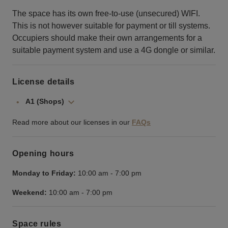
The space has its own free-to-use (unsecured) WIFI.
This is not however suitable for payment or till systems.
Occupiers should make their own arrangements for a
suitable payment system and use a 4G dongle or similar.
License details
A1 (Shops)
Read more about our licenses in our
FAQs
Opening hours
Monday to Friday:
10:00 am
-
7:00 pm
Weekend:
10:00 am
-
7:00 pm
Space rules