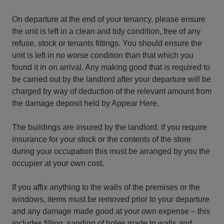
On departure at the end of your tenancy, please ensure
the unit is left in a clean and tidy condition, free of any
refuse, stock or tenants fittings. You should ensure the
unit is left in no worse condition than that which you
found it in on arrival. Any making good that is required to
be carried out by the landlord after your departure will be
charged by way of deduction of the relevant amount from
the damage deposit held by Appear Here.
The buildings are insured by the landlord. If you require
insurance for your stock or the contents of the store
during your occupation this must be arranged by you the
occupier at your own cost.
If you affix anything to the walls of the premises or the
windows, items must be removed prior to your departure
and any damage made good at your own expense – this
includes filling, sanding of holes made to walls and