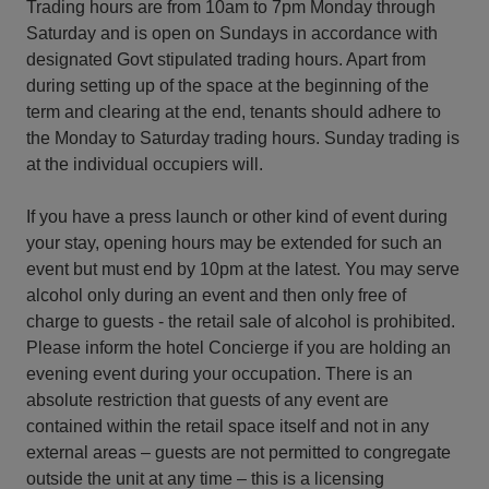
Trading hours are from 10am to 7pm Monday through
Saturday and is open on Sundays in accordance with
designated Govt stipulated trading hours. Apart from
during setting up of the space at the beginning of the
term and clearing at the end, tenants should adhere to
the Monday to Saturday trading hours. Sunday trading is
at the individual occupiers will.
If you have a press launch or other kind of event during
your stay, opening hours may be extended for such an
event but must end by 10pm at the latest. You may serve
alcohol only during an event and then only free of
charge to guests - the retail sale of alcohol is prohibited.
Please inform the hotel Concierge if you are holding an
evening event during your occupation. There is an
absolute restriction that guests of any event are
contained within the retail space itself and not in any
external areas – guests are not permitted to congregate
outside the unit at any time – this is a licensing