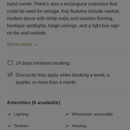
hand corner. There's also a rectangular extension that
could be used for storage. Key features include neutral,
modern decor with white walls and wooden flooring,
boutique spotlights, heigh ceilings, and a light box sign
on the wall outside.
Show more
14 days minimum booking
Discounts may apply when booking a week, a
quarter, or more than a month.
Amenities (6 available)
Lighting
Wheelchair accessible
Shelves
Heating