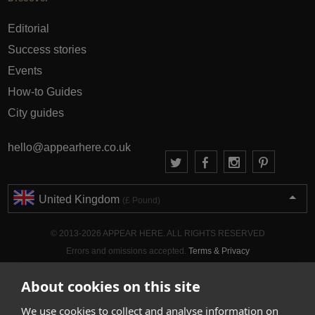
Editorial
Success stories
Events
How-to Guides
City guides
hello@appearhere.co.uk
United Kingdom
(£ Pound)
© 2013-2026 APPEAR HERE. ALL RIGHTS RESERVED
Errors and omissions accepted.
Terms & Privacy
About cookies on this site
We use cookies to collect and analyse information on