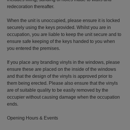
redecoration thereafter.
When the unit is unoccupied, please ensure it is locked
securely using the keys provided. Whilst you are in
occupation, you are liable to keep the unit secure and to
ensure safe keeping of the keys handed to you when
you entered the premises.
If you place any branding vinyls in the windows, please
ensure these are placed on the inside of the windows
and that the design of the vinyls is approved prior to
them being erected. Please also ensure that the vinyls
are of suitable quality to be easily removed by the
occupier without causing damage when the occupation
ends.
Opening Hours & Events