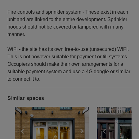
Fire controls and sprinkler system - These exist in each
unit and are linked to the entire development. Sprinkler
hoods should not be covered or tampered with in any
manner.
WiFi - the site has its own free-to-use (unsecured) WIFI.
This is not however suitable for payment or till systems.
Occupiers should make their own arrangements for a
suitable payment system and use a 4G dongle or similar
to connect it to.
Similar spaces
Show previous slide
Show next slide
Show previ