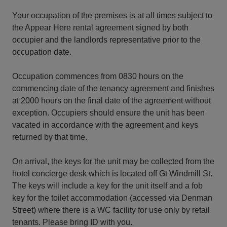
Your occupation of the premises is at all times subject to
the Appear Here rental agreement signed by both
occupier and the landlords representative prior to the
occupation date.
Occupation commences from 0830 hours on the
commencing date of the tenancy agreement and finishes
at 2000 hours on the final date of the agreement without
exception. Occupiers should ensure the unit has been
vacated in accordance with the agreement and keys
returned by that time.
On arrival, the keys for the unit may be collected from the
hotel concierge desk which is located off Gt Windmill St.
The keys will include a key for the unit itself and a fob
key for the toilet accommodation (accessed via Denman
Street) where there is a WC facility for use only by retail
tenants. Please bring ID with you.