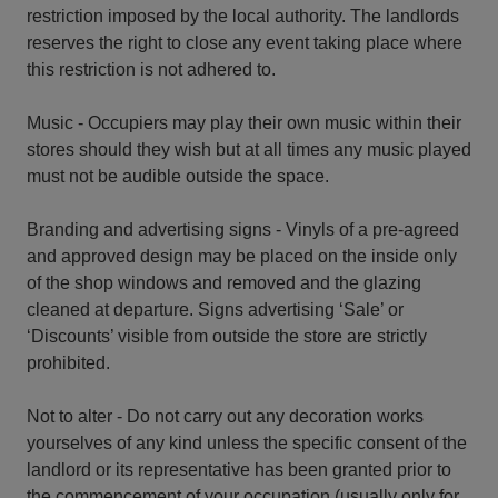
restriction imposed by the local authority. The landlords
reserves the right to close any event taking place where
this restriction is not adhered to.
Music - Occupiers may play their own music within their
stores should they wish but at all times any music played
must not be audible outside the space.
Branding and advertising signs - Vinyls of a pre-agreed
and approved design may be placed on the inside only
of the shop windows and removed and the glazing
cleaned at departure. Signs advertising ‘Sale’ or
‘Discounts’ visible from outside the store are strictly
prohibited.
Not to alter - Do not carry out any decoration works
yourselves of any kind unless the specific consent of the
landlord or its representative has been granted prior to
the commencement of your occupation (usually only for