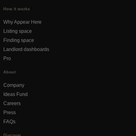
How it works
Why Appear Here
Listing space
Finding space
Landlord dashboards
Pro
About
Company
Ideas Fund
Careers
Press
FAQs
Discover