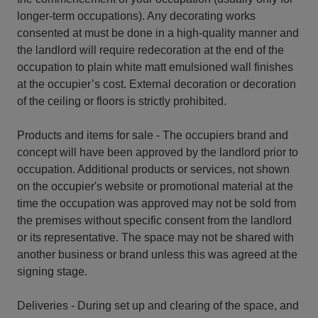
longer-term occupations). Any decorating works
consented at must be done in a high-quality manner and
the landlord will require redecoration at the end of the
occupation to plain white matt emulsioned wall finishes
at the occupier’s cost. External decoration or decoration
of the ceiling or floors is strictly prohibited.
Products and items for sale - The occupiers brand and
concept will have been approved by the landlord prior to
occupation. Additional products or services, not shown
on the occupier's website or promotional material at the
time the occupation was approved may not be sold from
the premises without specific consent from the landlord
or its representative. The space may not be shared with
another business or brand unless this was agreed at the
signing stage.
Deliveries - During set up and clearing of the space, and