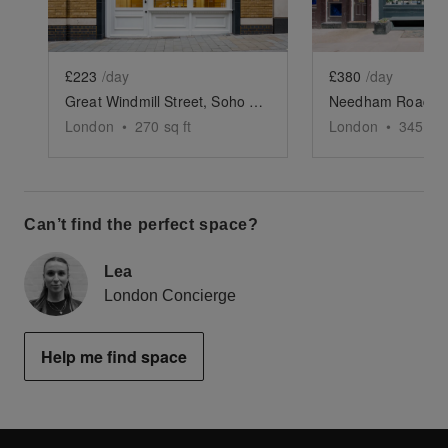
£223
/day
£380
/day
Great Windmill Street, Soho - White Boutique
London
•
270
sq ft
London
•
345
sq 
Can’t find the perfect space?
Lea
London Concierge
Help me find space