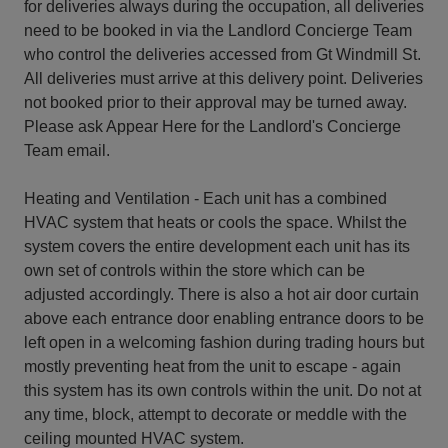
for deliveries always during the occupation, all deliveries
need to be booked in via the Landlord Concierge Team
who control the deliveries accessed from Gt Windmill St.
All deliveries must arrive at this delivery point. Deliveries
not booked prior to their approval may be turned away.
Please ask Appear Here for the Landlord's Concierge
Team email.
Heating and Ventilation - Each unit has a combined
HVAC system that heats or cools the space. Whilst the
system covers the entire development each unit has its
own set of controls within the store which can be
adjusted accordingly. There is also a hot air door curtain
above each entrance door enabling entrance doors to be
left open in a welcoming fashion during trading hours but
mostly preventing heat from the unit to escape - again
this system has its own controls within the unit. Do not at
any time, block, attempt to decorate or meddle with the
ceiling mounted HVAC system.