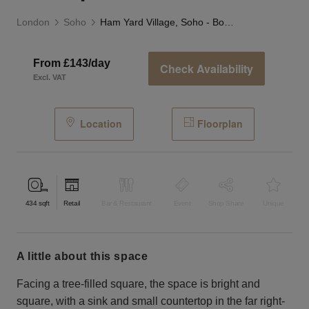
London
Soho
Ham Yard Village, Soho - Boutique
From £143/day
Check Availability
Excl. VAT
Location
Floorplan
434
sqft
Retail
Bar & Restaurant
Event
Shop Share
Unique
a little about this space
Facing a tree-filled square, the space is bright and
square, with a sink and small countertop in the far right-