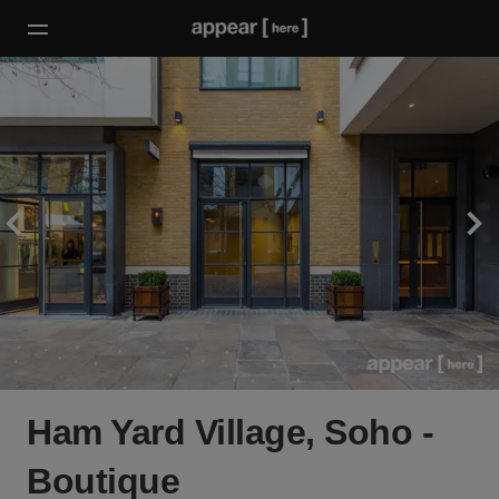
Ham Yard Village, Soho -
Boutique