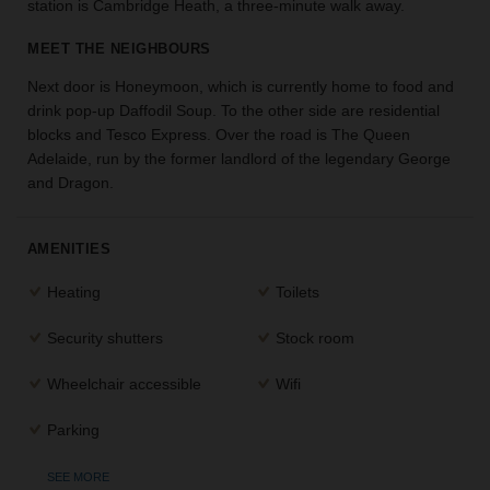
station is Cambridge Heath, a three-minute walk away.
the
perfect
MEET THE NEIGHBOURS
space
for
Next door is Honeymoon, which is currently home to food and
your
drink pop-up Daffodil Soup. To the other side are residential
idea.
blocks and Tesco Express. Over the road is The Queen
Adelaide, run by the former landlord of the legendary George
and Dragon.
SEARCH
SPACES
AMENITIES
Heating
Toilets
Security shutters
Stock room
Wheelchair accessible
Wifi
Parking
SEE MORE