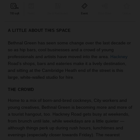
find
the
700 sqft
Retail
Bar & Restaurant
Event
Shop Share
Unique
perfect
audience
A LITTLE ABOUT THIS SPACE
for
your
Bethnal Green has seen some change over the last decade or
idea.
so as hip bars, cool businesses and a crowd of young
professionals and artists have moved into the area.
Hackney
LOCATION
Road’s shops, bars and eateries make it a lively destination,
GUIDES
and sitting at the Cambridge Heath end of the street is this
large, white-walled studio for hire.
Know
what
THE CROWD
you're
Home to a mix of born-and-bred cockneys, City workers and
looking
young creatives, Bethnal Green is becoming more and more of
for?
a tourist hangout, too. Hackney Road gets busy at weekends,
Use
our
from brunch until late, while weekdays are a little quieter —
search
although things perk up during rush hours, lunchtimes and
to
evenings (especially closer towards Friday). The nearest
find