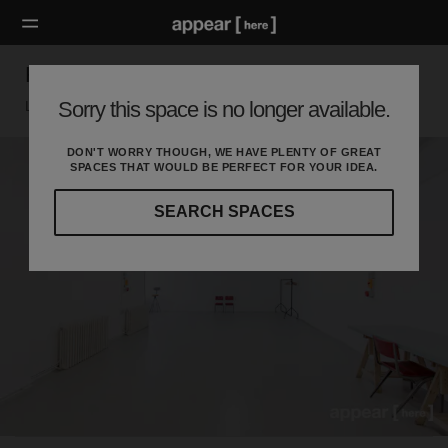
Hackney Road – The White Studio Space
Sorry this space is no longer available.
London E, London
DON'T WORRY THOUGH, WE HAVE PLENTY OF GREAT
SPACES THAT WOULD BE PERFECT FOR YOUR IDEA.
SEARCH SPACES
Our
curated
location
guides
will
help
you