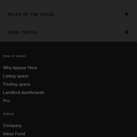
RULES OF THE SPACE
HOME TRUTHS
How it works
Why Appear Here
Listing space
Finding space
Landlord dashboards
Pro
About
Company
Ideas Fund