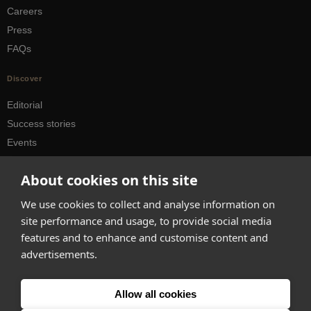
Careers
Press
FAQs
Discover
Editorial
Success stories
Events
How-to Guides
About cookies on this site
City guides
We use cookies to collect and analyse information on
hello@appearhere.co.uk
site performance and usage, to provide social media
features and to enhance and customise content and
advertisements.
United Kingdom
(£ Pound)
© 2013-2026 APPEAR HERE. ALL RIGHTS RESERVED
Allow all cookies
Errors and omissions accepted.
Terms & Privacy