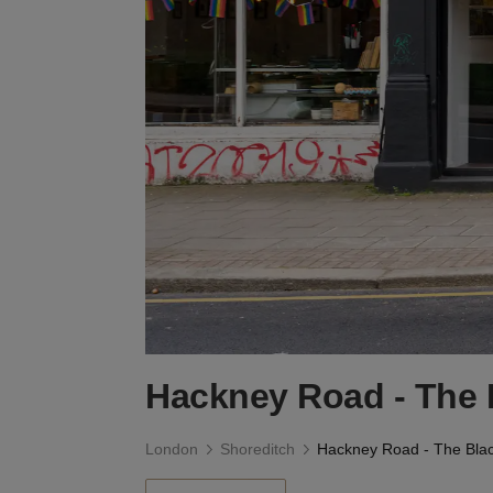
Hackney Road - The 
London
Shoreditch