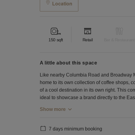
Location
150
sqft
Retail
Bar & Restaurant
a little about this space
Like nearby Columbia Road and Broadway Mar
home to its own collection of coffee shops, c
of a cool destination in its own right. This c
ideal to showcase a brand directly to the Ea
Show more
7 days minimum booking