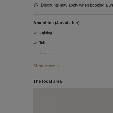
Discounts may apply when booking a wee
Amenities (4 available)
Lighting
Toilets
Basement
Show more
The local area