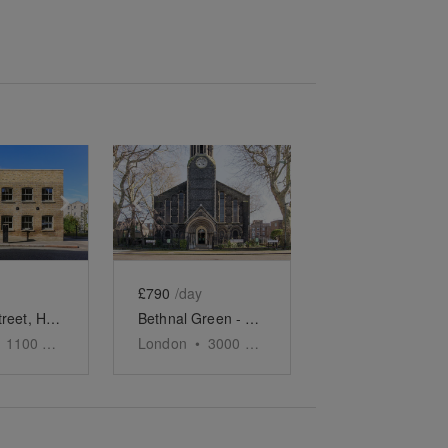
e
previous slide
Show next slide
Show previous slide
Show next slide
£790
/day
Yorkton Street, Hackney - Yorkton Workshops Gallery
Bethnal Green - Church Event Space
1100
sq ft
London
•
3000
sq ft