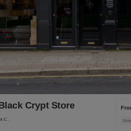
Black Crypt Store
Fro
Hackney Road - The Black Crypt Store
Exte