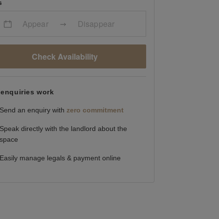
s
Appear
Disappear
Check Availability
enquiries work
Send an enquiry with
zero commitment
Speak directly with the landlord about the
space
Easily manage legals & payment online