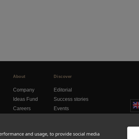
About
Discover
Company
Editorial
Ideas Fund
Success stories
Careers
Events
rds
Press
How-to Guides
FAQs
City guides
performance and usage, to provide social media