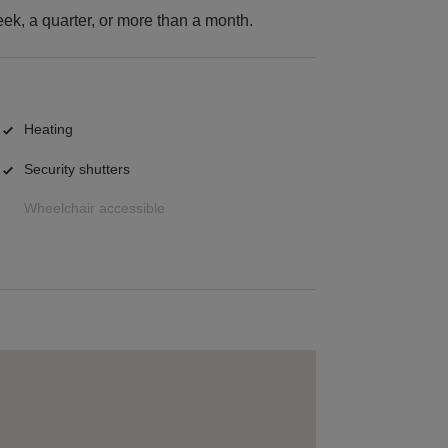
k, a quarter, or more than a month.
Heating
Security shutters
Wheelchair accessible