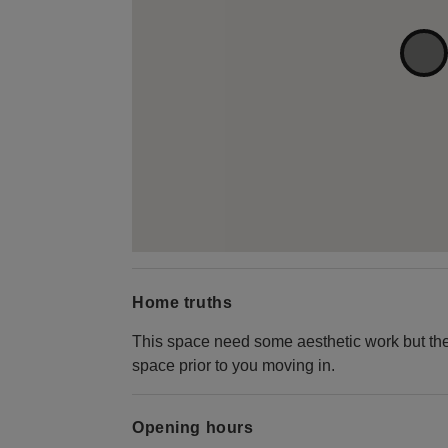
Home truths
This space need some aesthetic work but the
space prior to you moving in.
Opening hours