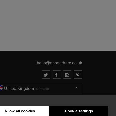
hello@appearhere.co.uk
United Kingdom
(£ Pound)
© 2013-2026 APPEAR HERE. ALL RIGHTS RESERVED
Errors and omissions accepted.
Terms & Privacy
Allow all cookies
Cookie settings