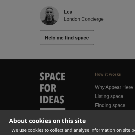
Lea
London Concierge
Help me find space
How it works
Why Appear Here
Listing space
Finding space
Landlord dashboa
About cookies on this site
Pro
We use cookies to collect and analyse information on site 