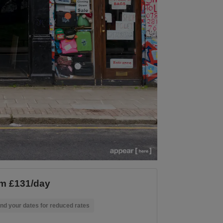
m £131/day
nd your dates for reduced rates