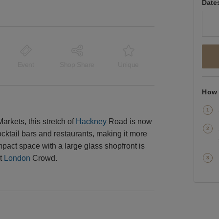
Date
Event
Shop Share
Unique
How 
kets, this stretch of
Hackney
Road is now
ocktail bars and restaurants, making it more
ompact space with a large glass shopfront is
st
London
Crowd.