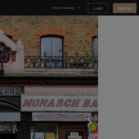
Login
Sign up
How it works
Why Appear Here
Listing space
Finding space
Landlord dashboards