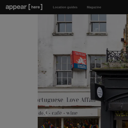
Location guides
Magazine