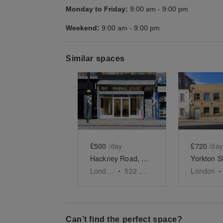
Monday to Friday:
9:00 am
-
9:00 pm
Weekend:
9:00 am
-
9:00 pm
Similar spaces
Show previous slide
Show next slid
Show 
£500
/day
£720
/day
Hackney Road, Shoreditch - Creative Studio
London
•
522
sq ft
London
•
Can’t find the perfect space?