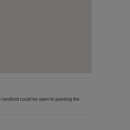
 landlord could be open to painting the