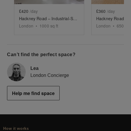
£420
/day
£360
/day
Hackney Road – Industrial-Style Studio Space
London
•
1000
sq ft
London
•
650
sq 
Can’t find the perfect space?
Lea
London Concierge
Help me find space
How it works