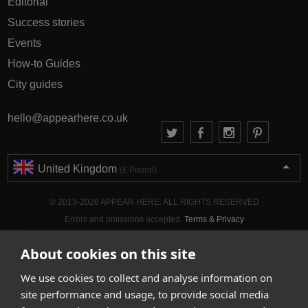
Editorial
Success stories
Events
How-to Guides
City guides
hello@appearhere.co.uk
United Kingdom
(£ Pound)
© 2013-2026 APPEAR HERE. ALL RIGHTS RESERVED
Errors and omissions accepted.
Terms & Privacy
About cookies on this site
We use cookies to collect and analyse information on
site performance and usage, to provide social media