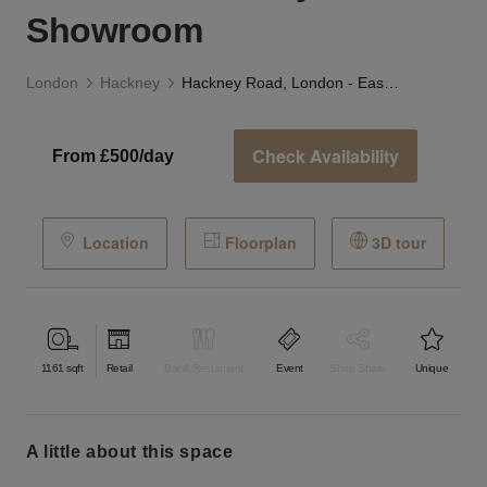
Showroom
London
Hackney
Hackney Road, London - East London's Dynamic Showroom
Check Availability
From £500/day
Location
Floorplan
3D tour
1161
sqft
Retail
Bar & Restaurant
Event
Shop Share
Unique
a little about this space