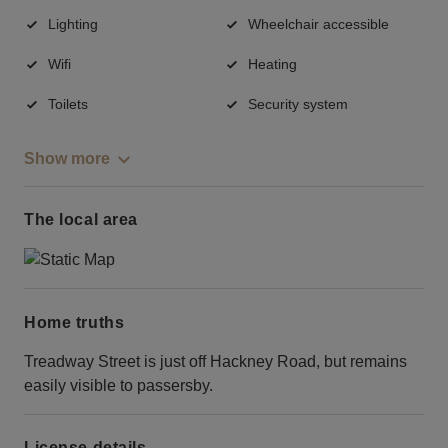
Lighting
Wheelchair accessible
Wifi
Heating
Toilets
Security system
Show more
The local area
Home truths
Treadway Street is just off Hackney Road, but remains
easily visible to passersby.
License details