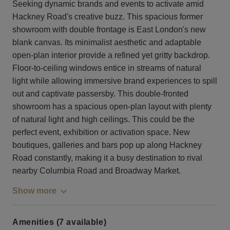
Seeking dynamic brands and events to activate amid
Hackney Road's creative buzz. This spacious former
showroom with double frontage is East London's new
blank canvas. Its minimalist aesthetic and adaptable
open-plan interior provide a refined yet gritty backdrop.
Floor-to-ceiling windows entice in streams of natural
light while allowing immersive brand experiences to spill
out and captivate passersby. This double-fronted
showroom has a spacious open-plan layout with plenty
of natural light and high ceilings. This could be the
perfect event, exhibition or activation space. New
boutiques, galleries and bars pop up along Hackney
Road constantly, making it a busy destination to rival
nearby Columbia Road and Broadway Market.
Show more
Amenities (7 available)