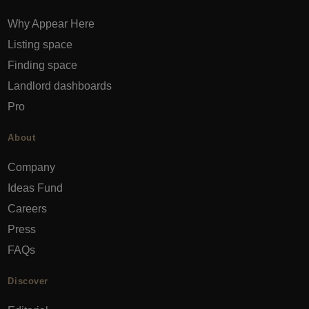
Why Appear Here
Listing space
Finding space
Landlord dashboards
Pro
About
Company
Ideas Fund
Careers
Press
FAQs
Discover