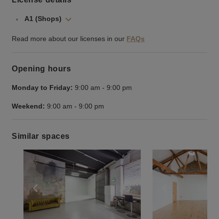
A1 (Shops)
Read more about our licenses in our
FAQs
Opening hours
Monday to Friday:
9:00 am
-
9:00 pm
Weekend:
9:00 am
-
9:00 pm
Similar spaces
Show previous slide
Show next slide
Show previ