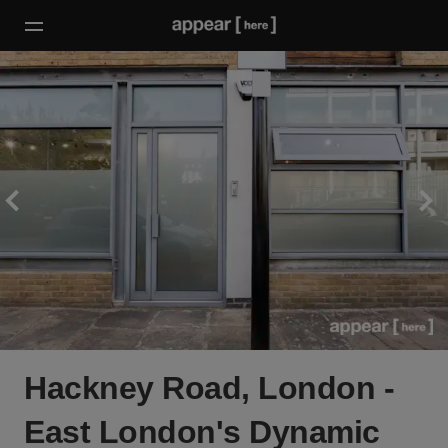
Hackney Road, London -
East London's Dynamic