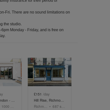
ility insurance for their period of
n-Fri. There are no sound limitations on
g the studio.
m-6pm Monday - Friday, and is free on
ay.
e
previous slide
Show next slide
Show previous slide
Show next slide
ay
£151
/day
Ealing, London - The Modern Event Space
Hill Rise, Richmond - The Tiled Boutique
1000
sq ft
Richmond
•
687
sq ft