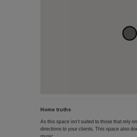
Home truths
As this space isn’t suited to those that rely o
directions to your clients. This space also d
music.