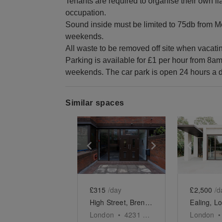
Tenants are required to organise their own liab
occupation.
Sound inside must be limited to 75db from Mo
weekends.
All waste to be removed off site when vacatin
Parking is available for £1 per hour from 8a
weekends. The car park is open 24 hours a d
Similar spaces
Show previous slide
Show next slid
Show 
£315
/day
£2,500
/d
High Street, Brentford - The Industrial Art Room
London
•
4231
sq ft
London
•