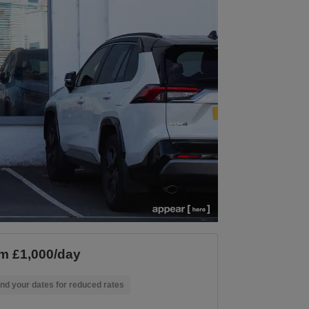
m £1,000/day
nd your dates for reduced rates