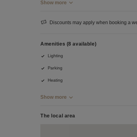
Show more
Discounts may apply when booking a wee
Amenities (8 available)
Lighting
Parking
Heating
Show more
The local area