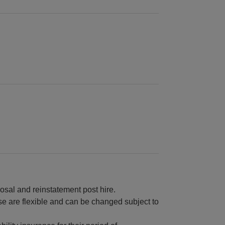
osal and reinstatement post hire.
e are flexible and can be changed subject to