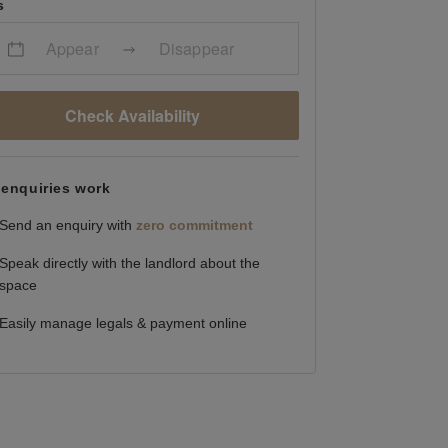
s
Appear
Disappear
Check Availability
enquiries work
Send an enquiry with
zero commitment
Speak directly with the landlord about the
space
Easily manage legals & payment online