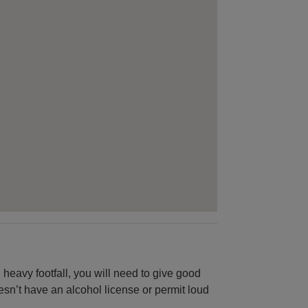
n heavy footfall, you will need to give good
oesn’t have an alcohol license or permit loud