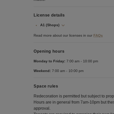
License details
A1 (Shops)
Read more about our licenses in our
FAQs
Opening hours
Monday to Friday:
7:00 am
-
10:00 pm
Weekend:
7:00 am
-
10:00 pm
Space rules
Redecoration is permitted but subject to prop
Hours are in general from 7am-10pm but thes
approval.