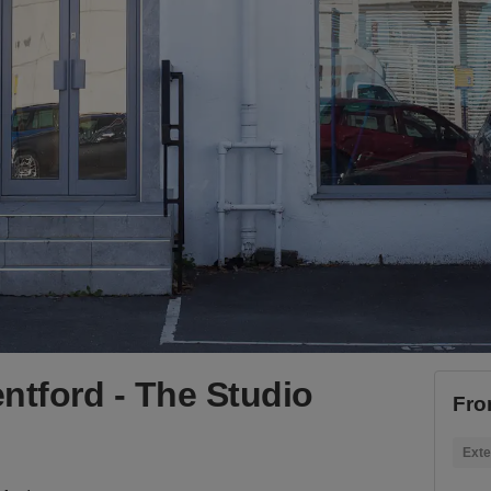
ntford - The Studio
Fro
Exte