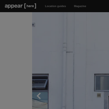
Location guides
Magazine