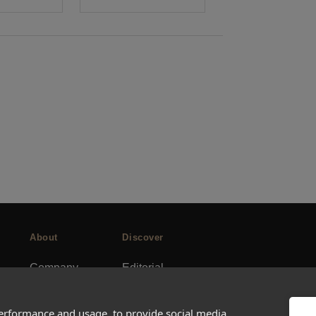
About
Discover
Company
Editorial
Ideas Fund
Success stories
Careers
Events
performance and usage, to provide social media