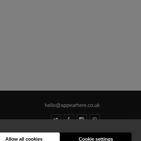
hello@appearhere.co.uk
United Kingdom
(£ Pound)
Allow all cookies
Cookie settings