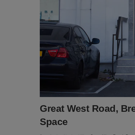
Great West Road, Bre
Space