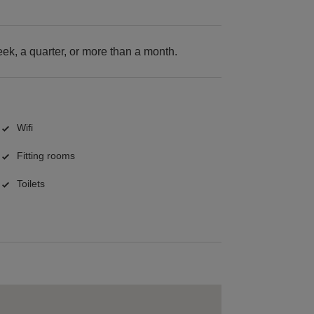
k, a quarter, or more than a month.
Wifi
Fitting rooms
Toilets