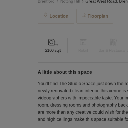
Brentford
Notting Hill
Location
Floorplan
2100
sqft
Retail
Bar & Restaurant
a little about this space
You’ll find The Studio Space just down the r
newly renovated clean interior, this venue is 
videographers with impeccable taste. Your im
room, dressing rooms and photography backdr
are more than any creative could wish for their
and high ceilings make this space suitable f