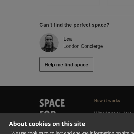
Can’t find the perfect space?
Lea
London Concierge
Help me find space
How it works
Why Appear Here
About cookies on this site
Listing space
Finding space
We use cookies to collect and analyse information on site 