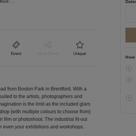
Great West Road, Brentford - The Studio Space
Date
Event
Shop Share
Unique
How 
oad from Boston Park in Brentford. With a
suited to the artists, photographers and
agination is the limit as the included glam
op (with multiple colours to choose from)
 film or photoshoot. The industrial fit-out
or even your exhibitions and workshops.