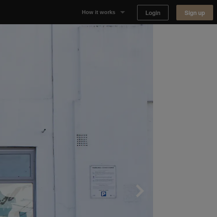
Login
Sign up
How it works
Why Appear Here
Listing space
Finding space
Landlord dashboards