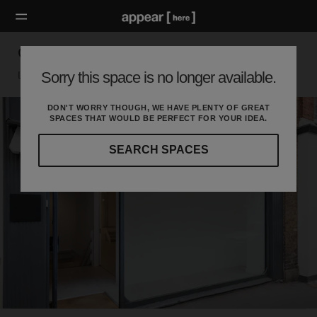
Great Titchfield Street - Flexible Space
Sorry this space is no longer available.
London W, London
DON'T WORRY THOUGH, WE HAVE PLENTY OF GREAT
SPACES THAT WOULD BE PERFECT FOR YOUR IDEA.
SEARCH SPACES
Our
curated
location
guides
will
help
you