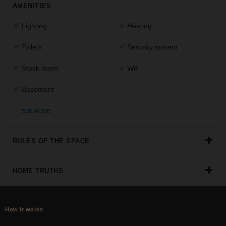
AMENITIES
the
perfect
Lighting
Heating
space
for
Toilets
Security system
your
idea.
Stock room
Wifi
SEARCH
Basement
SPACES
SEE MORE
RULES OF THE SPACE
HOME TRUTHS
How it works