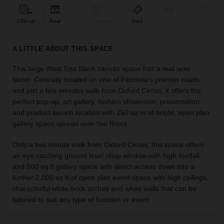
find
the
2,500 sqft
Retail
Bar & Restaurant
Event
Shop Share
Unique
perfect
audience
A LITTLE ABOUT THIS SPACE
for
your
This large West End blank canvas space has a real wow
idea.
factor. Centrally located on one of Fitzrovia’s premier roads
and just a few minutes walk from Oxford Circus, it offers the
LOCATION
perfect pop-up, art gallery, fashion showroom, presentation
GUIDES
and product launch location with 250 sq m of bright, open plan
gallery space spread over two floors.
Know
what
Only a two minute walk from Oxford Circus, this space offers
you're
an eye catching ground level shop window with high footfall
looking
and 500 sq ft gallery space with direct access down into a
for?
further 2,000 sq ft of open plan event space with high ceilings,
Use
characterful white brick arches and white walls that can be
our
tailored to suit any type of function or event.
search
to
find