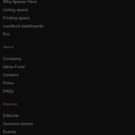
Why Appear Here
Listing space
Finding space
Landlord dashboards
Pro
About
Company
Ideas Fund
Careers
Press
FAQs
Discover
Editorial
Success stories
Events