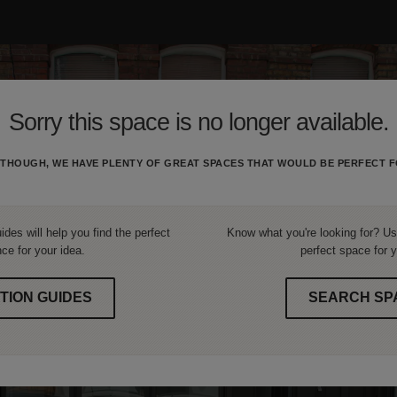
Sorry this space is no longer available.
THOUGH, WE HAVE PLENTY OF GREAT SPACES THAT WOULD BE PERFECT F
ides will help you find the perfect
Know what you're looking for? Use
ce for your idea.
perfect space for y
TION GUIDES
SEARCH SP