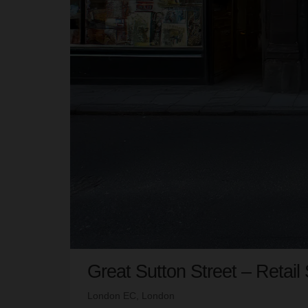
Great Sutton Street – Retail
London EC, London