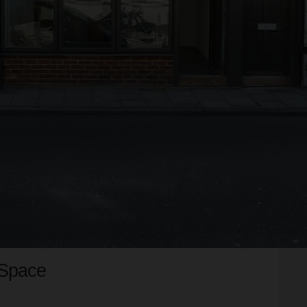
 Space