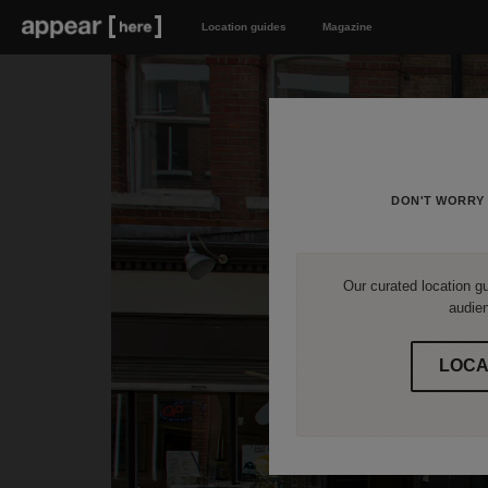
Location guides
Magazine
DON'T WORRY 
Our curated location gu
audien
LOCA