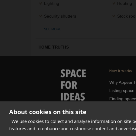
Lighting
Heating
Security shutters
Stock ro
SEE MORE
HOME TRUTHS
How it works
Why Appear 
Listing space
Finding spac
Landlord das
About cookies on this site
Pro
We use cookies to collect and analyse information on site 
features and to enhance and customise content and adverti