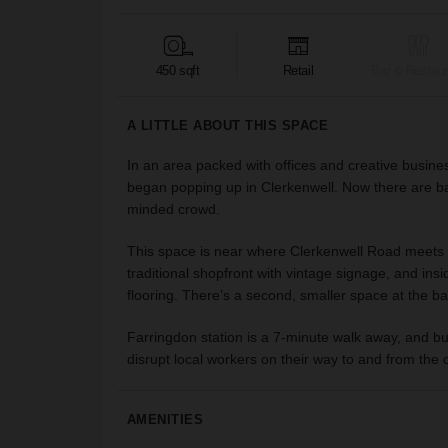
450 sqft
Retail
Bar & Restaur
A LITTLE ABOUT THIS SPACE
In an area packed with offices and creative busines
began popping up in Clerkenwell. Now there are bar
minded crowd.
This space is near where Clerkenwell Road meets Old
traditional shopfront with vintage signage, and in
flooring. There’s a second, smaller space at the b
Farringdon station is a 7-minute walk away, and bu
disrupt local workers on their way to and from the of
AMENITIES