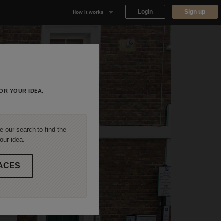
Login
Sign up
How it works
Why Appear Here
Listing space
Finding space
OR YOUR IDEA.
Landlord dashboards
 our search to find the
our idea.
ACES