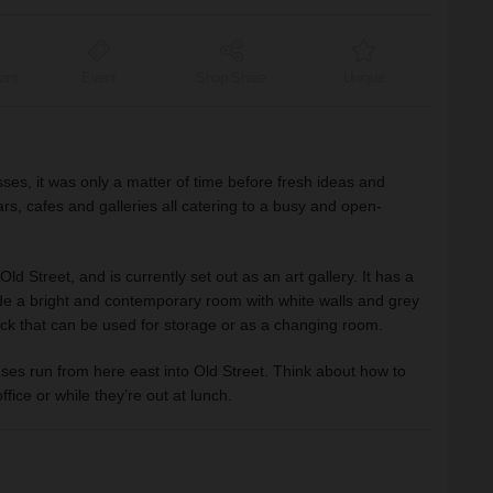
ant
Event
Shop Share
Unique
ses, it was only a matter of time before fresh ideas and
s, cafes and galleries all catering to a busy and open-
 Street, and is currently set out as an art gallery. It has a
side a bright and contemporary room with white walls and grey
ack that can be used for storage or as a changing room.
ses run from here east into Old Street. Think about how to
fice or while they’re out at lunch.