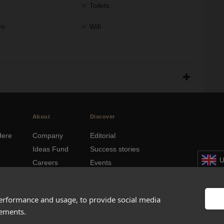
Toilets
om
Wifi
About
Discover
Here
Company
Editorial
Ideas Fund
Success stories
U
e
Careers
Events
hboards
Press
How-to Guides
© 2
FAQs
City guides
performance and usage, to provide social media
sements.