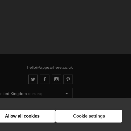
hello@appearhere.co.uk
nited Kingdom
(£ Pound)
013-2026 APPEAR HERE. ALL RIGHTS RESERVED
Errors and omissions accepted.
Terms & Privacy
Allow all cookies
Cookie settings