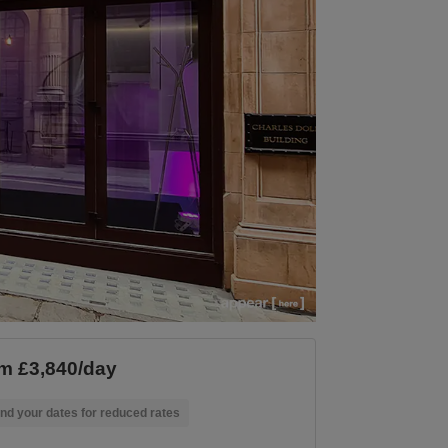
m £3,840/day
nd your dates for reduced rates