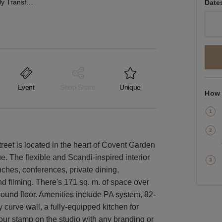
Covent Garden - Fully Transformable Event Space
Date
Event
Shop Share
Unique
How 
eet is located in the heart of Covent Garden
e. The flexible and Scandi-inspired interior
nches, conferences, private dining,
d filming. There's 171 sq. m. of space over
ground floor. Amenities include PA system, 82-
y curve wall, a fully-equipped kitchen for
 your stamp on the studio with any branding or