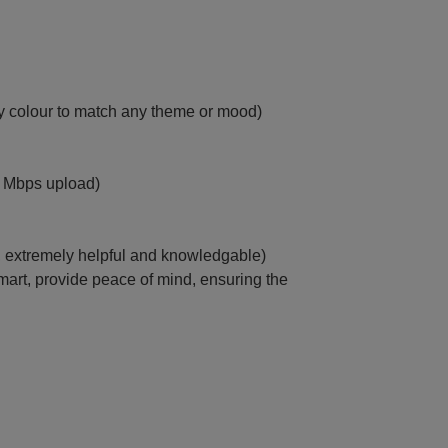
ny colour to match any theme or mood)
 Mbps upload)
r, extremely helpful and knowledgable)
mart, provide peace of mind, ensuring the