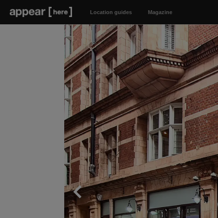
Location guides
Magazine