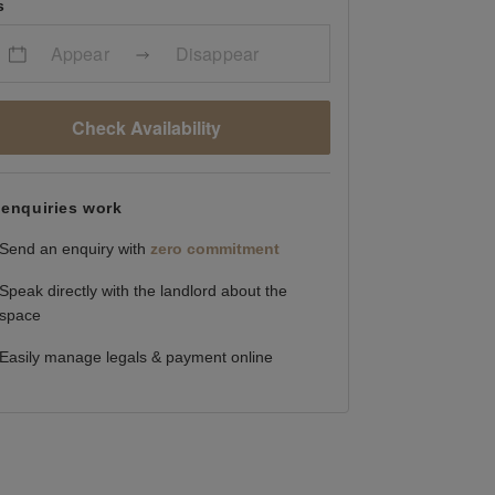
s
Appear
Disappear
Check Availability
enquiries work
Send an enquiry with
zero commitment
Speak directly with the landlord about the
space
Easily manage legals & payment online