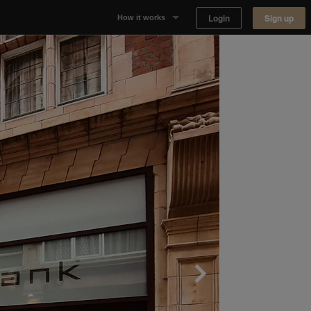
Login
Sign up
How it works
Why Appear Here
Listing space
Finding space
Landlord dashboards