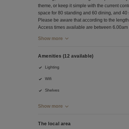
theme, or keep it simple with the current con
space for 80 standing and 60 dining, and 40
Please be aware that according to the length a
Access times available are between 6.00am
Show more
Amenities (12 available)
Lighting
Wifi
Shelves
Show more
The local area