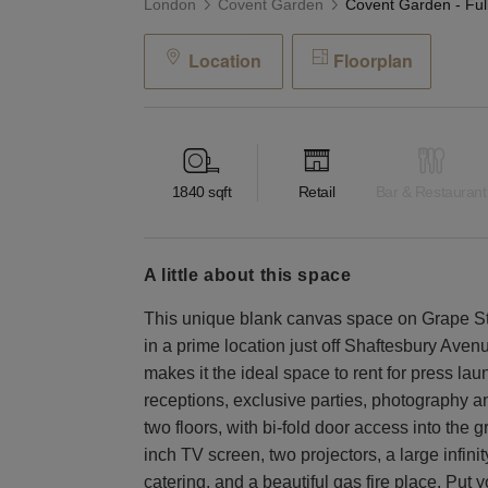
London
Covent Garden
Location
Floorplan
1840
sqft
Retail
Bar & Restaurant
a little about this space
This unique blank canvas space on Grape Str
in a prime location just off Shaftesbury Avenu
makes it the ideal space to rent for press lau
receptions, exclusive parties, photography an
two floors, with bi-fold door access into the 
inch TV screen, two projectors, a large infinit
catering, and a beautiful gas fire place. Put