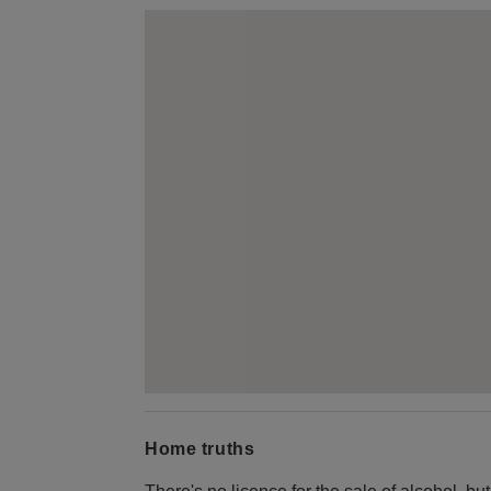
Home truths