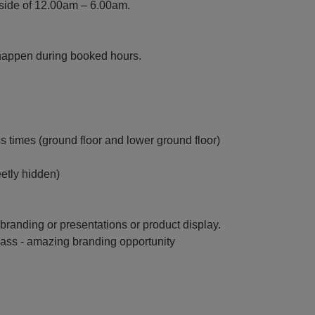
tside of 12.00am – 6.00am.
happen during booked hours.
s times (ground floor and lower ground floor)
eetly hidden)
or branding or presentations or product display.
glass - amazing branding opportunity