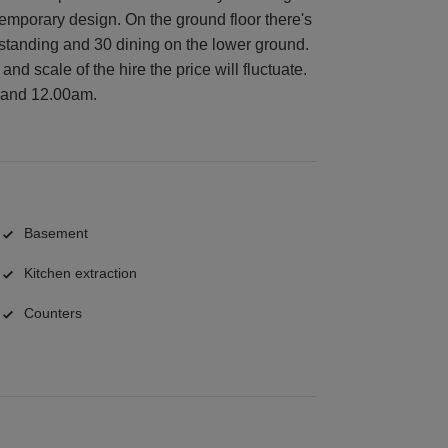
temporary design. On the ground floor there's
 standing and 30 dining on the lower ground.
nd scale of the hire the price will fluctuate.
 and 12.00am.
Basement
Kitchen extraction
Counters