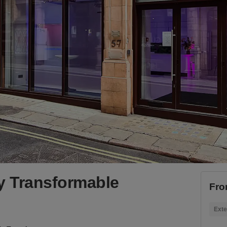
y Transformable
Fro
Exte