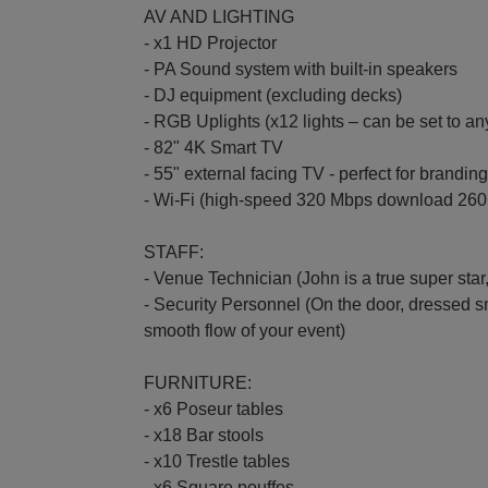
AV AND LIGHTING
- x1 HD Projector
- PA Sound system with built-in speakers
- DJ equipment (excluding decks)
- RGB Uplights (x12 lights – can be set to a
- 82" 4K Smart TV
- 55" external facing TV - perfect for branding
- Wi-Fi (high-speed 320 Mbps download 260
STAFF:
- Venue Technician (John is a true super sta
- Security Personnel (On the door, dressed s
smooth flow of your event)
FURNITURE:
- x6 Poseur tables
- x18 Bar stools
- x10 Trestle tables
- x6 Square pouffes