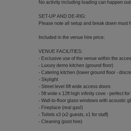
No activity including loading can happen ou
SET-UP AND DE-RIG:
Please note all setup and break down must 
Included in the venue hire price:
VENUE FACILITIES:
- Exclusive use of the venue within the acces
- Luxury demo kitchen (ground floor)
- Catering kitchen (lower ground floor - discr
- Skylight
- Street level 6ft wide access doors
- 5ft wide x 12ft high infinity cove - perfect f
- Wall-to-floor glass windows with acoustic 
- Fireplace (real gas!)
- Toilets x3 (x2 guests, x1 for staff)
- Cleaning (post hire)