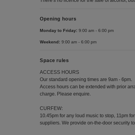
There's no licence for the sale of alcohol, but
Opening hours
Monday to Friday:
9:00 am
-
6:00 pm
Weekend:
9:00 am
-
6:00 pm
Space rules
ACCESS HOURS
Our standard opening times are 9am - 6pm.
Access hours can be extended with prior arr
charge. Please enquire.
CURFEW:
10.45pm for any loud music to stop, 11pm for
suppliers. We provide on-the-door security t