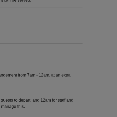
 it can be served.
angement from 7am - 12am, at an extra
 guests to depart, and 12am for staff and
o manage this.