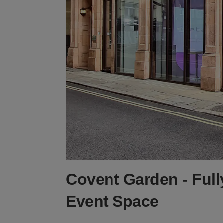
Covent Garden - Full
Event Space