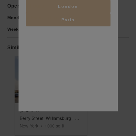
Opening hours
London
Monday to Friday:
9:00 am
-
9:00 pm
Paris
Weekend:
9:00 am
-
9:00 pm
Similar spaces
Show previous slide
Show next slide
$500
/day
Berry Street, Williamsburg - The Corner Warehouse Space
New York
•
1000
sq ft