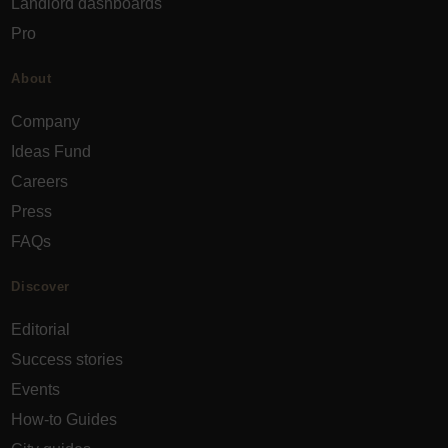
Landlord dashboards
Pro
About
Company
Ideas Fund
Careers
Press
FAQs
Discover
Editorial
Success stories
Events
How-to Guides