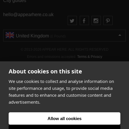
City guides
hello@appearhere.co.uk
United Kingdom
(£ Pound)
© 2013-2026 APPEAR HERE. ALL RIGHTS RESERVED
Errors and omissions accepted.
Terms & Privacy
About cookies on this site
We use cookies to collect and analyse information on
site performance and usage, to provide social media
features and to enhance and customise content and
advertisements.
Allow all cookies