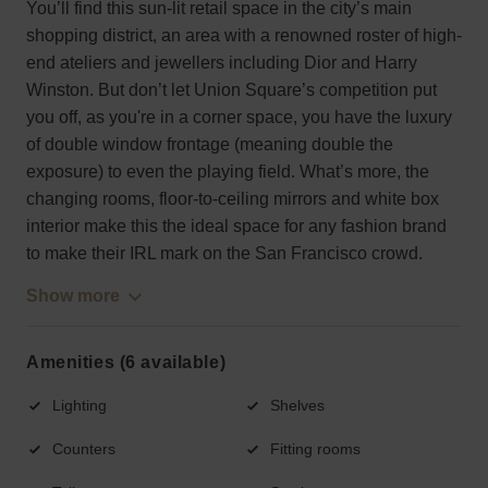
You’ll find this sun-lit retail space in the city’s main
shopping district, an area with a renowned roster of high-
end ateliers and jewellers including Dior and Harry
Winston. But don’t let Union Square’s competition put
you off, as you're in a corner space, you have the luxury
of double window frontage (meaning double the
exposure) to even the playing field. What’s more, the
changing rooms, floor-to-ceiling mirrors and white box
interior make this the ideal space for any fashion brand
to make their IRL mark on the San Francisco crowd.
Show more
Amenities (6 available)
Lighting
Shelves
Counters
Fitting rooms