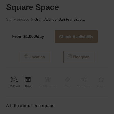
Square Space
San Francisco
Grant Avenue, San Francisco — The Union Square Space
Check Availability
From $1,000/day
Location
Floorplan
2000
sqft
Retail
Bar & Restaurant
Event
Shop Share
Unique
a little about this space