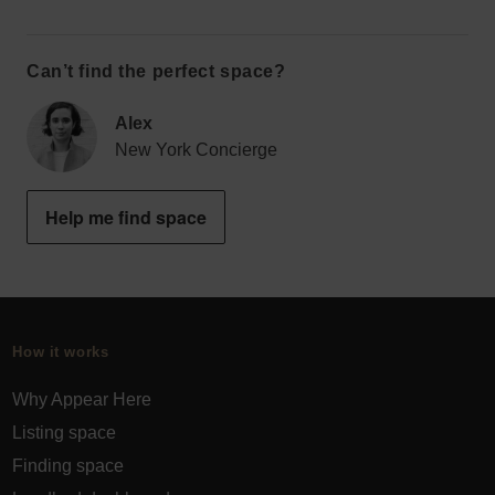
Can’t find the perfect space?
Alex
New York Concierge
Help me find space
How it works
Why Appear Here
Listing space
Finding space