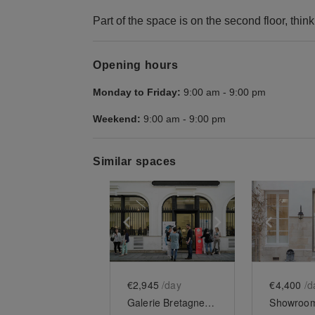
Part of the space is on the second floor, thin
Opening hours
Monday to Friday:
9:00 am
-
9:00 pm
Weekend:
9:00 am
-
9:00 pm
Similar spaces
Show previous slide
Show next slid
Show 
€2,945
/day
€4,400
/d
Galerie Bretagne - Turenne