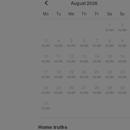
August 2026
Go to previous month
Mo
Tu
We
Th
Fr
Sa
Su
1
2
€2,355
€2,355
3
4
5
6
7
8
9
€2,355
€2,355
€2,355
€2,355
€2,355
€2,355
€2,355
10
11
12
13
14
15
16
€2,355
€2,355
€2,355
€2,355
€2,355
€2,355
€2,355
17
18
19
20
21
22
23
€2,355
€2,355
€2,355
€2,355
€2,355
€2,355
€2,355
24
25
26
27
28
29
30
€2,355
€2,355
€2,355
€2,355
€2,355
€2,355
€2,355
31
€2,355
Home truths