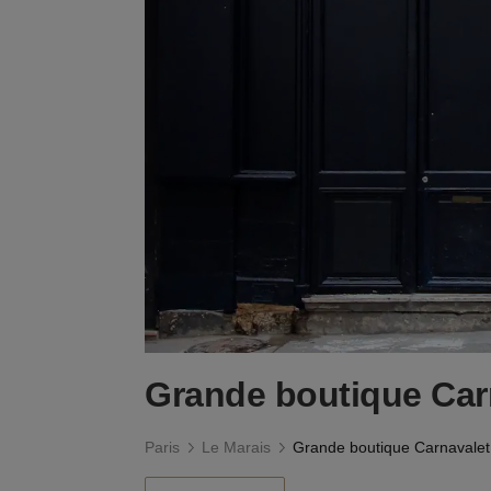
Grande boutique Car
Paris
Le Marais
Grande boutique Carnavalet