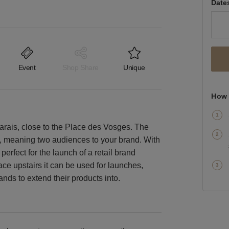
Date
Event
Shop Share
Unique
How 
 Marais, close to the Place des Vosges. The
s, meaning two audiences to your brand. With
perfect for the launch of a retail brand
ace upstairs it can be used for launches,
nds to extend their products into.