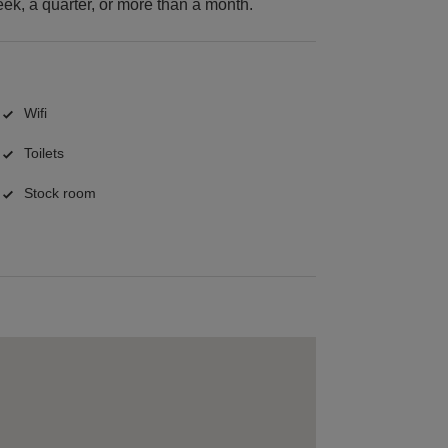
k, a quarter, or more than a month.
Wifi
Toilets
Stock room