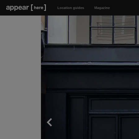
Location guides
Magazine