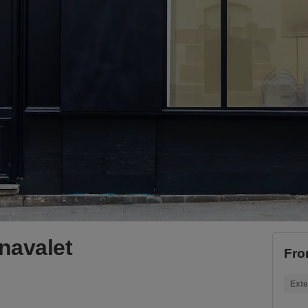
navalet
Fro
Exte