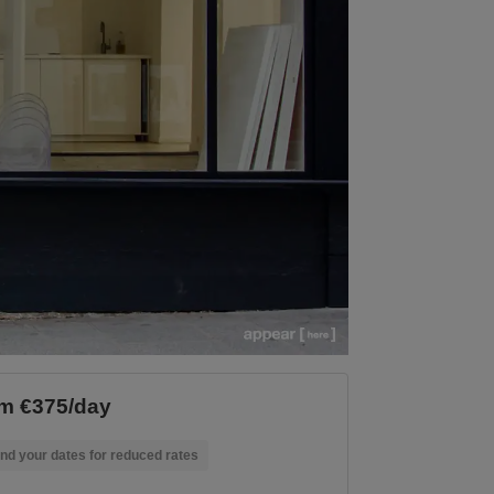
m €375/day
nd your dates for reduced rates