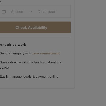
s
Appear
Disappear
Check Availability
enquiries work
Send an enquiry with
zero commitment
Speak directly with the landlord about the
space
Easily manage legals & payment online