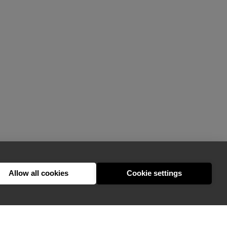
Allow all cookies
Cookie settings
hello@appearhere.co.uk