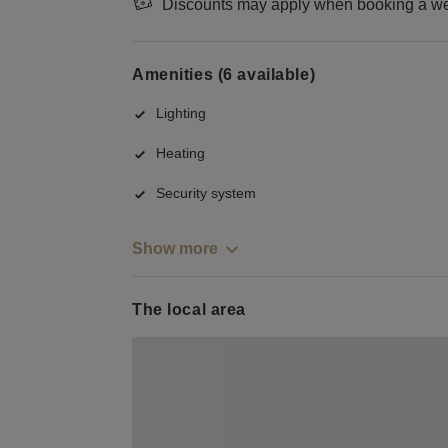
Discounts may apply when booking a wee
Amenities (6 available)
Lighting
Heating
Security system
Show more
The local area