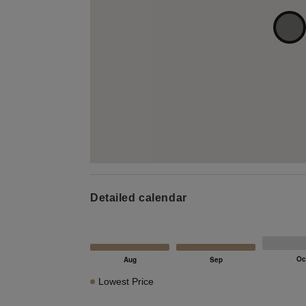
Detailed calendar
Lowest Price