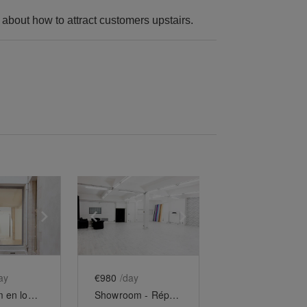
k about how to attract customers upstairs.
e
previous slide
Show next slide
Show previous slide
Show next slide
ay
€980
/day
Showroom en longueur du Haut-Marais
Showroom - République