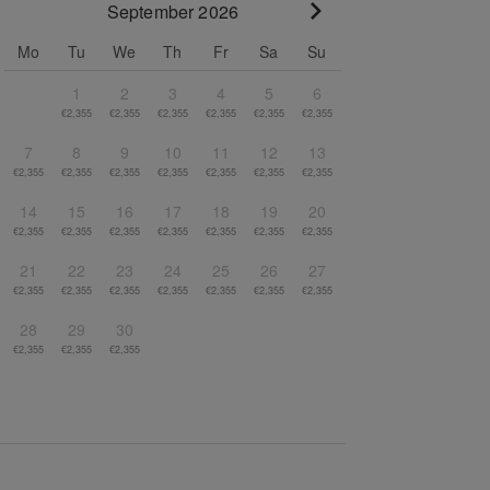
September 2026
Go to next month
Mo
Tu
We
Th
Fr
Sa
Su
1
2
3
4
5
6
€2,355
€2,355
€2,355
€2,355
€2,355
€2,355
7
8
9
10
11
12
13
€2,355
€2,355
€2,355
€2,355
€2,355
€2,355
€2,355
14
15
16
17
18
19
20
€2,355
€2,355
€2,355
€2,355
€2,355
€2,355
€2,355
21
22
23
24
25
26
27
€2,355
€2,355
€2,355
€2,355
€2,355
€2,355
€2,355
28
29
30
€2,355
€2,355
€2,355