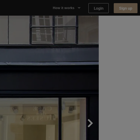
Login
Sign up
How it works
Why Appear Here
Listing space
Finding space
Landlord dashboards