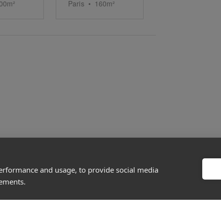
00
m²
Paris
•
160
m²
performance and usage, to provide social media
About
Discover
sements.
Company
Editorial
Ideas Fund
Success stories