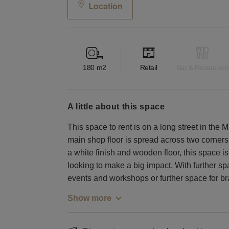
Location
180
m2
Retail
Bar & Restaurant
a little about this space
This space to rent is on a long street in the
main shop floor is spread across two corner
a white finish and wooden floor, this space is 
looking to make a big impact. With further sp
events and workshops or further space for bra
Show more