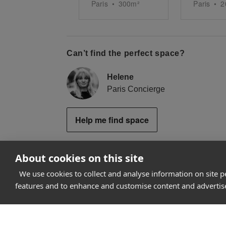
Paris
•
300
m²
Paris
•
2
Can’t find the perfect space?
Helene
Paris Concierge
Help me find space
About cookies on this site
We use cookies to collect and analyse information on site 
How it works
features and to enhance and customise content and adverti
Why Appear Here
Listing space