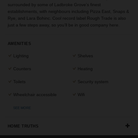
surrounded by some of Ladbroke Grove’s finest
the
establishments, with neighbours including Pizza East, Snaps &
perfect
space
Rye, and Lara Bohinc. Cool record label Rough Trade is also
for
just a few steps away, so you’ll be in good company here.
your
idea.
AMENITIES
SEARCH
Lighting
Shelves
SPACES
Counters
Heating
Toilets
Security system
Wheelchair accessible
Wifi
SEE MORE
HOME TRUTHS