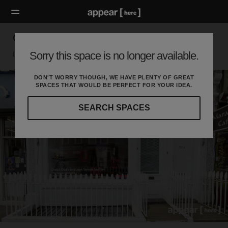
Golborne Road - White Boutique
Sorry this space is no longer available.
London W, London
DON'T WORRY THOUGH, WE HAVE PLENTY OF GREAT
SPACES THAT WOULD BE PERFECT FOR YOUR IDEA.
SEARCH SPACES
Our
curated
location
guides
will
help
you