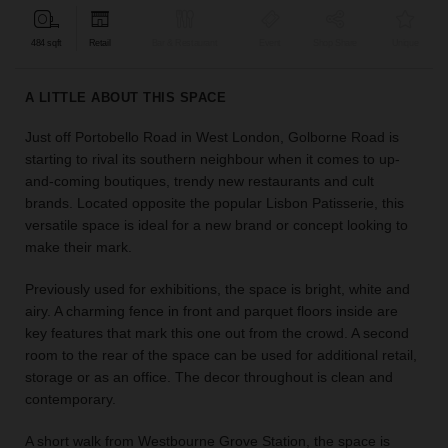
find
the
484 sqft
Retail
Bar & Restaurant
Event
Shop Share
Unique
perfect
audience
A LITTLE ABOUT THIS SPACE
for
your
Just off Portobello Road in West London, Golborne Road is
idea.
starting to rival its southern neighbour when it comes to up-
and-coming boutiques, trendy new restaurants and cult
LOCATION
brands. Located opposite the popular Lisbon Patisserie, this
GUIDES
versatile space is ideal for a new brand or concept looking to
make their mark.
Know
what
Previously used for exhibitions, the space is bright, white and
you're
airy. A charming fence in front and parquet floors inside are
looking
key features that mark this one out from the crowd. A second
for?
room to the rear of the space can be used for additional retail,
Use
storage or as an office. The decor throughout is clean and
our
contemporary.
search
to
A short walk from Westbourne Grove Station, the space is
find