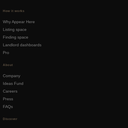
How it works
Why Appear Here
Listing space
Finding space
Landlord dashboards
Pro
About
Company
Ideas Fund
Careers
Press
FAQs
Discover