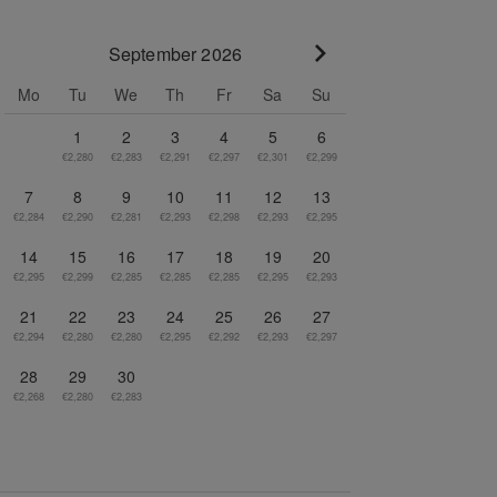
September 2026
Go to next month
Mo
Tu
We
Th
Fr
Sa
Su
1
2
3
4
5
6
€2,280
€2,283
€2,291
€2,297
€2,301
€2,299
7
8
9
10
11
12
13
€2,284
€2,290
€2,281
€2,293
€2,298
€2,293
€2,295
14
15
16
17
18
19
20
€2,295
€2,299
€2,285
€2,285
€2,285
€2,295
€2,293
21
22
23
24
25
26
27
€2,294
€2,280
€2,280
€2,295
€2,292
€2,293
€2,297
28
29
30
€2,268
€2,280
€2,283