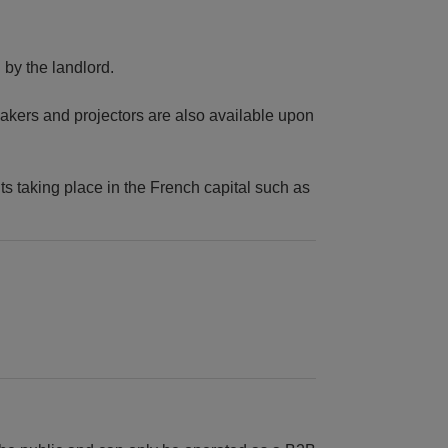
by the landlord.
peakers and projectors are also available upon
ts taking place in the French capital such as