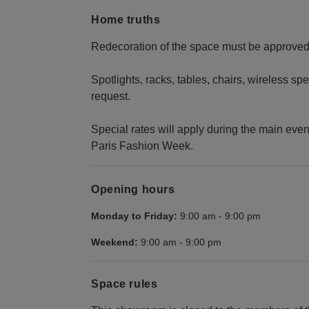
Home truths
Redecoration of the space must be approved 
Spotlights, racks, tables, chairs, wireless s
request.
Special rates will apply during the main even
Paris Fashion Week.
Opening hours
Monday to Friday:
9:00 am
-
9:00 pm
Weekend:
9:00 am
-
9:00 pm
Space rules