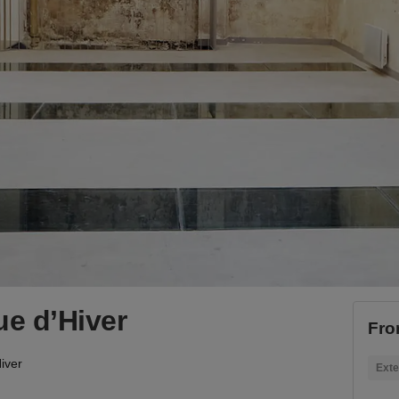
ue d’Hiver
Fro
iver
Exte