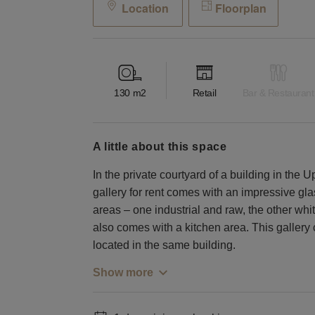
Location
Floorplan
130
m2
Retail
Bar & Restaurant
a little about this space
In the private courtyard of a building in the U
gallery for rent comes with an impressive g
areas – one industrial and raw, the other wh
also comes with a kitchen area. This gallery
located in the same building.
Show more