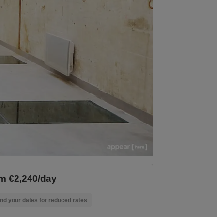
m €2,240/day
nd your dates for reduced rates