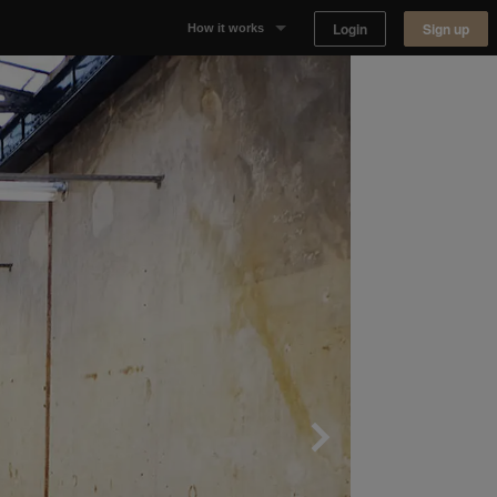
Login
Sign up
How it works
Why Appear Here
Listing space
Finding space
Landlord dashboards