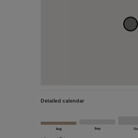
Detailed calendar