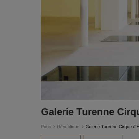
Galerie Turenne Cirq
Paris
République
Galerie Turenne Cirque d’H