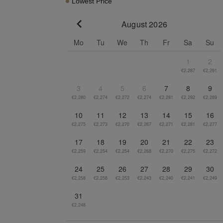
Lowest Price
August 2026
Go to previous month
Mo
Tu
We
Th
Fr
Sa
Su
1
2
€2,287
€2,291
3
4
5
6
7
8
9
€2,280
€2,274
€2,272
€2,274
€2,281
€2,292
€2,289
10
11
12
13
14
15
16
€2,275
€2,273
€2,270
€2,267
€2,271
€2,281
€2,277
17
18
19
20
21
22
23
€2,259
€2,254
€2,254
€2,268
€2,270
€2,275
€2,272
24
25
26
27
28
29
30
€2,258
€2,258
€2,253
€2,243
€2,240
€2,241
€2,249
31
€2,248