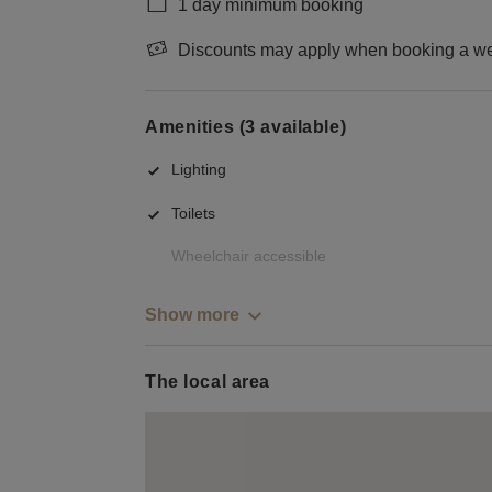
1 day minimum booking
Discounts may apply when booking a wee
Amenities (3 available)
Lighting
Toilets
Wheelchair accessible
Show more
The local area