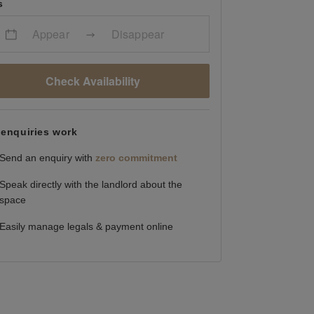
s
Appear
Disappear
Check Availability
enquiries work
Send an enquiry with
zero commitment
Speak directly with the landlord about the
space
Easily manage legals & payment online