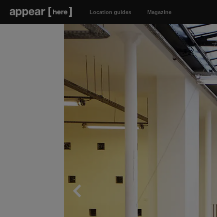
Location guides
Magazine