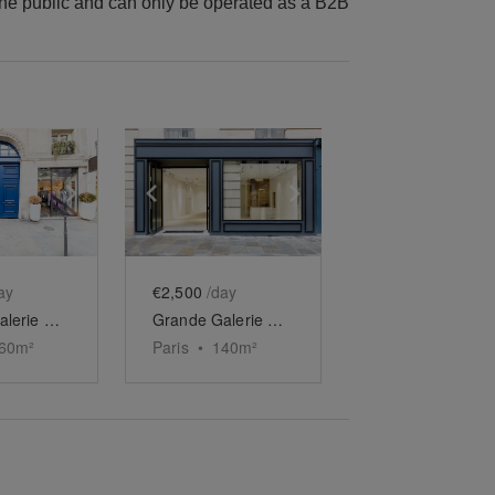
he public and can only be operated as a B2B
e
previous slide
Show next slide
Show previous slide
Show next slide
ay
€2,500
/day
Grande Galerie Duplex des Archives
Grande Galerie des Archives
60
m²
Paris
•
140
m²