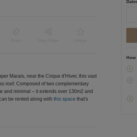
Date
Event
Shop Share
Unique
How 
pper Marais, near the Cirque d'Hiver, this vast
lass roof. Composed of two complementary
ite and minimal – it extends over 130m2 and
 can be rented along with
this space
that's