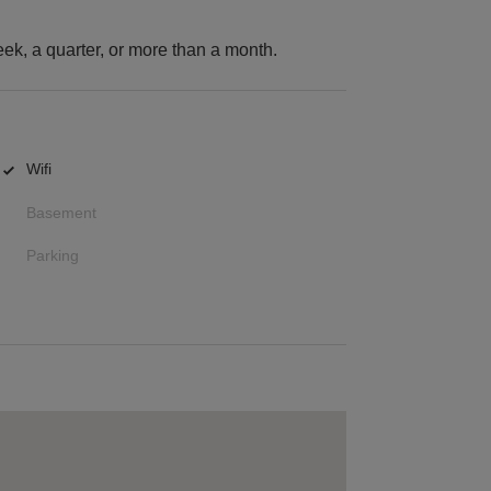
k, a quarter, or more than a month.
Wifi
Basement
Parking