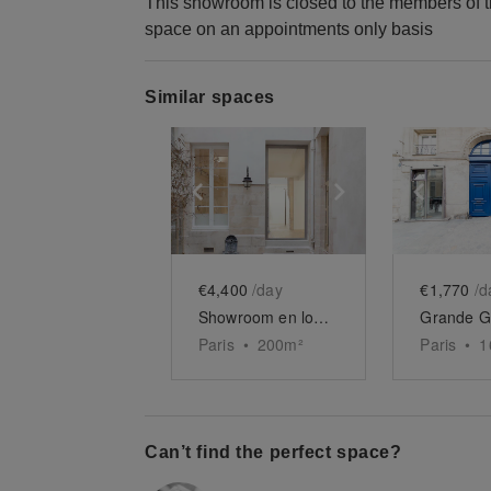
This showroom is closed to the members of t
space on an appointments only basis
Similar spaces
Show previous slide
Show next slid
Show 
€4,400
/day
€1,770
/d
Showroom en longueur du Haut-Marais
Paris
•
200
m²
Paris
•
1
Can’t find the perfect space?