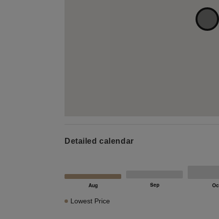
Detailed calendar
Lowest Price