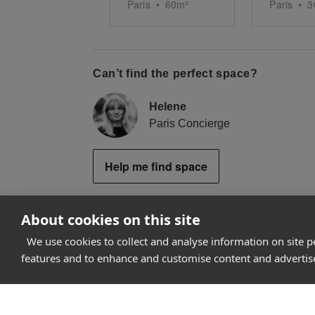
Paris
•
60
m²
Paris
•
3
Can’t find the perfect space?
Helene
Paris Concierge
Help me find space
About cookies on this site
We use cookies to collect and analyse information on site 
How it works
features and to enhance and customise content and adverti
Why Appear Here
Listing space