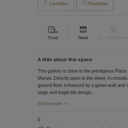
Location
Floorplan
70
m2
Retail
Bar & Restaurant
a little about this space
This gallery is close to the prestigious Place 
Marais. Directly open to the street, it consis
ground floor, enhanced by a green wall and 
large and bright tile design.
Show more
0