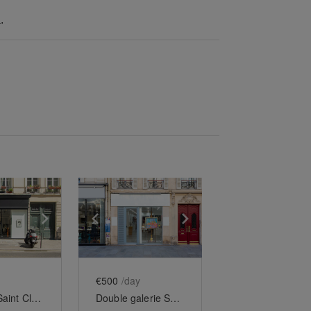
.
e
previous slide
Show next slide
Show previous slide
Show next slide
€500
/day
Turenne-Saint Claude
Double galerie Saint-Paul