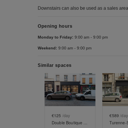
Downstairs can also be used as a sales area
Opening hours
Monday to Friday:
9:00 am
-
9:00 pm
Weekend:
9:00 am
-
9:00 pm
Similar spaces
Show previous slide
Show next slid
Show 
€125
/day
€589
/day
Double Boutique Médicis