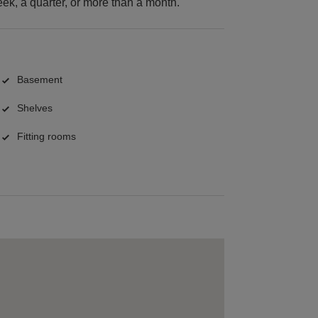
k, a quarter, or more than a month.
Basement
Shelves
Fitting rooms