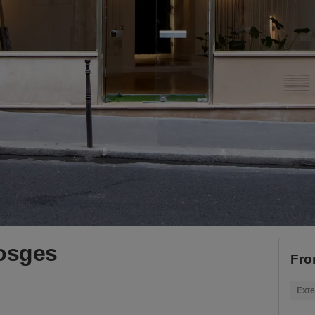
Vosges
Fro
Exte