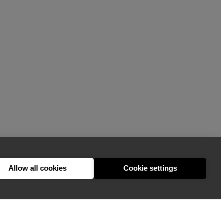
Allow all cookies
Cookie settings
hello@appearhere.co.uk