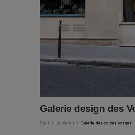
Galerie design des 
Paris
Le Marais
Galerie design des Vosges