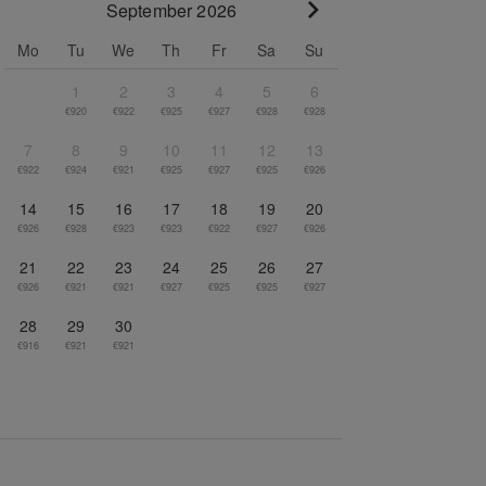
September 2026
Go to next month
Mo
Tu
We
Th
Fr
Sa
Su
1
2
3
4
5
6
€920
€922
€925
€927
€928
€928
7
8
9
10
11
12
13
€922
€924
€921
€925
€927
€925
€926
14
15
16
17
18
19
20
€926
€928
€923
€923
€922
€927
€926
21
22
23
24
25
26
27
€926
€921
€921
€927
€925
€925
€927
28
29
30
€916
€921
€921