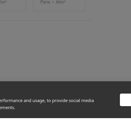
0
m²
Paris
•
60
m²
performance and usage, to provide social media
About
Discover
sements.
Company
Editorial
Ideas Fund
Success stories