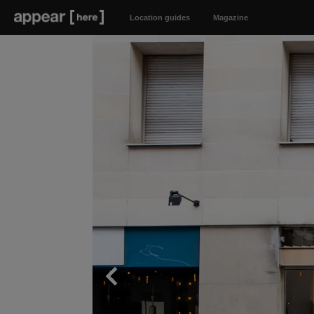
Location guides
Magazine