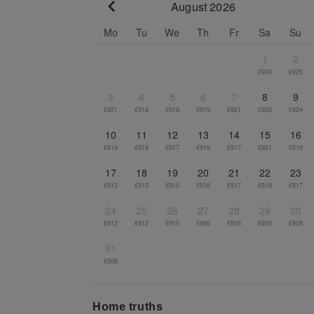
August 2026
Go to previous month
Mo
Tu
We
Th
Fr
Sa
Su
1
2
€924
€925
3
4
5
6
7
8
9
€921
€918
€918
€919
€921
€925
€924
10
11
12
13
14
15
16
€919
€918
€917
€916
€917
€921
€919
17
18
19
20
21
22
23
€912
€910
€910
€916
€917
€918
€917
24
25
26
27
28
29
30
€912
€912
€910
€906
€905
€905
€908
31
€908
Home truths