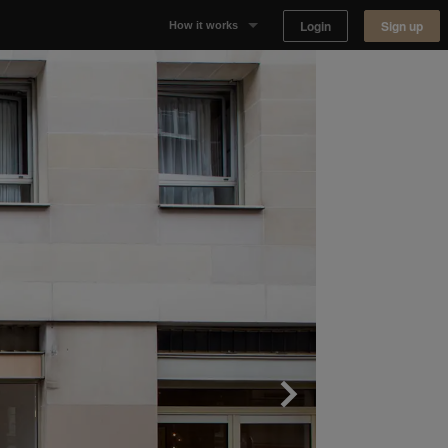
Login
Sign up
How it works
Why Appear Here
Listing space
Finding space
Landlord dashboards