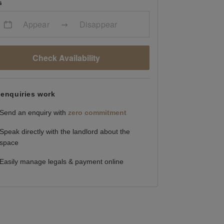
s
Appear
Disappear
Check Availability
enquiries work
Send an enquiry with
zero commitment
Speak directly with the landlord about the
space
Easily manage legals & payment online