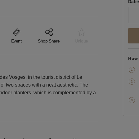
Date
Event
Shop Share
Unique
How 
des Vosges, in the tourist district of Le
ts of two spaces with a neat aesthetic. The
indoor planters, which is complemented by a