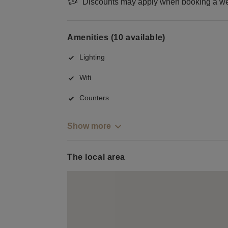
Discounts may apply when booking a wee
Amenities (10 available)
Lighting
Wifi
Counters
Show more
The local area