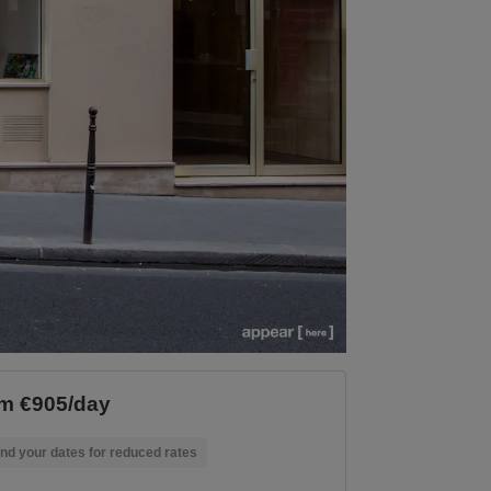
m €905/day
nd your dates for reduced rates