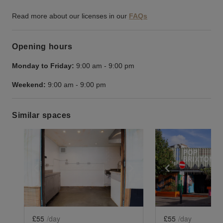
Read more about our licenses in our
FAQs
Opening hours
Monday to Friday:
9:00 am
-
9:00 pm
Weekend:
9:00 am
-
9:00 pm
Similar spaces
Show previous slide
Show next slide
Show previ
£55
/day
£55
/day