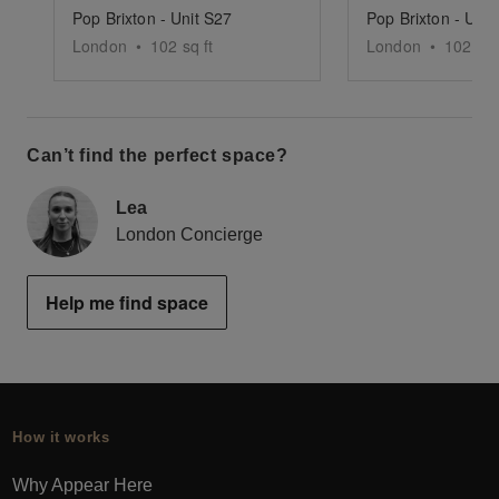
Pop Brixton - Unit S27
Pop Brixton - Unit
London
•
102
sq ft
London
•
102
sq 
Can’t find the perfect space?
Lea
London Concierge
Help me find space
How it works
Why Appear Here