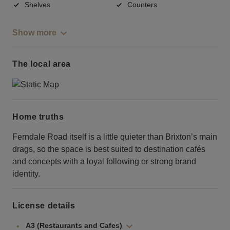
Shelves
Counters
Show more
The local area
Home truths
Ferndale Road itself is a little quieter than Brixton’s main
drags, so the space is best suited to destination cafés
and concepts with a loyal following or strong brand
identity.
License details
A3 (Restaurants and Cafes)