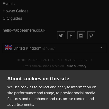
Events
How-to Guides
City guides
hello@appearhere.co.uk
United Kingdom
(£ Pound)
© 2013-2026 APPEAR HERE. ALL RIGHTS RESERVED
Errors and omissions accepted.
Terms & Privacy
About cookies on this site
We use cookies to collect and analyse information on
site performance and usage, to provide social media
features and to enhance and customise content and
advertisements.