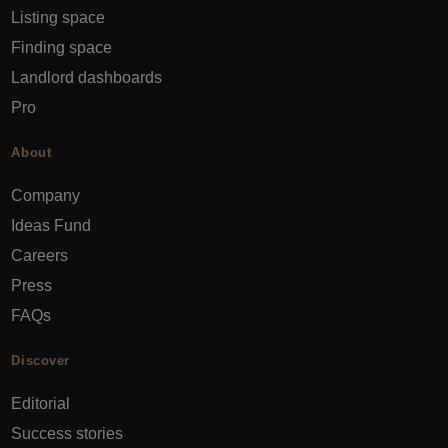
Listing space
Finding space
Landlord dashboards
Pro
About
Company
Ideas Fund
Careers
Press
FAQs
Discover
Editorial
Success stories