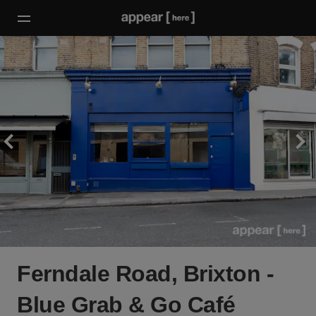
Ferndale Road, Brixton -
Blue Grab & Go Café