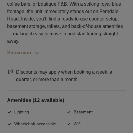
coffee bars, or boutique F&B. With a striking royal blue
frontage, the unit immediately stands out on Ferndale
Road. Inside, you’ll find a ready-to-use counter setup,
basement storage, toilets, and back-of-house amenities
— making it easy to move in and start trading straight
away.
Show more
Discounts may apply when booking a week, a
quarter, or more than a month.
Amenities (12 available)
Lighting
Basement
Wheelchair accessible
Wifi