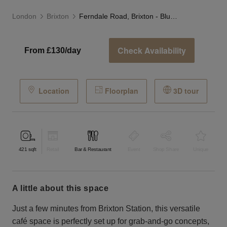
London
Brixton
Ferndale Road, Brixton - Blue Grab & Go Café
Check Availability
From £130/day
Location
Floorplan
3D tour
421
sqft
Retail
Bar & Restaurant
Event
Shop Share
Unique
a little about this space
Just a few minutes from Brixton Station, this versatile
café space is perfectly set up for grab-and-go concepts,