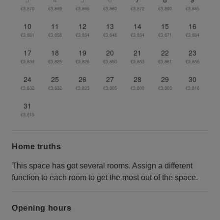
€3,870
€3,859
€3,856
€3,860
€3,872
€3,890
€3,885
10
11
12
13
14
15
16
€3,861
€3,858
€3,854
€3,848
€3,854
€3,871
€3,864
17
18
19
20
21
22
23
€3,834
€3,825
€3,826
€3,850
€3,853
€3,861
€3,856
24
25
26
27
28
29
30
€3,832
€3,832
€3,823
€3,805
€3,800
€3,803
€3,816
31
€3,815
Home truths
This space has got several rooms. Assign a different
function to each room to get the most out of the space.
Opening hours