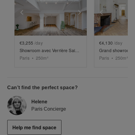
Show previous slide
Show next slide
Show previ
€3,255
/day
€4,130
/day
Showroom avec Verrière Saint-Paul
Paris
•
250
m²
Paris
•
250
m²
Can’t find the perfect space?
Helene
Paris Concierge
Help me find space