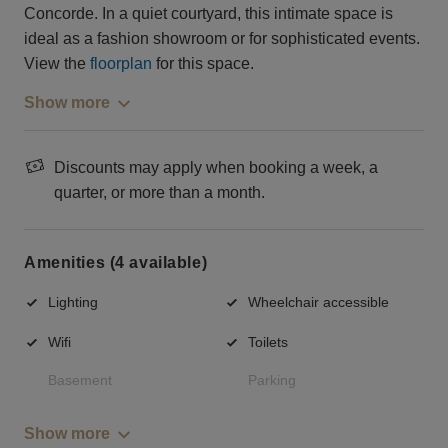
Concorde. In a quiet courtyard, this intimate space is
ideal as a fashion showroom or for sophisticated events.
View the
floorplan
for this space.
Show more
Discounts may apply when booking a week, a
quarter, or more than a month.
Amenities (4 available)
Lighting
Wheelchair accessible
Wifi
Toilets
Basement
Parking
Show more