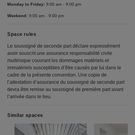
Monday to Friday:
9:00 am
-
9:00 pm
Weekend:
9:00 am
-
9:00 pm
Space rules
Le soussigné de seconde part déclare expressément
avoir souscrit une assurance responsabilité civile
multirisque couvrant les dommages matériels et
immatériels susceptibles d’être causés par lui dans le
cadre de la présente convention. Une copie de
l’attestation d’assurance du soussigné de seconde part
devra être remise au soussigné de première part avant
l’arrivée dans le lieu.
Similar spaces