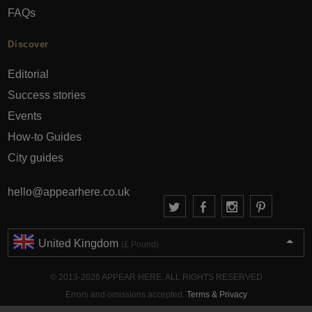
FAQs
Discover
Editorial
Success stories
Events
How-to Guides
City guides
hello@appearhere.co.uk
United Kingdom
(£ Pound)
© 2013-2026 APPEAR HERE. ALL RIGHTS RESERVED
Errors and omissions accepted.
Terms & Privacy