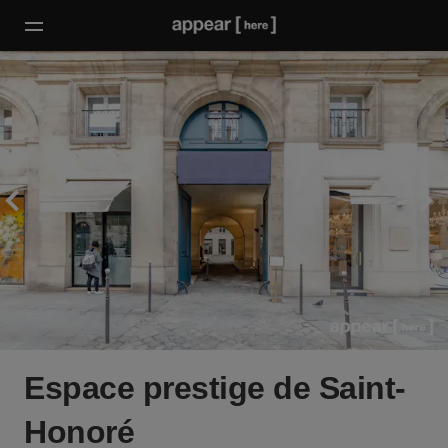
Espace prestige de Saint-
Honoré