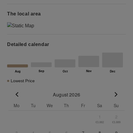
The local area
Detailed calendar
Lowest Price
August 2026
Go to previous month
Go to n
Mo
Tu
We
Th
Fr
Sa
Su
1
2
€3,882
€3,889
3
4
5
6
7
8
9