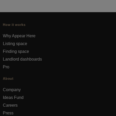
How it works
Why Appear Here
Listing space
Finding space
Landlord dashboards
Pro
About
Company
Ideas Fund
Careers
Press