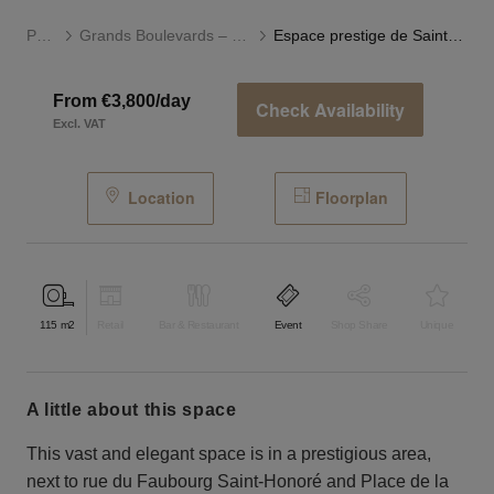
Paris
Grands Boulevards – Opéra
Espace prestige de Saint-Honoré
From €3,800/day
Check Availability
Excl. VAT
Location
Floorplan
115
m2
Retail
Bar & Restaurant
Event
Shop Share
Unique
a little about this space
This vast and elegant space is in a prestigious area,
next to rue du Faubourg Saint-Honoré and Place de la