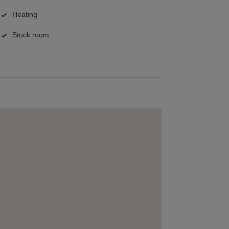
Heating
Stock room