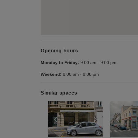
Opening hours
Monday to Friday:
9:00 am
-
9:00 pm
Weekend:
9:00 am
-
9:00 pm
Similar spaces
Show previous slide
Show next slid
Show 