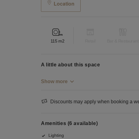
Location
115
m2
Retail
Bar & Restaurant
a little about this space
Show more
Discounts may apply when booking a wee
Amenities (6 available)
Lighting