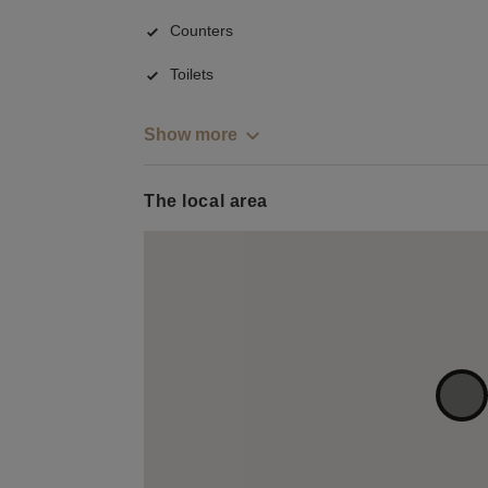
Counters
Toilets
Show more
The local area