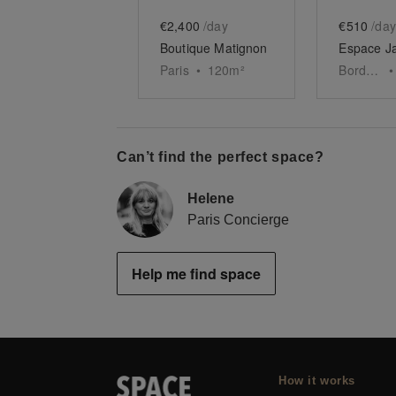
€2,400
/day
€510
/day
Boutique Matignon
Paris
•
120
m²
Bordeaux
•
Can’t find the perfect space?
Helene
Paris Concierge
Help me find space
How it works