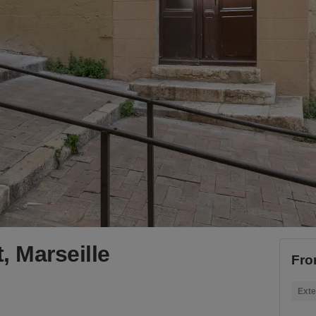
, Marseille
Fro
Exte