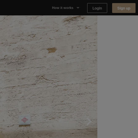
Login
Sign up
How it works
Why Appear Here
Listing space
Finding space
Landlord dashboards