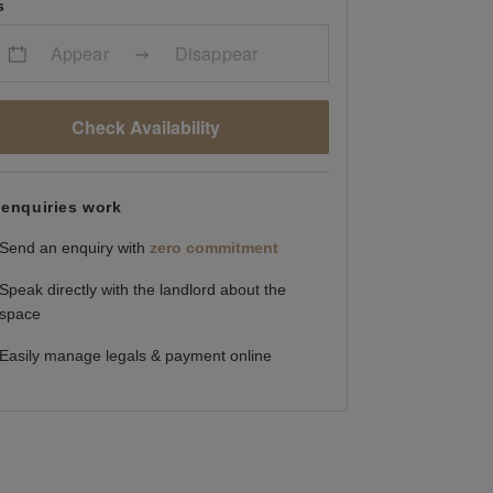
s
Appear
Disappear
Check Availability
enquiries work
Send an enquiry with
zero commitment
Speak directly with the landlord about the
space
Easily manage legals & payment online