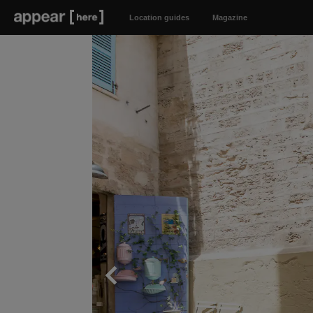
Location guides
Magazine