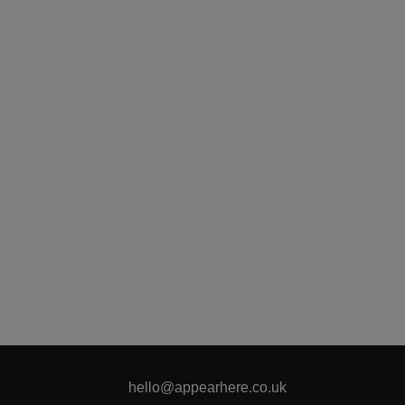
hello@appearhere.co.uk