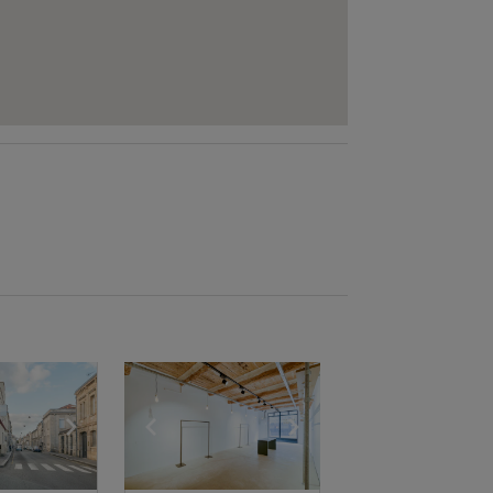
e
previous slide
Show next slide
Show previous slide
Show next slide