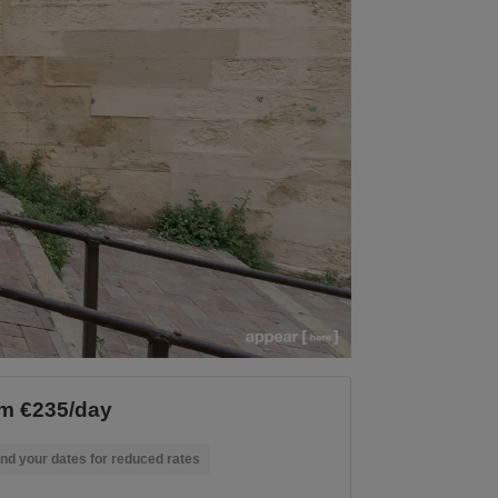
m €235/day
nd your dates for reduced rates