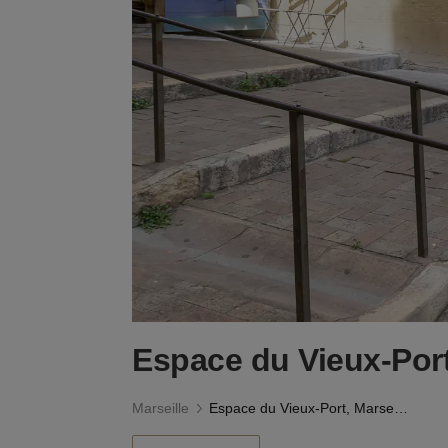
Espace du Vieux-Port
Marseille
Espace du Vieux-Port, Marseille