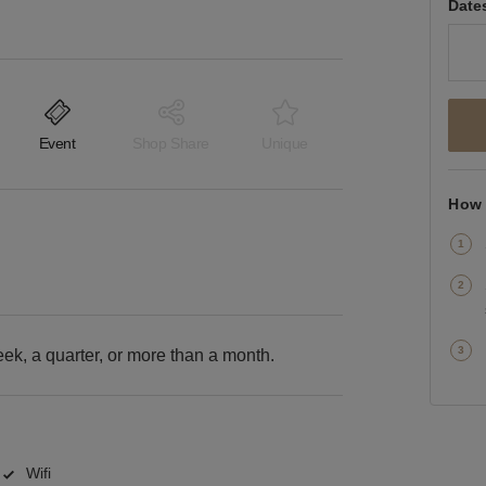
Date
Event
Shop Share
Unique
How 
k, a quarter, or more than a month.
Wifi