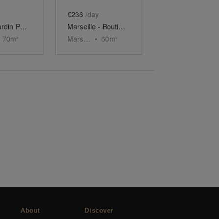
€236
/day
Espace Jardin Public, Bordeaux
Marseille - Boutique du Vieux-Port
70
m²
Marseille
•
60
m²
About
Discover