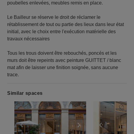
poubelles enlevées, meubles remis en place.
Le Bailleur se réserve le droit de réclamer le
rétablissement de tout ou partie des lieux dans leur état
initial, avec le choix entre l'exécution matérielle des
travaux nécessaires
Tous les trous doivent être rebouchés, poncés et les
murs doit être repeints avec peinture GUITTET / blanc
mat afin de laisser une finition soignée, sans aucune
trace.
Similar spaces
Show previous slide
Show next slide
Show previ