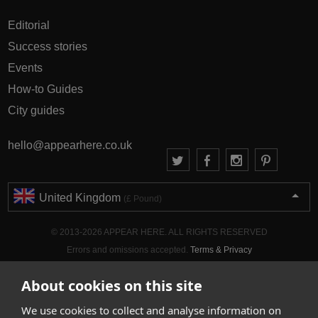
Editorial
Success stories
Events
How-to Guides
City guides
hello@appearhere.co.uk
United Kingdom
(£ Pound)
© 2013-2026 APPEAR HERE. ALL RIGHTS RESERVED
Errors and omissions accepted.
Terms & Privacy
About cookies on this site
We use cookies to collect and analyse information on