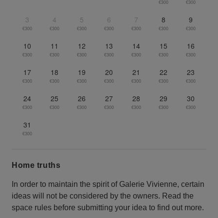
€300
€300
3
4
5
6
7
8
9
€300
€300
€300
€300
€300
€300
€300
10
11
12
13
14
15
16
€300
€300
€300
€300
€300
€300
€300
17
18
19
20
21
22
23
€300
€300
€300
€300
€300
€300
€300
24
25
26
27
28
29
30
€300
€300
€300
€300
€300
€300
€300
31
€300
Home truths
In order to maintain the spirit of Galerie Vivienne, certain
ideas will not be considered by the owners. Read the
space rules before submitting your idea to find out more.