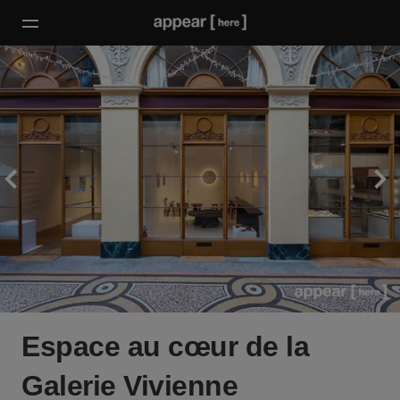
Espace au cœur de la
Galerie Vivienne