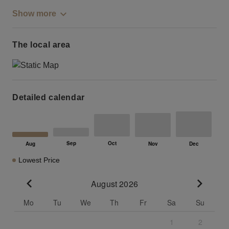
Show more
The local area
Detailed calendar
Lowest Price
August 2026
Go to previous month
Go to n
Mo
Tu
We
Th
Fr
Sa
Su
1
2