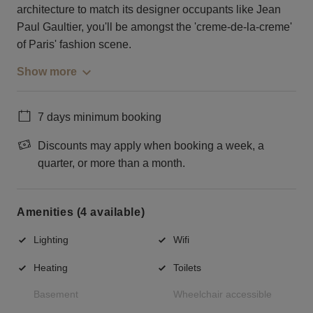
architecture to match its designer occupants like Jean
Paul Gaultier, you'll be amongst the 'creme-de-la-creme'
of Paris' fashion scene.
Show more
7 days minimum booking
Discounts may apply when booking a week, a
quarter, or more than a month.
Amenities (4 available)
Lighting
Wifi
Heating
Toilets
Basement
Wheelchair accessible