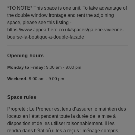
*TO NOTE* This space is one unit. To take advantage of
the double window frontage and rent the adjoining
space, please see this listing -
https://www.appearhere.co.uk/spaces/galerie-vivienne-
bourse-la-boutique-a-double-facade
Opening hours
Monday to Friday:
9:00 am
-
9:00 pm
Weekend:
9:00 am
-
9:00 pm
Space rules
Propreté : Le Preneur est tenu d’assurer le maintien des
locaux en l’état pendant toute la durée de la mise à
disposition et de les utiliser raisonnablement. Il les
rendra dans l’état où il les a reçus : ménage compris,