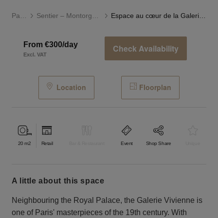
Paris
Sentier – Montorgueil
Espace au cœur de la Galerie Vivienne
From €300/day
Check Availability
Excl. VAT
Location
Floorplan
20
m2
Retail
Bar & Restaurant
Event
Shop Share
Unique
a little about this space
Neighbouring the Royal Palace, the Galerie Vivienne is
one of Paris' masterpieces of the 19th century. With