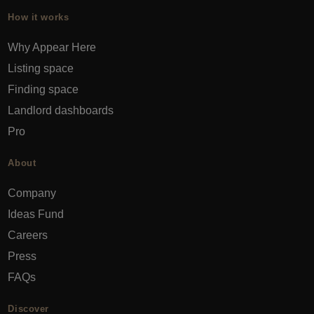
How it works
Why Appear Here
Listing space
Finding space
Landlord dashboards
Pro
About
Company
Ideas Fund
Careers
Press
FAQs
Discover