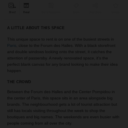
find
the
30 m2
Retail
Bar & Restaurant
Event
Shop Share
Unique
perfect
audience
A LITTLE ABOUT THIS SPACE
for
your
This unique space to rent is on one of the busiest streets in
idea.
Paris
, close to the Forum des Halles. With a black storefront
and double windows looking onto the street, it catches the
LOCATION
attention of passersby. A newly renovated space, it's the
GUIDES
perfect blank canvas for any brand looking to make their idea
happen.
Know
what
THE CROWD
you're
Between the Forum des Halles and the Center Pompidou in
looking
the center of Paris, this space sits in an area alongside big
for?
brands. The neighbourhood gets a lot of tourist attraction but
Use
our
still has locals visiting throughout the week to shop the
search
boutiques and big names. The weekends are even busier with
to
people coming from all over the city.
find