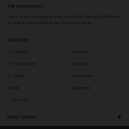
the
THE NEIGHBOURS
perfect
You’re in the company of large brands like Nike and Dr.Martin
space
for
as well as several well-known fast food chains.
your
idea.
AMENITIES
SEARCH
Lighting
Shelves
SPACES
Fitting rooms
Heating
Toilets
Stock room
Wifi
Basement
SEE MORE
HOME TRUTHS