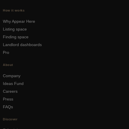
How it works
Why Appear Here
Listing space
Finding space
Landlord dashboards
Pro
About
Company
Ideas Fund
Careers
Press
FAQs
Discover