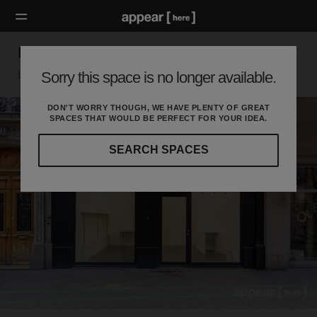
Double vitrine Les Halles
Sorry this space is no longer available.
Louvre, Paris
DON'T WORRY THOUGH, WE HAVE PLENTY OF GREAT
SPACES THAT WOULD BE PERFECT FOR YOUR IDEA.
SEARCH SPACES
Our
curated
location
guides
will
help
you