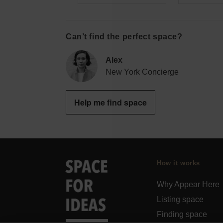
Can’t find the perfect space?
Alex
New York Concierge
Help me find space
How it works
Why Appear Here
Listing space
Finding space