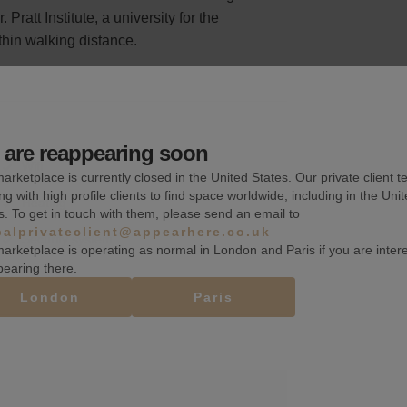
 Pratt Institute, a university for the
thin walking distance.
are reappearing soon
Wifi
arketplace is currently closed in the United States. Our private client t
ng with high profile clients to find space worldwide, including in the Uni
Heating
s. To get in touch with them, please send an email to
balprivateclient@appearhere.co.uk
Security system
arketplace is operating as normal in London and Paris if you are inter
pearing there.
London
Paris