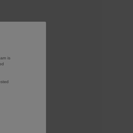
eam is
ted
ested