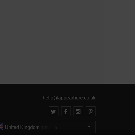
hello@appearhere.co.uk
United Kingdom
(£ Pound)