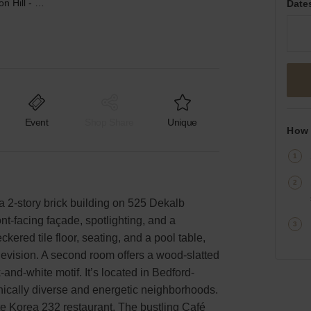
DeKalb Avenue, Clinton Hill - Surreal Event Space
Date
Event
Shop Share
Unique
How 
 a 2-story brick building on 525 Dekalb
nt-facing façade, spotlighting, and a
ckered tile floor, seating, and a pool table,
elevision. A second room offers a wood-slatted
-and-white motif. It’s located in Bedford-
nically diverse and energetic neighborhoods.
te Korea 232 restaurant. The bustling Café