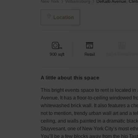
New York
Williamsburg
Location
900
sqft
Retail
Bar & Restaurant
a little about this space
This bright events space to rent is located in
Avenue. It has a floor-to-ceiling windowed fro
whitewashed brick wall. It also features a che
not to mention, trendy urban wall art and a t
ceiling, and walls painted in a dramatic black
Stuyvesant, one of New York City’s most eth
You’ll be a few blocks away from the hip Tas