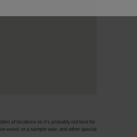
dden of locations so it’s probably not best for
or an event, or a sample sale, and other special