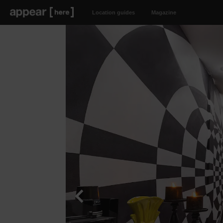
Location guides
Magazine