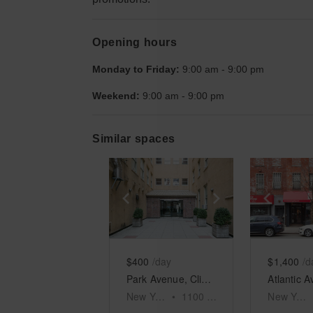
Opening hours
Monday to Friday:
9:00 am
-
9:00 pm
Weekend:
9:00 am
-
9:00 pm
Similar spaces
Show previous slide
Show next slid
Show 
$400
/day
$1,400
/d
Park Avenue, Clinton Hill - Green Awning Space
New York
•
1100
sq ft
New York