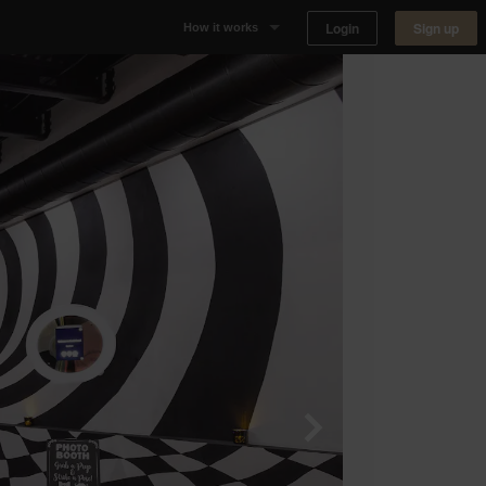
Login
Sign up
How it works
Why Appear Here
Listing space
Finding space
Landlord dashboards