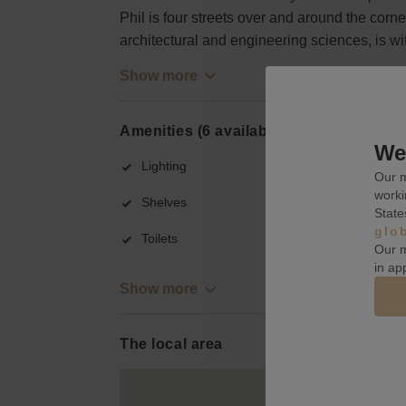
Phil is four streets over and around the corner.
architectural and engineering sciences, is wi
Show more
Amenities (6 available)
We 
Lighting
Our m
worki
Shelves
State
glo
Toilets
Our m
in ap
Show more
The local area