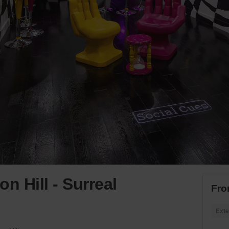
n Hill - Surreal
Fro
Exte