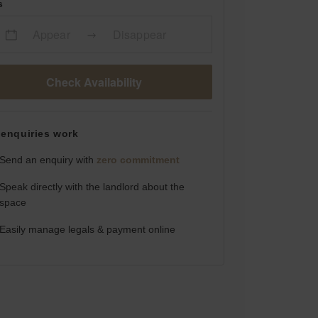
s
Appear
Disappear
Check Availability
enquiries work
Send an enquiry with
zero commitment
Speak directly with the landlord about the
space
Easily manage legals & payment online