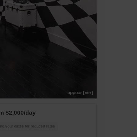
m $2,000/day
nd your dates for reduced rates