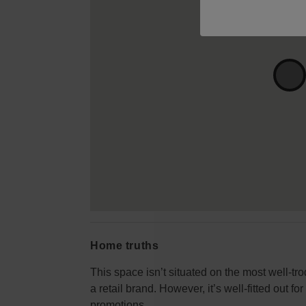
Home truths
This space isn’t situated on the most well-tro
a retail brand. However, it’s well-fitted out f
promotions.