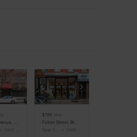
e
previous slide
Show next slide
Show previous slide
Show next slide
ay
$706
/day
Atlantic Avenue, Brooklyn - The Red Awning Gallery
Fulton Street, Brooklyn - The Brick Walled Store
•
1000
sq ft
New York
•
2000
sq ft