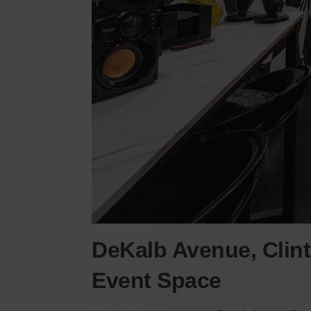
DeKalb Avenue, Clinto
Event Space