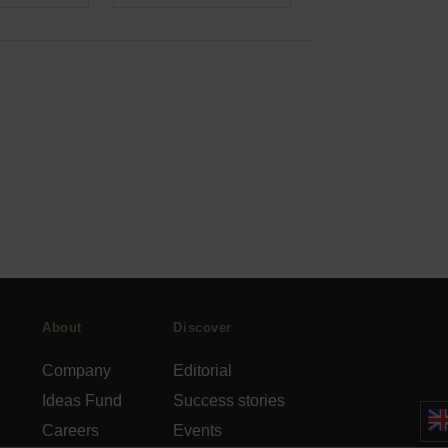
About
Discover
Company
Editorial
Ideas Fund
Success stories
Careers
Events