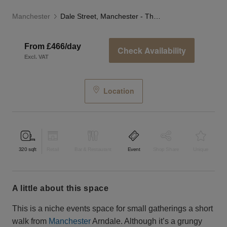
Manchester
Dale Street, Manchester - The Private Event Room
From £466/day
Check Availability
Excl. VAT
Location
320
sqft
Retail
Bar & Restaurant
Event
Shop Share
Unique
a little about this space
This is a niche events space for small gatherings a short
walk from
Manchester
Arndale. Although it’s a grungy