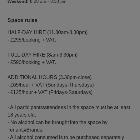
Weekend:
8:00 am
-
3:30 pm
Space rules
HALF-DAY HIRE (11.30am-3.30pm)
- £295/booking + VAT.
FULL-DAY HIRE (8am-3.30pm)
- £590/booking + VAT.
ADDITIONAL HOURS (3.30pm-close)
- £65/hour + VAT (Sundays-Thursdays)
- £125/hour + VAT (Fridays-Saturdays)
- All participants/attendees in the space must be at least
18 years old.
- No alcohol can be brought into the space by
Tenants/Brands.
- All alcohol consumed is to be purchased separately