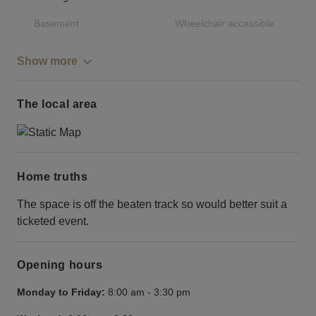
Basement
Wheelchair accessible
Show more
The local area
Home truths
The space is off the beaten track so would better suit a
ticketed event.
Opening hours
Monday to Friday:
8:00 am
-
3:30 pm