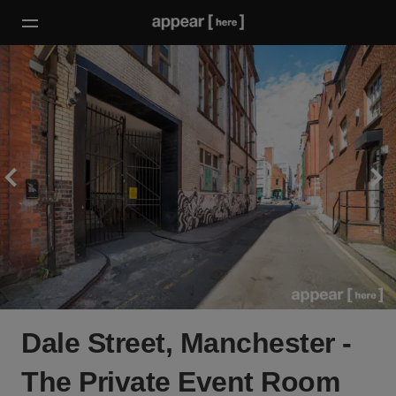
Dale Street, Manchester -
The Private Event Room