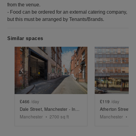
from the venue.
- Food can be ordered for an external catering company,
but this must be arranged by Tenants/Brands.
Similar spaces
Show previous slide
Show next slide
Show previ
£466
/day
£119
/day
Dale Street, Manchester - Industrial Event Space
Manchester
•
2700
sq ft
Manchester
•
39