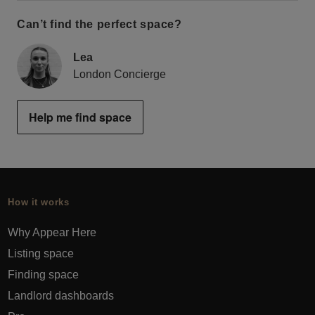
Can’t find the perfect space?
Lea
London Concierge
Help me find space
How it works
Why Appear Here
Listing space
Finding space
Landlord dashboards