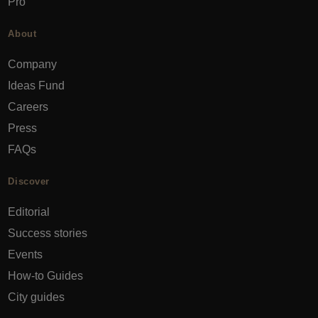
Pro
About
Company
Ideas Fund
Careers
Press
FAQs
Discover
Editorial
Success stories
Events
How-to Guides
City guides