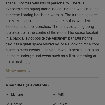
space, it comes with lots of personality. There is
exposed steel piping along the ceiling and walls and the
concrete flooring has been worn in. The furnishings are
an eclectic assortment, think leather sofas, wooden
stools and school benches. There is also a ping pong
table set up in the centre of the room. The space located
in a back alley opposite the Allotment bar. During the
day, it is a quiet space visited by locals looking for a cool
place to meet friends. The venue would best suited to an
intimate underground event such as a film screening or
an acoustic gig.
Show more
Amenities (4 available)
Lighting
Wifi
Heating
Toilets