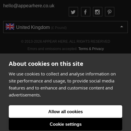
hello@appearhere.co.uk
United Kingdom
(£ Pound)
© 2013-2026 APPEAR HERE. ALL RIGHTS RESERVED
Errors and omissions accepted.
Terms & Privacy
About cookies on this site
We use cookies to collect and analyse information on
site performance and usage, to provide social media
features and to enhance and customise content and
advertisements.
Allow all cookies
Cookie settings