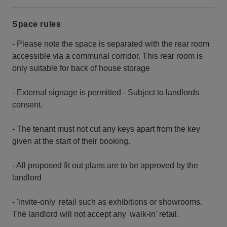
Space rules
- Please note the space is separated with the rear room
accessible via a communal corridor. This rear room is
only suitable for back of house storage
- External signage is permitted - Subject to landlords
consent.
- The tenant must not cut any keys apart from the key
given at the start of their booking.
- All proposed fit out plans are to be approved by the
landlord
- 'invite-only' retail such as exhibitions or showrooms.
The landlord will not accept any 'walk-in' retail.