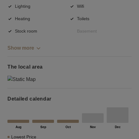
Lighting
Wifi
Heating
Toilets
Stock room
Basement
Show more
The local area
Detailed calendar
Lowest Price