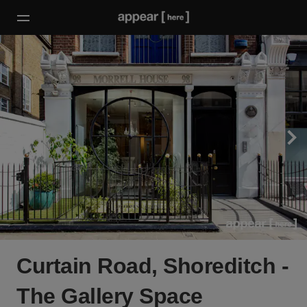
Curtain Road, Shoreditch -
The Gallery Space