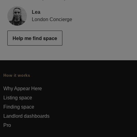
Lea
London Concierge
Help me find space
How it works
Why Appear Here
Listing space
Finding space
Landlord dashboards
Pro