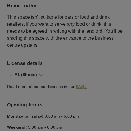
Home truths
This space isn’t suitable for bars or food and drink
retailers. If you want to serve any food or drink, this
needs to be agreed in writing with the landlord. You'll be
sharing this space with the entrance to the business
centre upstairs.
License details
A1 (Shops)
Read more about our licenses in our
FAQs
Opening hours
Monday to Friday:
9:00 am
-
6:00 pm
Weekend:
9:00 am
-
6:00 pm