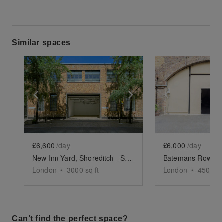
Similar spaces
Show previous slide
Show next slide
Show previ
£6,600
/day
£6,000
/day
New Inn Yard, Shoreditch - Studio 1-3
London
•
3000
sq ft
London
•
4500
sq
Can’t find the perfect space?