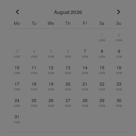
August 2026
Go to previous month
Go to n
Mo
Tu
We
Th
Fr
Sa
Su
1
2
£438
£438
3
4
5
6
7
8
9
£438
£438
£438
£438
£438
£438
£438
10
11
12
13
14
15
16
£438
£438
£438
£438
£438
£438
£438
17
18
19
20
21
22
23
£438
£438
£438
£438
£438
£438
£438
24
25
26
27
28
29
30
£438
£438
£438
£438
£438
£438
£438
31
£438