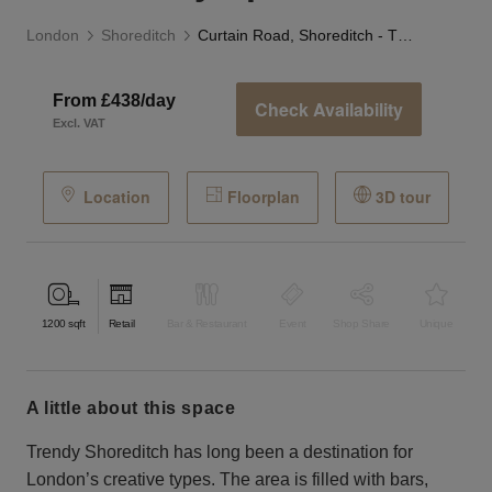
London
Shoreditch
Curtain Road, Shoreditch - The Gallery Space
From £438/day
Check Availability
Excl. VAT
Location
Floorplan
3D tour
1200
sqft
Retail
Bar & Restaurant
Event
Shop Share
Unique
a little about this space
Trendy Shoreditch has long been a destination for
London’s creative types. The area is filled with bars,