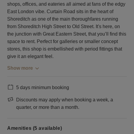
shops, offices, and eateries all aimed at fans of the edgy
East London vibe. Curtain Road sits in the heart of
Shoreditch as one of the main thoroughfares running
from Shoreditch High Street to Old Street. It's here, on
the junction with Great Eastern Street, that you’ll find this
space to rent. Perfect for galleries or smaller concept
stores, this shop is embellished with period fittings that
give it an elegant feel.
Show more
5 days minimum booking
Discounts may apply when booking a week, a
quarter, or more than a month.
Amenities (5 available)