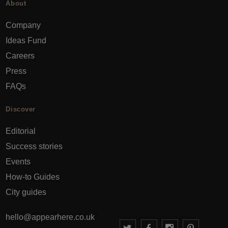
About
Company
Ideas Fund
Careers
Press
FAQs
Discover
Editorial
Success stories
Events
How-to Guides
City guides
hello@appearhere.co.uk