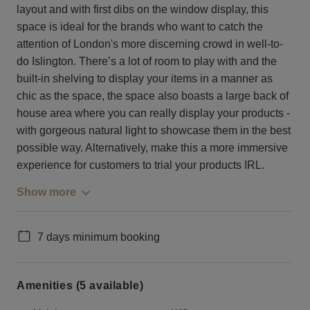
layout and with first dibs on the window display, this
space is ideal for the brands who want to catch the
attention of London's more discerning crowd in well-to-
do Islington. There’s a lot of room to play with and the
built-in shelving to display your items in a manner as
chic as the space, the space also boasts a large back of
house area where you can really display your products -
with gorgeous natural light to showcase them in the best
possible way. Alternatively, make this a more immersive
experience for customers to trial your products IRL.
Show more
7 days minimum booking
Amenities (5 available)