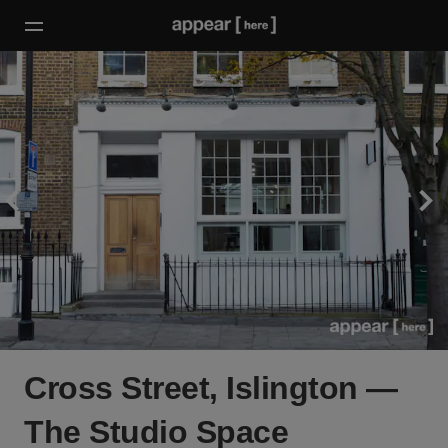
Cross Street, Islington —
The Studio Space