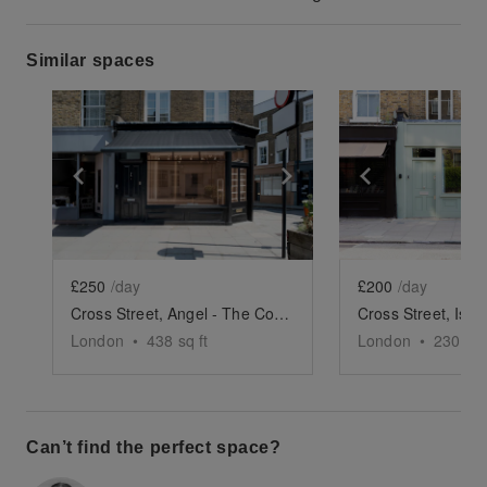
Similar spaces
Show previous slide
Show next slide
Show previ
£250
/day
£200
/day
Cross Street, Angel - The Corner Store
London
•
438
sq ft
London
•
230
sq 
Can’t find the perfect space?