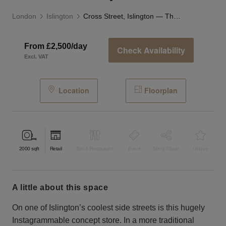
London
Islington
Cross Street, Islington — The Studio Space
From £2,500/day
Check Availability
Excl. VAT
Location
Floorplan
2000
sqft
Retail
Bar & Restaurant
Event
Shop Share
Unique
a little about this space
On one of Islington’s coolest side streets is this hugely
Instagrammable concept store. In a more traditional