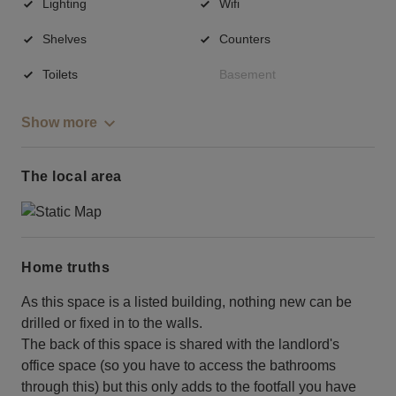
Lighting
Wifi
Shelves
Counters
Toilets
Basement
Show more
The local area
Home truths
As this space is a listed building, nothing new can be
drilled or fixed in to the walls.
The back of this space is shared with the landlord's
office space (so you have to access the bathrooms
through this) but this only adds to the footfall you have