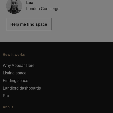
Lea
London Concierge
Help me find space
How it works
Why Appear Here
Listing space
Finding space
Landlord dashboards
Pro
About