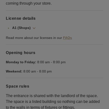
coming through your store.
License details
A1 (Shops)
Read more about our licenses in our
FAQs
Opening hours
Monday to Friday:
8:00 am
-
8:00 pm
Weekend:
8:00 am
-
8:00 pm
Space rules
The entrance is shared with the landlord of the space.
The space is a listed building so nothing can be added
to the walls in terms of fixtures or fittings.