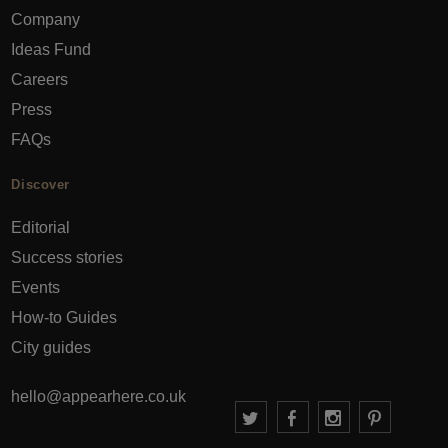
Company
Ideas Fund
Careers
Press
FAQs
Discover
Editorial
Success stories
Events
How-to Guides
City guides
hello@appearhere.co.uk