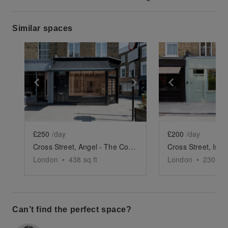
Similar spaces
Show previous slide
Show next slide
Show previ
£250
/day
£200
/day
Cross Street, Angel - The Corner Store
London
•
438
sq ft
London
•
230
sq 
Can’t find the perfect space?