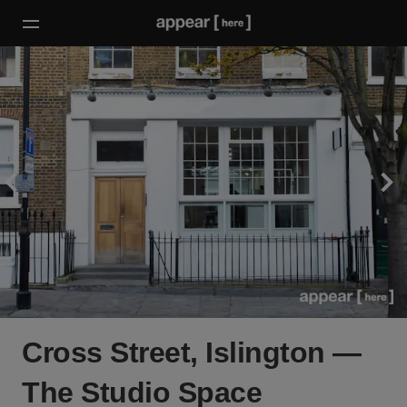
Cross Street, Islington —
The Studio Space