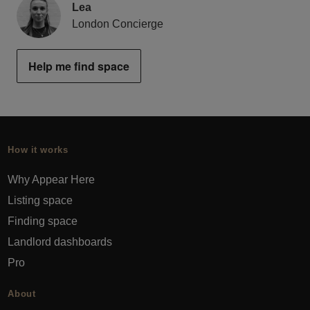
Lea
London Concierge
Help me find space
How it works
Why Appear Here
Listing space
Finding space
Landlord dashboards
Pro
About