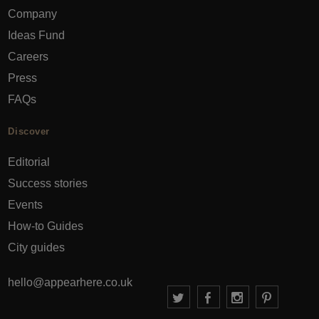
Company
Ideas Fund
Careers
Press
FAQs
Discover
Editorial
Success stories
Events
How-to Guides
City guides
hello@appearhere.co.uk