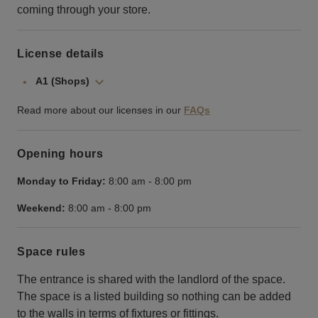
coming through your store.
License details
A1 (Shops)
Read more about our licenses in our
FAQs
Opening hours
Monday to Friday:
8:00 am
-
8:00 pm
Weekend:
8:00 am
-
8:00 pm
Space rules
The entrance is shared with the landlord of the space.
The space is a listed building so nothing can be added
to the walls in terms of fixtures or fittings.