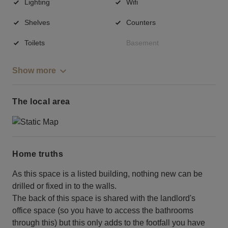
Lighting
Wifi
Shelves
Counters
Toilets
Basement
Show more
The local area
Home truths
As this space is a listed building, nothing new can be
drilled or fixed in to the walls.
The back of this space is shared with the landlord's
office space (so you have to access the bathrooms
through this) but this only adds to the footfall you have