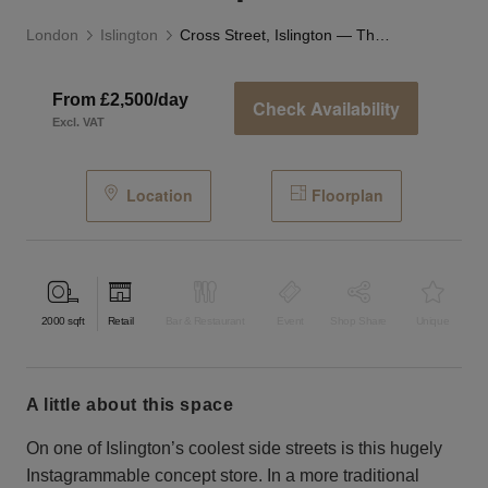
London
Islington
Cross Street, Islington — The Studio Space
From £2,500/day
Check Availability
Excl. VAT
Location
Floorplan
2000
sqft
Retail
Bar & Restaurant
Event
Shop Share
Unique
a little about this space
On one of Islington’s coolest side streets is this hugely
Instagrammable concept store. In a more traditional