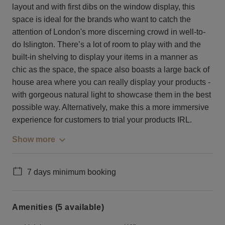
layout and with first dibs on the window display, this
space is ideal for the brands who want to catch the
attention of London's more discerning crowd in well-to-
do Islington. There’s a lot of room to play with and the
built-in shelving to display your items in a manner as
chic as the space, the space also boasts a large back of
house area where you can really display your products -
with gorgeous natural light to showcase them in the best
possible way. Alternatively, make this a more immersive
experience for customers to trial your products IRL.
Show more
7 days minimum booking
Amenities (5 available)