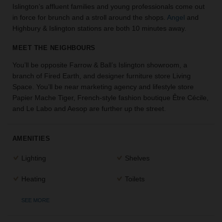
Islington’s affluent families and young professionals come out
the
in force for brunch and a stroll around the shops.
Angel
and
perfect
Highbury & Islington stations are both 10 minutes away.
space
for
MEET THE NEIGHBOURS
your
idea.
You’ll be opposite Farrow & Ball’s Islington showroom, a
branch of Fired Earth, and designer furniture store Living
SEARCH
Space. You’ll be near marketing agency and lifestyle store
SPACES
Papier Mache Tiger, French-style fashion boutique Être Cécile,
and Le Labo and Aesop are further up the street.
AMENITIES
Lighting
Shelves
Heating
Toilets
SEE MORE