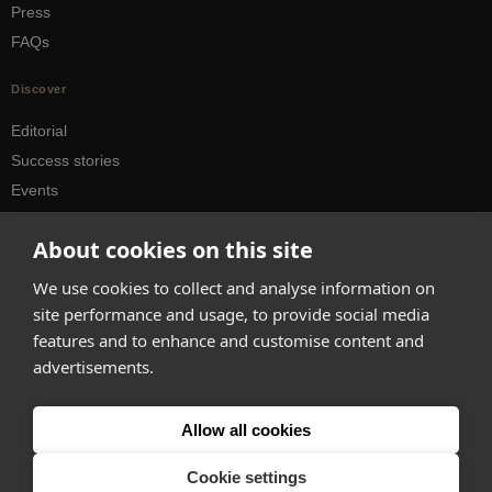
Press
FAQs
Discover
Editorial
Success stories
Events
How-to Guides
About cookies on this site
City guides
We use cookies to collect and analyse information on
hello@appearhere.co.uk
site performance and usage, to provide social media
features and to enhance and customise content and
advertisements.
United Kingdom
(£ Pound)
© 2013-2026 APPEAR HERE. ALL RIGHTS RESERVED
Allow all cookies
Errors and omissions accepted.
Terms & Privacy
Cookie settings