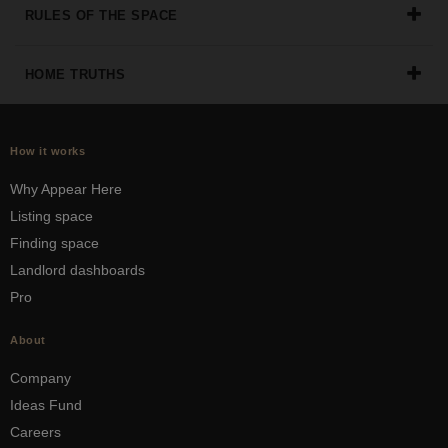
RULES OF THE SPACE
HOME TRUTHS
How it works
Why Appear Here
Listing space
Finding space
Landlord dashboards
Pro
About
Company
Ideas Fund
Careers