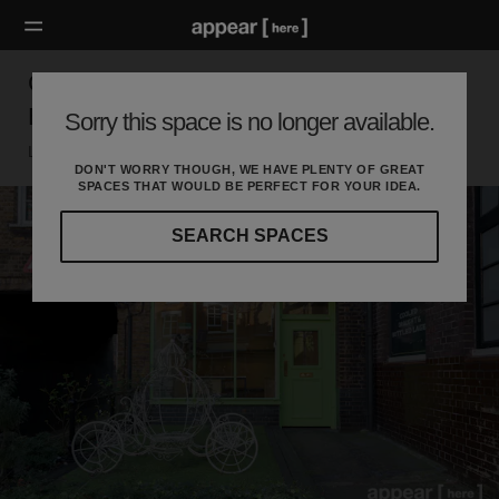
Cross Street, Islington - The Little Garden
Boutique
Sorry this space is no longer available.
London N, London
DON'T WORRY THOUGH, WE HAVE PLENTY OF GREAT
SPACES THAT WOULD BE PERFECT FOR YOUR IDEA.
SEARCH SPACES
Our
curated
location
guides
will
help
you