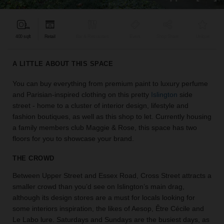
find
the
perfect
400 sqft
Retail
Bar & Restaurant
Event
Shop Share
Unique
audience
for
your
A LITTLE ABOUT THIS SPACE
idea.
You can buy everything from premium paint to luxury perfume
and Parisian-inspired clothing on this pretty
Islington
side
LOCATION
GUIDES
street - home to a cluster of interior design, lifestyle and
fashion boutiques, as well as this shop to let. Currently housing
a family members club Maggie & Rose, this space has two
Know
floors for you to showcase your brand.
what
you're
THE CROWD
looking
for?
Between Upper Street and Essex Road, Cross Street attracts a
Use
smaller crowd than you’d see on Islington’s main drag,
our
although its design stores are a must for locals looking for
search
some interiors inspiration, the likes of Aesop, Être Cécile and
to
Le Labo lure. Saturdays and Sundays are the busiest days, as
find