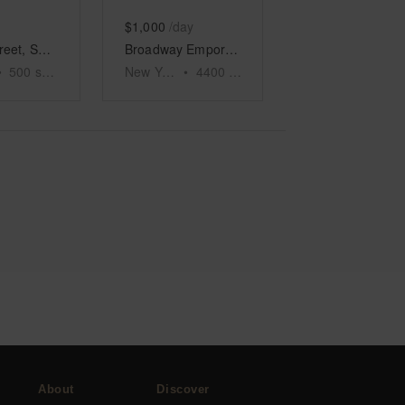
$1,000
/day
Crosby Street, Soho - The Sub Level Space
Broadway Emporium, Tribeca
•
500
sq ft
New York
•
4400
sq ft
About
Discover