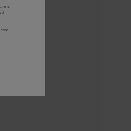
eam is
ted
ested