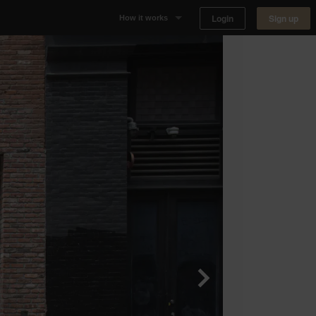
Login
Sign up
How it works
Why Appear Here
Listing space
Finding space
Landlord dashboards