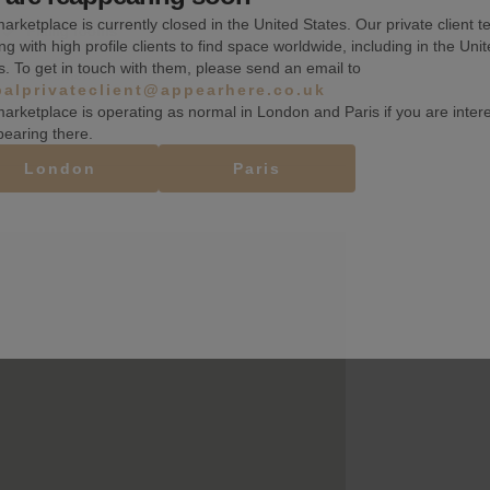
arketplace is currently closed in the United States. Our private client t
Fitting rooms
ng with high profile clients to find space worldwide, including in the Uni
s. To get in touch with them, please send an email to
Basement
balprivateclient@appearhere.co.uk
arketplace is operating as normal in London and Paris if you are inter
pearing there.
London
Paris