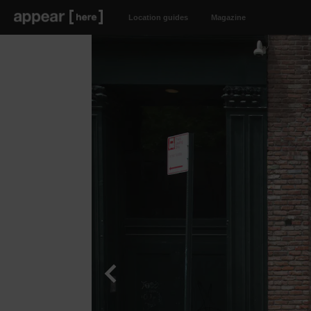
Location guides
Magazine