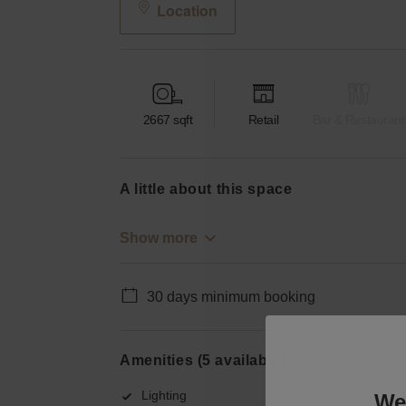
Location
2667
sqft
Retail
Bar & Restaurant
a little about this space
Show more
30 days minimum booking
Amenities (5 available)
Lighting
We 