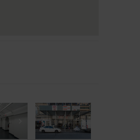
e
previous slide
Show next slide
Show previous slide
Show next slide