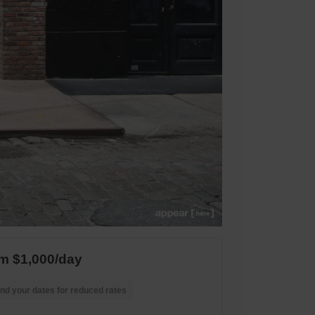
m $1,000/day
nd your dates for reduced rates