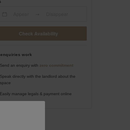
s
Appear
Disappear
Check Availability
enquiries work
Send an enquiry with
zero commitment
Speak directly with the landlord about the
space
Easily manage legals & payment online