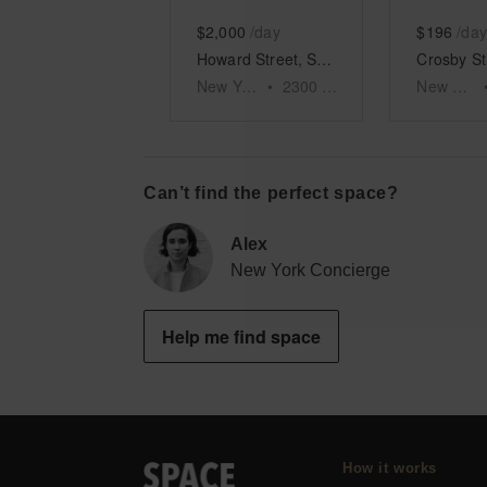
$2,000
/day
$196
/day
Howard Street, SoHo – The Prime SoHo Spot
New York
•
2300
sq ft
New York
Can’t find the perfect space?
Alex
New York Concierge
Help me find space
How it works