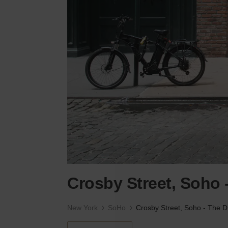
Crosby Street, Soho 
New York
SoHo
Cr