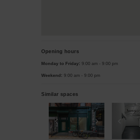
Opening hours
Monday to Friday:
9:00 am
-
9:00 pm
Weekend:
9:00 am
-
9:00 pm
Similar spaces
Show previous slide
Show next slid
Show 