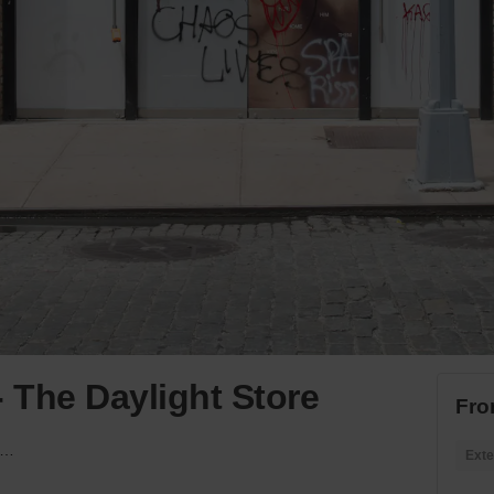
- The Daylight Store
Fro
osby Street, Soho - The Daylight Store
Exte