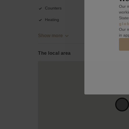
Our m
Counters
worki
State
Heating
glo
Our m
in ap
Show more
The local area