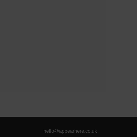
hello@appearhere.co.uk