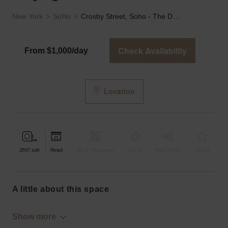
New York
SoHo
Crosby Street, Soho - The Daylight Store
Check Availability
From $1,000/day
Location
2667
sqft
Retail
Bar & Restaurant
Event
Shop Share
Unique
a little about this space
Show more