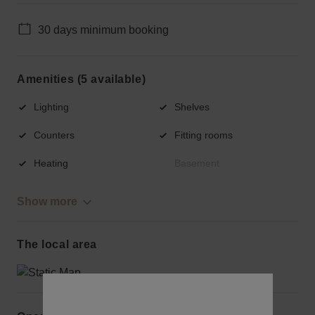
30 days minimum booking
Amenities (5 available)
Lighting
Shelves
Counters
Fitting rooms
Heating
Basement
Show more
The local area