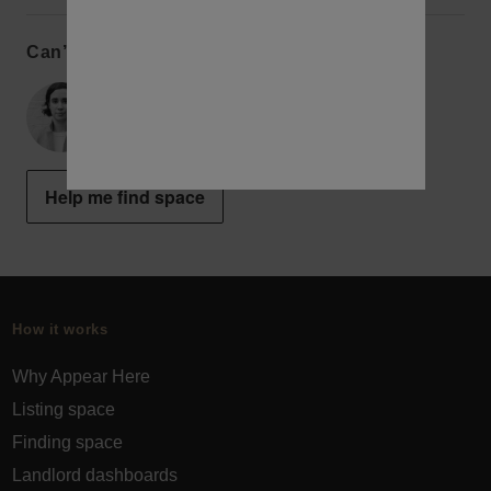
Can’t find the perfect space?
Alex
New York Concierge
Help me find space
How it works
Why Appear Here
Listing space
Finding space
Landlord dashboards