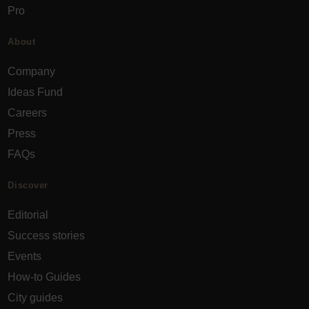
Pro
About
Company
Ideas Fund
Careers
Press
FAQs
Discover
Editorial
Success stories
Events
How-to Guides
City guides