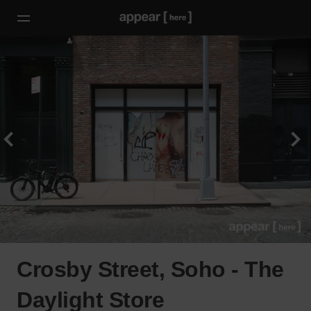
Crosby Street, Soho - The
Daylight Store