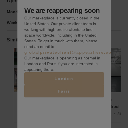
Opening hours
We are reappearing soon
Monday to Friday:
9:00 am
-
9:00 pm
Our marketplace is currently closed in the
Weekend:
9:00 am
-
9:00 pm
United States. Our private client team is
working with high profile clients to find
space worldwide, including in the United
Similar spaces
States. To get in touch with them, please
send an email to
globalprivateclient@appearhere.co.uk
Our marketplace is operating as normal in
London and Paris if you are interested in
appearing there.
Show previous slide
Show next slide
Show previ
London
Paris
$2,000
/day
$196
/day
Howard Street, SoHo – The Prime SoHo Spot
New York
•
2300
sq ft
New York
•
500
s