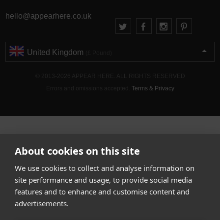
hello@appearhere.co.uk
United Kingdom
(£ Pound)
© 2013-2026 APPEAR HERE. ALL RIGHTS RESERVED
Errors and omissions accepted.
Terms & Privacy
About cookies on this site
We use cookies to collect and analyse information on
site performance and usage, to provide social media
features and to enhance and customise content and
advertisements.