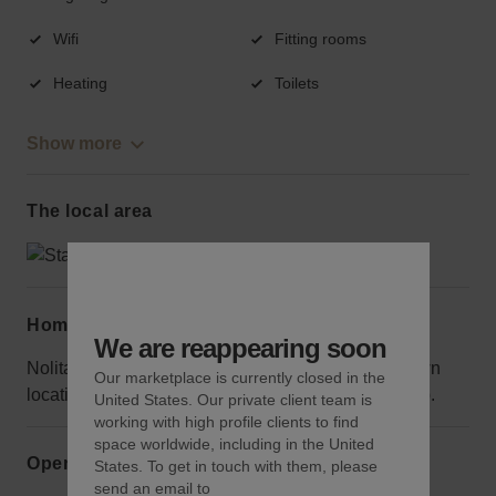
Wifi
Fitting rooms
Heating
Toilets
Show more
The local area
Home truths
We are reappearing soon
Nolita tends to be less crowded than other downtown
Our marketplace is currently closed in the
locations, but people travel here specifically to shop.
United States. Our private client team is
working with high profile clients to find
space worldwide, including in the United
Opening hours
States. To get in touch with them, please
send an email to