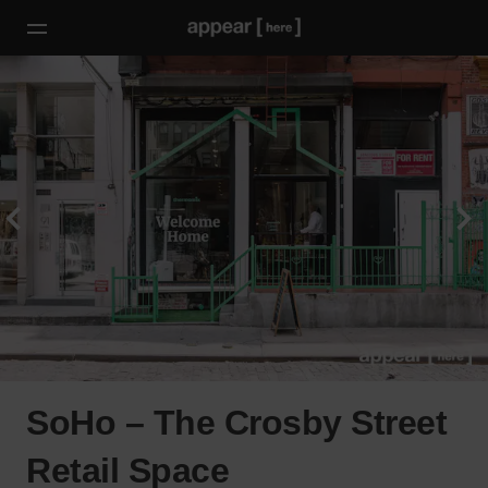
SoHo – The Crosby Street
Retail Space