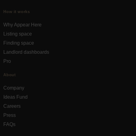
How it works
Why Appear Here
Listing space
Finding space
Landlord dashboards
Pro
About
Company
Ideas Fund
Careers
Press
FAQs