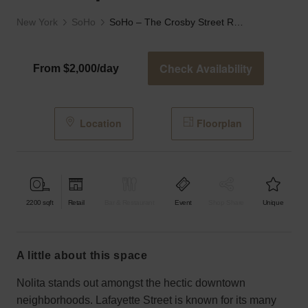
New York
SoHo
SoHo – The Crosby Street Retail Space
Check Availability
From $2,000/day
Location
Floorplan
2200
sqft
Retail
Bar & Restaurant
Event
Shop Share
Unique
a little about this space
Nolita stands out amongst the hectic downtown
neighborhoods. Lafayette Street is known for its many