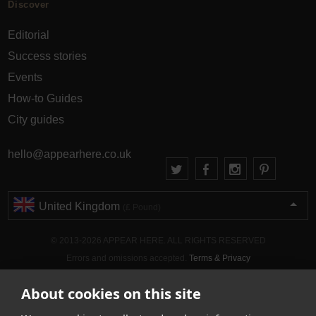
Discover
Editorial
Success stories
Events
How-to Guides
City guides
hello@appearhere.co.uk
United Kingdom
(£ Pound)
© 2013-2026 APPEAR HERE. ALL RIGHTS RESERVED
Errors and omissions accepted.
Terms & Privacy
About cookies on this site