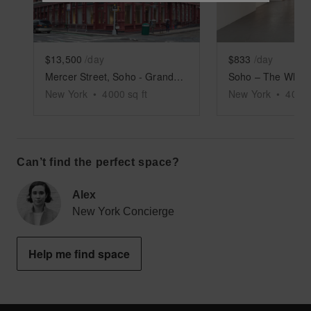
$13,500
/day
$833
/day
Mercer Street, Soho - Grand Boutique
New York
•
4000
sq ft
New York
•
4000
Can’t find the perfect space?
Alex
New York Concierge
Help me find space