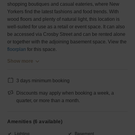
shopping boutiques and casual eateries, where New
Yorkers find the latest fashions and food trends. With
wood floors and plenty of natural light, this location is
well-suited for use as a retail or event space. It can also
be accessed via Crosby Street and can be rented alone
or together with the adjoining basement space. View the
floorplan
for this space.
Show more
3 days minimum booking
Discounts may apply when booking a week, a
quarter, or more than a month.
Amenities (6 available)
Lighting
Basement