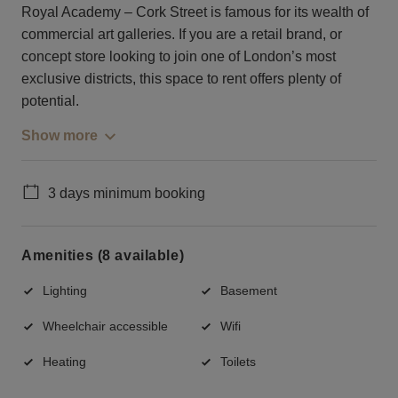
Royal Academy – Cork Street is famous for its wealth of
commercial art galleries. If you are a retail brand, or
concept store looking to join one of London’s most
exclusive districts, this space to rent offers plenty of
potential.
Show more
3 days minimum booking
Amenities (8 available)
Lighting
Basement
Wheelchair accessible
Wifi
Heating
Toilets