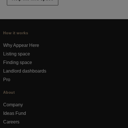
How it works
Why Appear Here
Listing space
Finding space
Landlord dashboards
Pro
About
Company
Ideas Fund
Careers