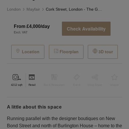
London
Mayfair
Cork Street, London - The Gallery
From £4,000/day
Check Availability
Excl. VAT
Location
Floorplan
3D tour
4212
sqft
Retail
Bar & Restaurant
Event
Shop Share
Unique
a little about this space
Running parallel with the designer boutiques on New
Bond Street and north of Burlington House – home to the