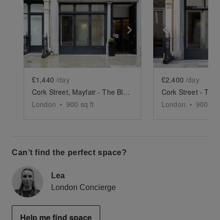
Show previous slide
Show next slide
Show previ
£1,440
/day
£2,400
/day
Cork Street, Mayfair - The Black Box Basement Space
London
•
900
sq ft
London
•
900
sq 
Can’t find the perfect space?
Lea
London Concierge
Help me find space