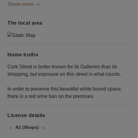
Show more
The local area
Home truths
Cork Street is better known for its Galleries than its
shopping, but exposure on this street is what counts.
In order to preserve this beautiful white boxed space,
there is a red wine ban on the premises.
License details
A1 (Shops)