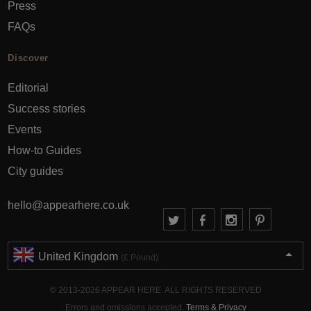
Press
FAQs
Discover
Editorial
Success stories
Events
How-to Guides
City guides
hello@appearhere.co.uk
United Kingdom
(£ Pound)
© 2013-2026 APPEAR HERE. ALL RIGHTS RESERVED
Errors and omissions accepted.
Terms & Privacy