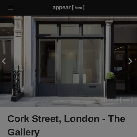
Cork Street, London - The
Gallery