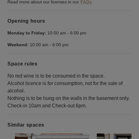
Read more about our licenses in our
FAQs
Opening hours
Monday to Friday:
10:00 am
-
6:00 pm
Weekend:
10:00 am
-
6:00 pm
Space rules
No red wine is to be consumed in the space.
Alcohol licence is for consumption, not for the sale of
alcohol.
Nothing is to be hung on the walls in the basement only.
Check-in 10am and Check-out 6pm.
Similar spaces