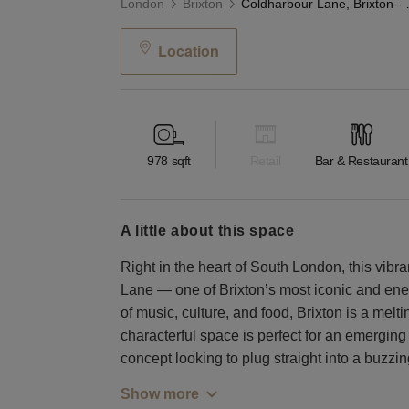
London
Brixton
Coldharbour L
Location
978
sqft
Retail
Bar & Restaurant
a little about this space
Right in the heart of South London, this vibr
Lane — one of Brixton’s most iconic and ener
of music, culture, and food, Brixton is a melt
characterful space is perfect for an emerging 
concept looking to plug straight into a buzz
Show more