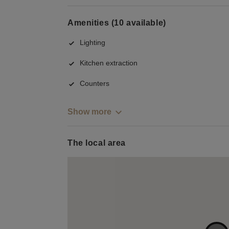
Amenities (10 available)
Lighting
Kitchen extraction
Counters
Show more
The local area