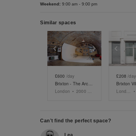
Weekend:
9:00 am
-
9:00 pm
Similar spaces
Show previous slide
Show next slid
Show 
£600
/day
£208
/day
Brixton - The Arch Event Space
London
•
2000
sq ft
London
•
Can’t find the perfect space?
Lea