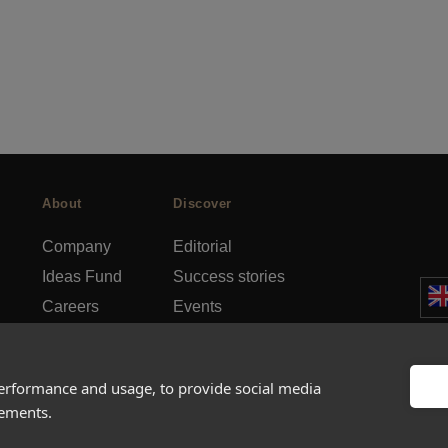
About
Discover
Company
Editorial
Ideas Fund
Success stories
Careers
Events
rds
Press
How-to Guides
FAQs
City guides
performance and usage, to provide social media
sements.