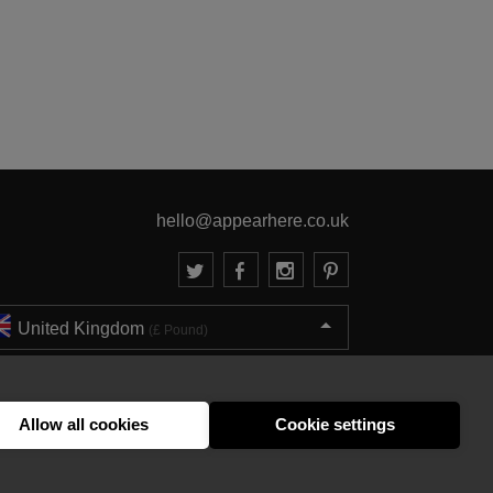
hello@appearhere.co.uk
United Kingdom
(£ Pound)
© 2013-2026 APPEAR HERE. ALL RIGHTS RESERVED
Errors and omissions accepted.
Terms & Privacy
Allow all cookies
Cookie settings