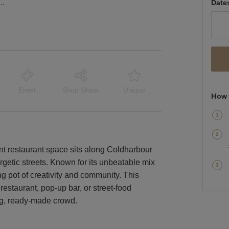
ane, Brixton - The Black F&B Space
Date
Event
Shop Share
Unique
How 
ant restaurant space sits along Coldharbour
getic streets. Known for its unbeatable mix
ing pot of creativity and community. This
restaurant, pop-up bar, or street-food
ing, ready-made crowd.