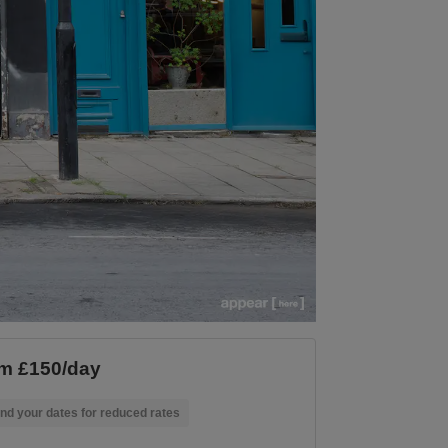
m £150/day
nd your dates for reduced rates