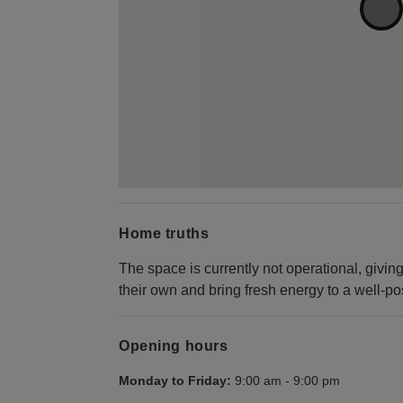
Home truths
The space is currently not operational, givi
their own and bring fresh energy to a well-po
Opening hours
Monday to Friday:
9:00 am
-
9:00 pm