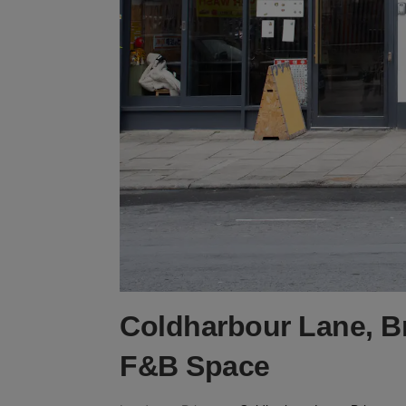
Coldharbour Lane, Br
F&B Space