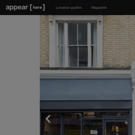
Location guides
Magazine