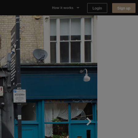
Login
Sign up
How it works
Why Appear Here
Listing space
Finding space
Landlord dashboards