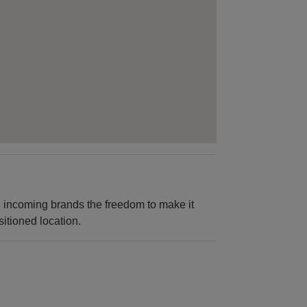
ng incoming brands the freedom to make it
sitioned location.