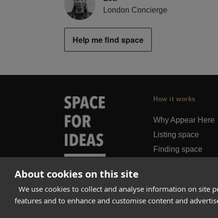
London Concierge
Help me find space
How it works
Why Appear Here
Listing space
Finding space
Landlord dashboa
About cookies on this site
Pro
We use cookies to collect and analyse information on site 
features and to enhance and customise content and adverti