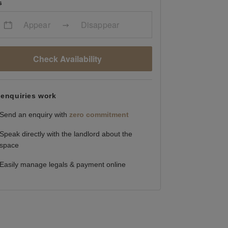
s
Appear
Disappear
Check Availability
enquiries work
Send an enquiry with
zero commitment
Speak directly with the landlord about the
space
Easily manage legals & payment online