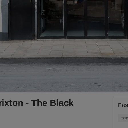
ixton - The Black
Fro
Exte