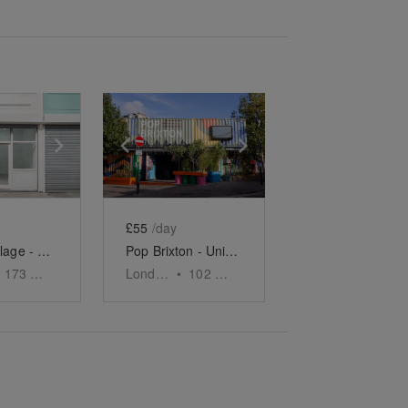
e
previous slide
Show next slide
Show previous slide
Show next slide
£55
/day
Brixton Village - The Blank Canvas Shop
Pop Brixton - Unit S26
173
sq ft
London
•
102
sq ft