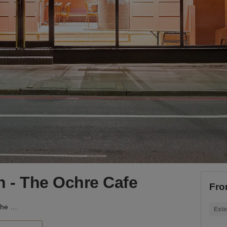
h - The Ochre Cafe
Fro
City Road, Shoreditch - The Ochre Cafe
Exte