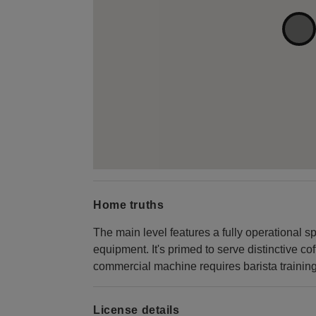
Home truths
The main level features a fully operational spe
equipment. It's primed to serve distinctive c
commercial machine requires barista training ce
License details