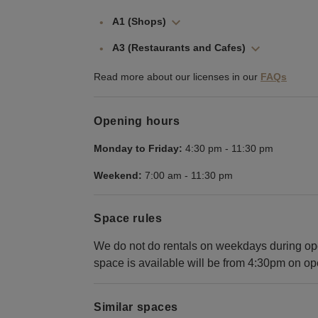
A1 (Shops)
A3 (Restaurants and Cafes)
Read more about our licenses in our
FAQs
Opening hours
Monday to Friday:
4:30 pm
-
11:30 pm
Weekend:
7:00 am
-
11:30 pm
Space rules
We do not do rentals on weekdays during ope
space is available will be from 4:30pm on op
Similar spaces