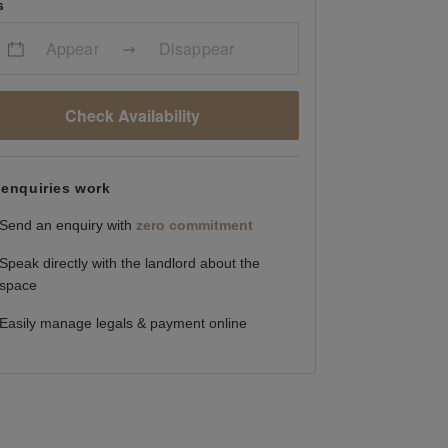
s
Appear
Disappear
Check Availability
enquiries work
Send an enquiry with
zero commitment
Speak directly with the landlord about the
space
Easily manage legals & payment online