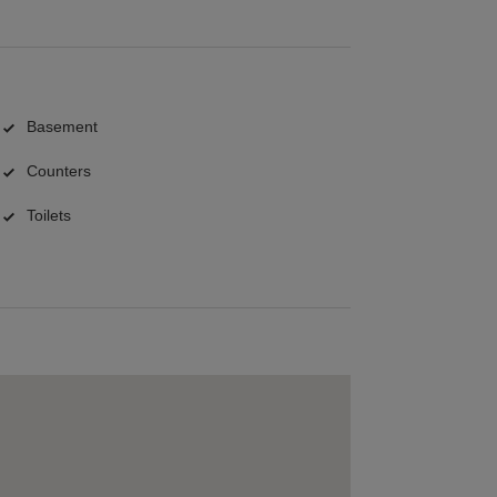
Basement
Counters
Toilets