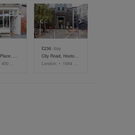
e
previous slide
Show next slide
Show previous slide
Show next slide
£236
/day
Westland Place, Shoreditch - Basement Event Space
City Road, Hoxton - The Marble Café
400
sq ft
London
•
1684
sq ft