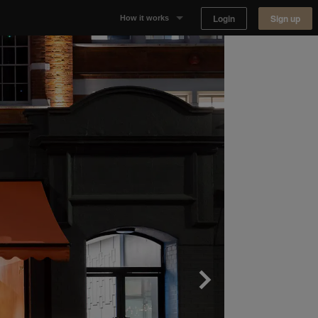
Login
Sign up
How it works
Why Appear Here
Listing space
Finding space
Landlord dashboards