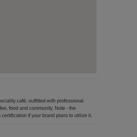
ciality café, outfitted with professional
offee, food and community. Note - the
rtification if your brand plans to utilize it.