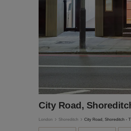
City Road, Shoreditc
London
Shoreditch