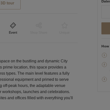
Date
3D tour
Event
Shop Share
Unique
How 
 space on the bustling and dynamic City
ts prime location, this space provides a
ess types. The main level features a fully
rofessional equipment and primed to serve
ng off-peak hours, the adaptable venue
for workshops, launches and celebrations.
es and offices filled with everything you'll