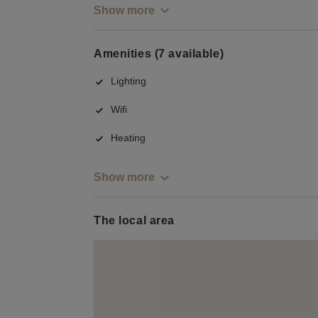
Show more
Amenities (7 available)
Lighting
Wifi
Heating
Show more
The local area