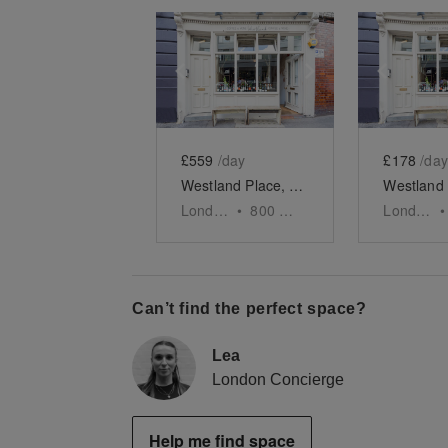
Show previous slide
Show next slid
Show 
£559
/day
£178
/day
Westland Place, Shoreditch - Evening Event Space
London
•
800
sq ft
London
•
Can’t find the perfect space?
Lea
London Concierge
Help me find space