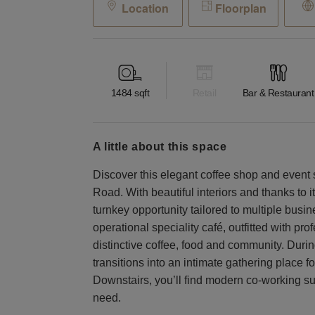
Location
Floorplan
1484
sqft
Retail
Bar & Restaurant
a little about this space
Discover this elegant coffee shop and event
Road. With beautiful interiors and thanks to i
turnkey opportunity tailored to multiple busin
operational speciality café, outfitted with p
distinctive coffee, food and community. Duri
transitions into an intimate gathering place 
Downstairs, you’ll find modern co-working suit
need.