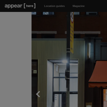
Location guides
Magazine