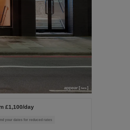
m £1,100/day
nd your dates for reduced rates