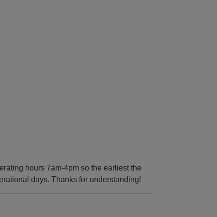
rating hours 7am-4pm so the earliest the
erational days. Thanks for understanding!