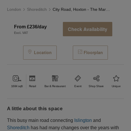
London
Shoreditch
City Road, Hoxton - The Marble Café
From £236/day
Check Availability
Excl. VAT
Location
Floorplan
1684
sqft
Retail
Bar & Restaurant
Event
Shop Share
Unique
a little about this space
This busy main road connecting
Islington
and
Shoreditch
has had many changes over the years with