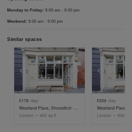
Monday to Friday:
9:00 am
-
9:00 pm
Weekend:
9:00 am
-
9:00 pm
Similar spaces
Show previous slide
Show next slide
Show previ
£178
/day
£559
/day
Westland Place, Shoreditch - Basement Event Space
London
•
400
sq ft
London
•
800
sq 