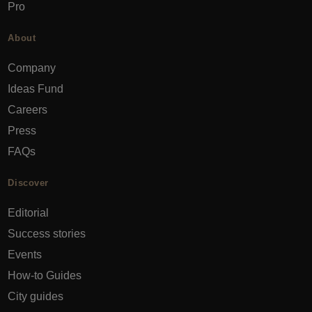
Pro
About
Company
Ideas Fund
Careers
Press
FAQs
Discover
Editorial
Success stories
Events
How-to Guides
City guides