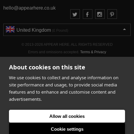
hello@appearhere.co.uk
United Kingdom
(£ Pound)
© 2013-2026 APPEAR HERE. ALL RIGHTS RESERVED
Errors and omissions accepted.
Terms & Privacy
About cookies on this site
We use cookies to collect and analyse information on
site performance and usage, to provide social media
features and to enhance and customise content and
advertisements.
Allow all cookies
Cookie settings