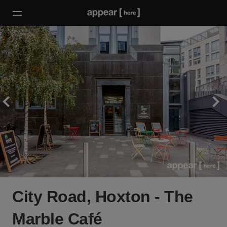
City Road, Hoxton - The
Marble Café