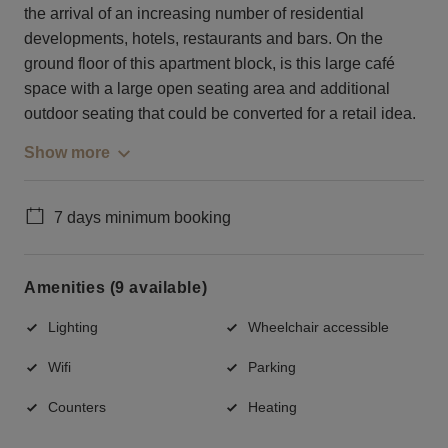
the arrival of an increasing number of residential
developments, hotels, restaurants and bars. On the
ground floor of this apartment block, is this large café
space with a large open seating area and additional
outdoor seating that could be converted for a retail idea.
Show more
7 days minimum booking
Amenities (9 available)
Lighting
Wheelchair accessible
Wifi
Parking
Counters
Heating