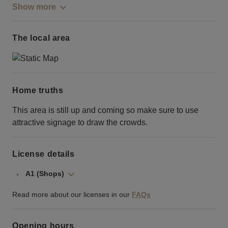
Show more
The local area
Home truths
This area is still up and coming so make sure to use
attractive signage to draw the crowds.
License details
A1 (Shops)
Read more about our licenses in our
FAQs
Opening hours