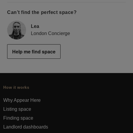
Can’t find the perfect space?
Lea
London Concierge
Help me find space
How it works
Why Appear Here
Listing space
Finding space
Landlord dashboards